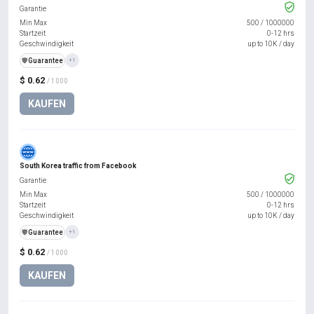
Garantie
Min Max
500
/
1000000
Startzeit
0-12 hrs
Geschwindigkeit
up to 10K / day
️🛡️
Guarantee
+1
$ 0.62
/ 1000
KAUFEN
South Korea traffic from Facebook
Garantie
Min Max
500
/
1000000
Startzeit
0-12 hrs
Geschwindigkeit
up to 10K / day
️🛡️
Guarantee
+1
$ 0.62
/ 1000
KAUFEN