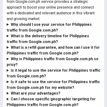
from Google.com.ph service provides a strategic
approach to boost your online presence and connect
with a dedicated and relevant audience in this vibrant
and growing market.
Why should I use your service for Philippines
traffic from Google.com.ph?
What is the delivery timeline for Philippines
traffic from Google.com.ph?
What is a refill guarantee, and how can I use it for
Philippines traffic from Google.com.ph?
Why is Philippines traffic from Google.com.ph so
pricy?
Is it legal to use the service for Philippines traffic
from Google.com.ph?
Is it safe to use the service for Philippines traffic
from Google.com.ph for my website?
What are your advantages?
Can I choose specific geographic targeting for
Philippines traffic from Google.com.ph?