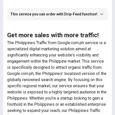
This service you can order with Drip-Feed function!
Get more sales with more traffic!
The Philippines Traffic from Google.com.ph service is a
specialized digital marketing solution aimed at
significantly enhancing your website's visibility and
engagement within the Philippine market. This service
is specifically designed to attract organic traffic from
Google.com.ph, the Philippines' localized version of the
globally renowned search engine. By focusing on this
specific regional market, our service ensures that your
website is exposed to a highly targeted audience in the
Philippines. Whether you're a startup looking to gain a
foothold in the Philippines or an established enterprise
seeking to expand your reach, our Philippines Traffic