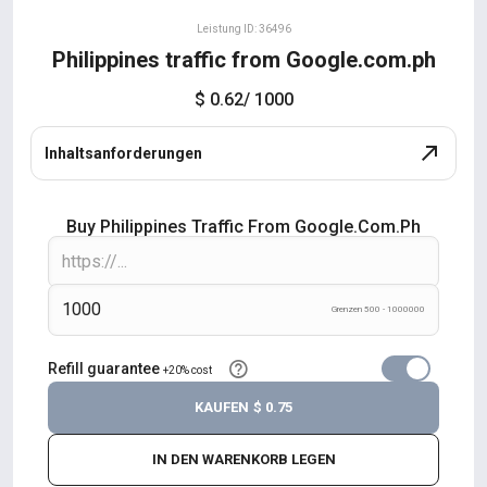
Leistung ID: 36496
Philippines traffic from Google.com.ph
$ 0.62
/ 1000
Inhaltsanforderungen
Buy Philippines Traffic From Google.com.ph
Grenzen 500 - 1000000
Refill guarantee
+20% cost
KAUFEN
$ 0.75
IN DEN WARENKORB LEGEN