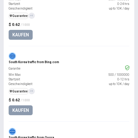
Startzeit
0-24 hrs
Geschwindigkeit
up to 10K / day
️🛡️
Guarantee
+1
$ 0.62
/ 1000
KAUFEN
South Korea traffic from Bing.com
Garantie
Min Max
500
/
1000000
Startzeit
0-12 hrs
Geschwindigkeit
up to 10K / day
️🛡️
Guarantee
+1
$ 0.62
/ 1000
KAUFEN
South Korea traffic from Quora