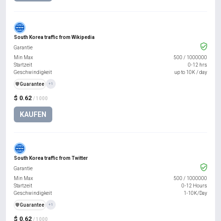
South Korea traffic from Wikipedia
Garantie
Min Max
500
/
1000000
Startzeit
0-12 hrs
Geschwindigkeit
up to 10K / day
️🛡️
Guarantee
+1
$ 0.62
/ 1000
KAUFEN
South Korea traffic from Twitter
Garantie
Min Max
500
/
1000000
Startzeit
0-12 Hours
Geschwindigkeit
1-10K/Day
️🛡️
Guarantee
+1
$ 0.62
/ 1000