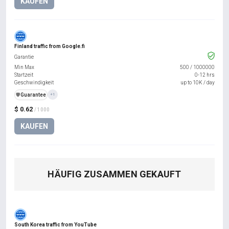
KAUFEN
Finland traffic from Google.fi
Garantie
Min Max
500
/
1000000
Startzeit
0-12 hrs
Geschwindigkeit
up to 10K / day
️🛡️
Guarantee
+1
$ 0.62
/ 1000
KAUFEN
HÄUFIG ZUSAMMEN GEKAUFT
South Korea traffic from YouTube