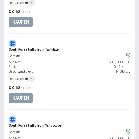
️🛡️
Guarantee
+1
$ 0.62
/ 1000
KAUFEN
South Korea traffic from Twitch.tv
Garantie
Min Max
500
/
1000000
Startzeit
0-12 Hours
Geschwindigkeit
1-10K/Day
️🛡️
Guarantee
+1
$ 0.62
/ 1000
KAUFEN
South Korea traffic from Yahoo.com
Garantie
Min Max
500
/
1000000