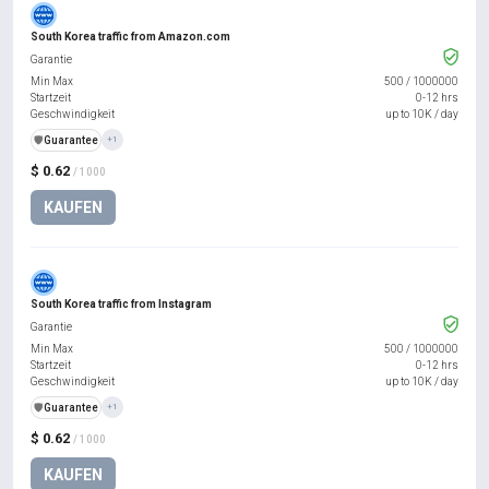
South Korea traffic from Amazon.com
Garantie
Min Max
500
/
1000000
Startzeit
0-12 hrs
Geschwindigkeit
up to 10K / day
️🛡️
Guarantee
+1
$ 0.62
/ 1000
KAUFEN
South Korea traffic from Instagram
Garantie
Min Max
500
/
1000000
Startzeit
0-12 hrs
Geschwindigkeit
up to 10K / day
️🛡️
Guarantee
+1
$ 0.62
/ 1000
KAUFEN