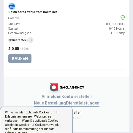
South Korea traffic from Daum.net
Garantie
Min Max
500
/
1000000
Startzeit
0-12 Hours
Geschwindigkeit
1-10K/Day
️🛡️
Guarantee
+1
$ 0.85
/ 1000
KAUFEN
Anmelden
Konto erstellen
Neue Bestellung
Dienstleistungen
Cookies verwalten
Wir verwenden optionale Cookies, um Ihr
Erlebnis auf unseren Websites zu
Copyright © 2026
verbessern. Wenn Sie optionale Cookies
ablehnen, werden nur Cookies verwendet,
die für die Bereitstellung der Dienste