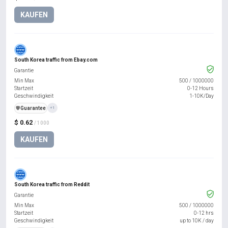
KAUFEN
South Korea traffic from Ebay.com
Garantie
Min Max
500
/
1000000
Startzeit
0-12 Hours
Geschwindigkeit
1-10K/Day
️🛡️
Guarantee
+1
$ 0.62
/ 1000
KAUFEN
South Korea traffic from Reddit
Garantie
Min Max
500
/
1000000
Startzeit
0-12 hrs
Geschwindigkeit
up to 10K / day