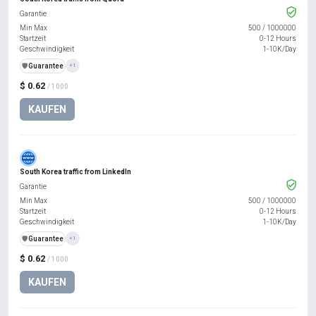
Garantie
Min Max
500
/
1000000
Startzeit
0-12 Hours
Geschwindigkeit
1-10K/Day
️🛡️
Guarantee
+1
$ 0.62
/ 1000
KAUFEN
South Korea traffic from LinkedIn
Garantie
Min Max
500
/
1000000
Startzeit
0-12 Hours
Geschwindigkeit
1-10K/Day
️🛡️
Guarantee
+1
$ 0.62
/ 1000
KAUFEN