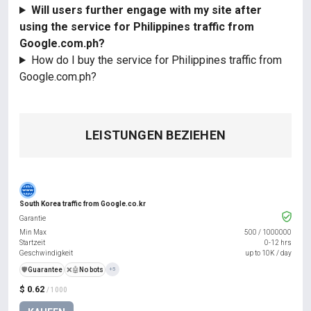
Will users further engage with my site after
using the service for Philippines traffic from
Google.com.ph?
How do I buy the service for Philippines traffic from
Google.com.ph?
LEISTUNGEN BEZIEHEN
South Korea traffic from Google.co.kr
Garantie
Min Max
500
/
1000000
Startzeit
0-12 hrs
Geschwindigkeit
up to 10K / day
️🛡️
Guarantee
❌🤖
No bots
+5
$ 0.62
/ 1000