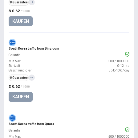
️🛡️
Guarantee
+1
$ 0.62
/ 1000
KAUFEN
South Korea traffic from Bing.com
Garantie
Min Max
500
/
1000000
Startzeit
0-12 hrs
Geschwindigkeit
up to 10K / day
️🛡️
Guarantee
+1
$ 0.62
/ 1000
KAUFEN
South Korea traffic from Quora
Garantie
Min Max
500
/
1000000