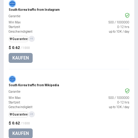
South Korea traffic from Instagram
Garantie
Min Max
500
/
1000000
Startzeit
0-12 hrs
Geschwindigkeit
up to 10K / day
️🛡️
Guarantee
+1
$ 0.62
/ 1000
KAUFEN
South Korea traffic from Wikipedia
Garantie
Min Max
500
/
1000000
Startzeit
0-12 hrs
Geschwindigkeit
up to 10K / day
️🛡️
Guarantee
+1
$ 0.62
/ 1000
KAUFEN