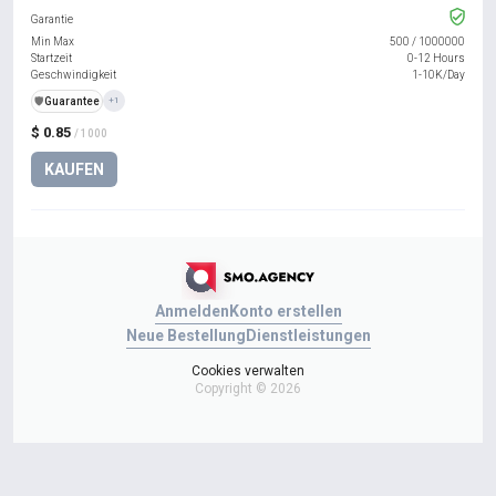
Garantie
Min Max
500
/
1000000
Startzeit
0-12 Hours
Geschwindigkeit
1-10K/Day
️🛡️
Guarantee
+1
$ 0.85
/ 1000
KAUFEN
Anmelden
Konto erstellen
Neue Bestellung
Dienstleistungen
Cookies verwalten
Copyright © 2026