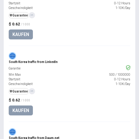
Startzeit
0-12 Hours
Geschwindigkeit
1-10K/Day
️🛡️
Guarantee
+1
$ 0.62
/ 1000
KAUFEN
South Korea traffic from LinkedIn
Garantie
Min Max
500
/
1000000
Startzeit
0-12 Hours
Geschwindigkeit
1-10K/Day
️🛡️
Guarantee
+1
$ 0.62
/ 1000
KAUFEN
South Korea traffic from Daum.net