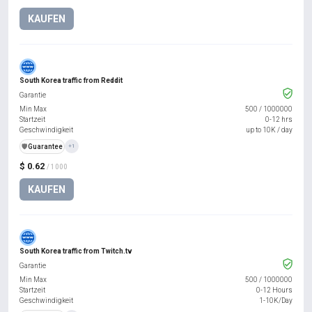
KAUFEN
South Korea traffic from Reddit
Garantie
Min Max
500
/
1000000
Startzeit
0-12 hrs
Geschwindigkeit
up to 10K / day
️🛡️
Guarantee
+1
$ 0.62
/ 1000
KAUFEN
South Korea traffic from Twitch.tv
Garantie
Min Max
500
/
1000000
Startzeit
0-12 Hours
Geschwindigkeit
1-10K/Day