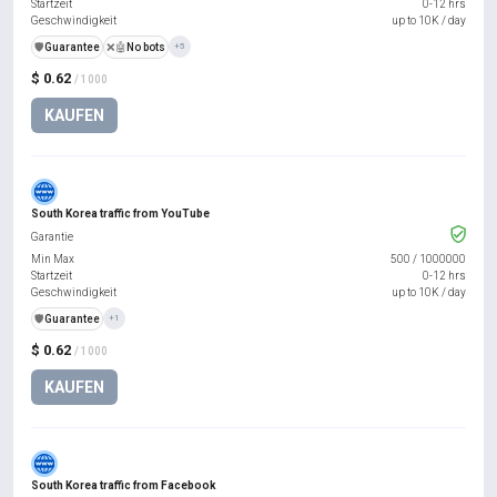
Startzeit
0-12 hrs
Geschwindigkeit
up to 10K / day
️🛡️
Guarantee
❌🤖
No bots
+5
$ 0.62
/ 1000
KAUFEN
South Korea traffic from YouTube
Garantie
Min Max
500
/
1000000
Startzeit
0-12 hrs
Geschwindigkeit
up to 10K / day
️🛡️
Guarantee
+1
$ 0.62
/ 1000
KAUFEN
South Korea traffic from Facebook