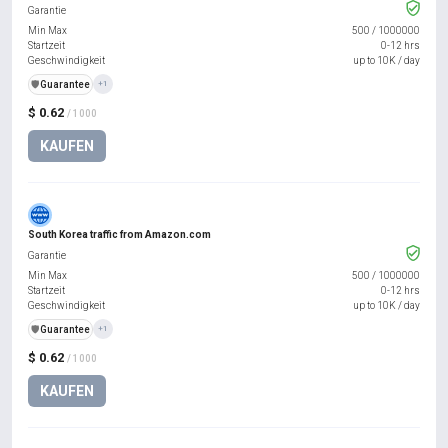
Garantie
Min Max
500
/
1000000
Startzeit
0-12 hrs
Geschwindigkeit
up to 10K / day
️🛡️
Guarantee
+1
$ 0.62
/ 1000
KAUFEN
South Korea traffic from Amazon.com
Garantie
Min Max
500
/
1000000
Startzeit
0-12 hrs
Geschwindigkeit
up to 10K / day
️🛡️
Guarantee
+1
$ 0.62
/ 1000
KAUFEN