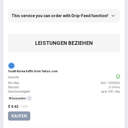
This service you can order with Drip-Feed function!
LEISTUNGEN BEZIEHEN
South Korea traffic from Yahoo.com
Garantie
Min Max
500
/
1000000
Startzeit
0-24 hrs
Geschwindigkeit
up to 10K / day
️🛡️
Guarantee
+1
$ 0.62
/ 1000
KAUFEN