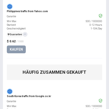
Philippines traffic from Yahoo.com
Garantie
Min Max
500
/
1000000
Startzeit
0-12 Hours
Geschwindigkeit
1-10K/Day
️🛡️
Guarantee
+1
$ 0.62
/ 1000
KAUFEN
HÄUFIG ZUSAMMEN GEKAUFT
South Korea traffic from Google.co.kr
Garantie
Min Max
500
/
1000000