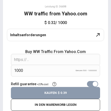
Leistung ID: 36698
WW traffic from Yahoo.com
$ 0.32
/ 1000
Inhaltsanforderungen
Buy WW Traffic From Yahoo.com
Grenzen 500 - 1000000
Refill guarantee
+20% cost
KAUFEN
$ 0.39
IN DEN WARENKORB LEGEN