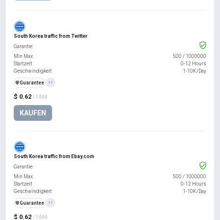
South Korea traffic from Twitter
Garantie
Min Max
500
/
1000000
Startzeit
0-12 Hours
Geschwindigkeit
1-10K/Day
️🛡️
Guarantee
+1
$ 0.62
/ 1000
KAUFEN
South Korea traffic from Ebay.com
Garantie
Min Max
500
/
1000000
Startzeit
0-12 Hours
Geschwindigkeit
1-10K/Day
️🛡️
Guarantee
+1
$ 0.62
/ 1000