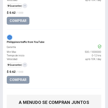
Velocidad
up to 10K / day
️🛡️
Guarantee
+1
$ 0.62
/ 1000
COMPRAR
Philippines traffic from YouTube
Garantía
Min Max
500
/
1000000
Tiempo de inicio
0-12 hrs
Velocidad
up to 10K / day
️🛡️
Guarantee
+1
$ 0.62
/ 1000
COMPRAR
A MENUDO SE COMPRAN JUNTOS