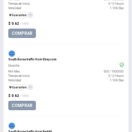
Tiempo de inicio
0-12 Hours
Velocidad
1-10K/Day
️🛡️
Guarantee
+1
$ 0.62
/ 1000
COMPRAR
South Korea traffic from Ebay.com
Garantía
Min Max
500
/
1000000
Tiempo de inicio
0-12 Hours
Velocidad
1-10K/Day
️🛡️
Guarantee
+1
$ 0.62
/ 1000
COMPRAR
South Korea traffic from Reddit