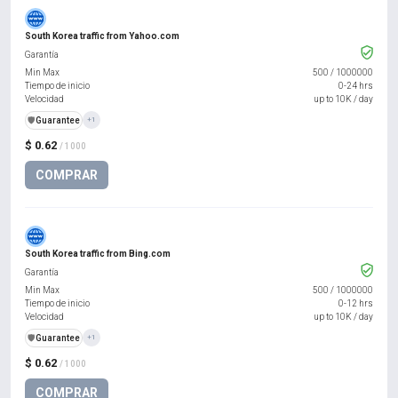
South Korea traffic from Yahoo.com
Garantía
Min Max
500
/
1000000
Tiempo de inicio
0-24 hrs
Velocidad
up to 10K / day
️🛡️
Guarantee
+1
$ 0.62
/ 1000
COMPRAR
South Korea traffic from Bing.com
Garantía
Min Max
500
/
1000000
Tiempo de inicio
0-12 hrs
Velocidad
up to 10K / day
️🛡️
Guarantee
+1
$ 0.62
/ 1000
COMPRAR