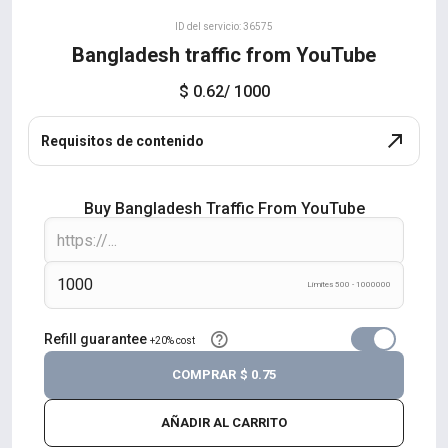
ID del servicio: 36575
Bangladesh traffic from YouTube
$ 0.62
/ 1000
Requisitos de contenido
Buy Bangladesh Traffic From YouTube
Límites 500 - 1000000
Refill guarantee
+20% cost
COMPRAR
$ 0.75
AÑADIR AL CARRITO