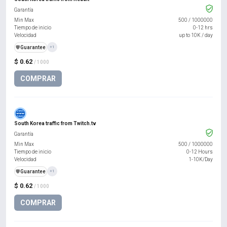
Garantía
Min Max
500
/
1000000
Tiempo de inicio
0-12 hrs
Velocidad
up to 10K / day
️🛡️
Guarantee
+1
$ 0.62
/ 1000
COMPRAR
South Korea traffic from Twitch.tv
Garantía
Min Max
500
/
1000000
Tiempo de inicio
0-12 Hours
Velocidad
1-10K/Day
️🛡️
Guarantee
+1
$ 0.62
/ 1000
COMPRAR