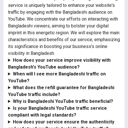
service is uniquely tailored to enhance your website's
traffic by engaging with the Bangladeshi audience on
YouTube. We concentrate our efforts on interacting with
Bangladeshi viewers, aiming to bolster your digital
imprint in this energetic region. We will explore the main
characteristics and benefits of our service, emphasizing
its significance in boosting your business's online
visibility in Bangladesh.
How does your service improve visibility with
Bangladesh's YouTube audience?
When will I see more Bangladeshi traffic on
YouTube?
What does the refill guarantee for Bangladeshi
YouTube traffic include?
Why is Bangladeshi YouTube traffic beneficial?
Is your Bangladeshi YouTube traffic service
compliant with legal standards?
How does your service ensure the authenticity