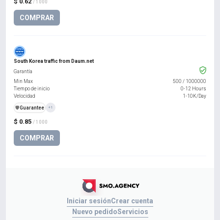
$ 0.62
/ 1000
COMPRAR
South Korea traffic from Daum.net
Garantía
Min Max
500
/
1000000
Tiempo de inicio
0-12 Hours
Velocidad
1-10K/Day
️🛡️
Guarantee
+1
$ 0.85
/ 1000
COMPRAR
Iniciar sesión
Crear cuenta
Nuevo pedido
Servicios