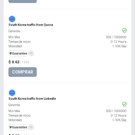
South Korea traffic from Quora
Garantía
Min Max
500
/
1000000
Tiempo de inicio
0-12 Hours
Velocidad
1-10K/Day
️🛡️
Guarantee
+1
$ 0.62
/ 1000
COMPRAR
South Korea traffic from LinkedIn
Garantía
Min Max
500
/
1000000
Tiempo de inicio
0-12 Hours
Velocidad
1-10K/Day
️🛡️
Guarantee
+1