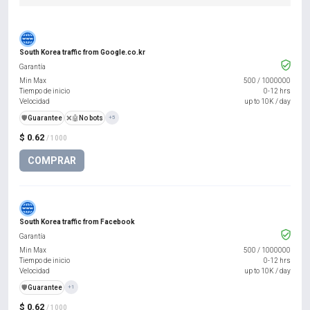
South Korea traffic from Google.co.kr
Garantía
Min Max
500
/
1000000
Tiempo de inicio
0-12 hrs
Velocidad
up to 10K / day
️🛡️
Guarantee
❌🤖
No bots
+5
$ 0.62
/ 1000
COMPRAR
South Korea traffic from Facebook
Garantía
Min Max
500
/
1000000
Tiempo de inicio
0-12 hrs
Velocidad
up to 10K / day
️🛡️
Guarantee
+1
$ 0.62
/ 1000