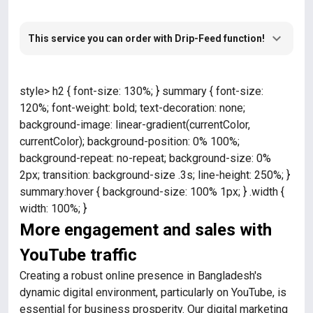
This service you can order with Drip-Feed function!
style> h2 { font-size: 130%; } summary { font-size:
120%; font-weight: bold; text-decoration: none;
background-image: linear-gradient(currentColor,
currentColor); background-position: 0% 100%;
background-repeat: no-repeat; background-size: 0%
2px; transition: background-size .3s; line-height: 250%; }
summary:hover { background-size: 100% 1px; } .width {
width: 100%; }
More engagement and sales with
YouTube traffic
Creating a robust online presence in Bangladesh's
dynamic digital environment, particularly on YouTube, is
essential for business prosperity. Our digital marketing