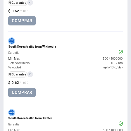
️🛡️
Guarantee
+1
$ 0.62
/ 1000
COMPRAR
South Korea traffic from Wikipedia
Garantía
Min Max
500
/
1000000
Tiempo de inicio
0-12 hrs
Velocidad
up to 10K / day
️🛡️
Guarantee
+1
$ 0.62
/ 1000
COMPRAR
South Korea traffic from Twitter
Garantía
Min Max
500
/
1000000