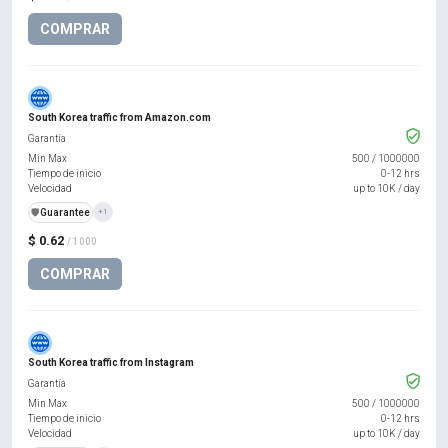
COMPRAR
South Korea traffic from Amazon.com
Garantía
Min Max
500
/
1000000
Tiempo de inicio
0-12 hrs
Velocidad
up to 10K / day
️🛡️
Guarantee
+1
$ 0.62
/ 1000
COMPRAR
South Korea traffic from Instagram
Garantía
Min Max
500
/
1000000
Tiempo de inicio
0-12 hrs
Velocidad
up to 10K / day