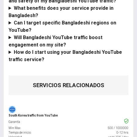
and safety of my Bangladeshi YouTube traffic?
What benefits does your service provide in
Bangladesh?
Can I target specific Bangladeshi regions on
YouTube?
Will Bangladeshi YouTube traffic boost
engagement on my site?
How do I start using your Bangladeshi YouTube
traffic service?
SERVICIOS RELACIONADOS
South Korea traffic from YouTube
Garantía
Min Max
500
/
1000000
Tiempo de inicio
0-12 hrs