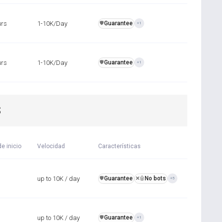
urs
1-10K/Day
Guarantee
️🛡️
+1
urs
1-10K/Day
Guarantee
️🛡️
+1
S
e inicio
Velocidad
Características
up to 10K / day
Guarantee
No bots
️🛡️
❌🤖
+5
up to 10K / day
Guarantee
️🛡️
+1