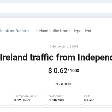
de otras fuentes
Ireland traffic from Independent
|
ID del servicio: 36668
Ireland traffic from Indepen
$ 0.62
/ 1000
️🛡️
Guarantee
Tiempo de inicio
Velocidad
GEO
0-12 Hours
1-10K/Day
Ireland