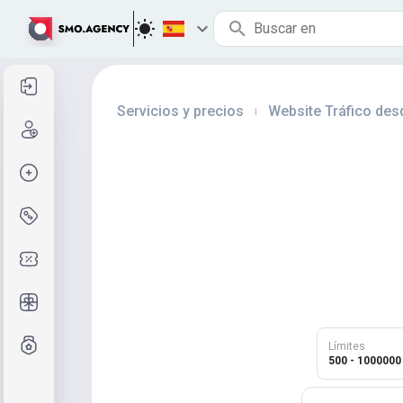
Entrar
Servicios y precios
Website Tráfico des
|
Registro
Crear pedido
Servicios y precios
Códigos de cupón
Regalos gratis
Sistema de calificaciones
Límites
500 - 1000000