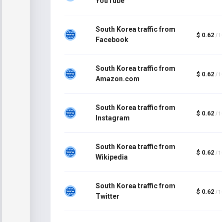
YouTube
South Korea traffic from
$ 0.62
/ 
Facebook
South Korea traffic from
$ 0.62
/ 
Amazon.com
South Korea traffic from
$ 0.62
/ 
Instagram
South Korea traffic from
$ 0.62
/ 
Wikipedia
South Korea traffic from
$ 0.62
/ 
Twitter