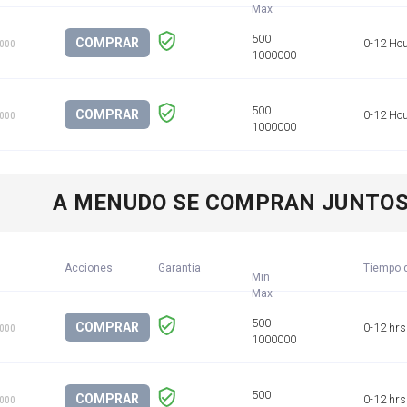
COMPRAR
0-12 Ho
1000
COMPRAR
0-12 Ho
1000
A MENUDO SE COMPRAN JUNTO
Acciones
Garantía
Tiempo d
Min
COMPRAR
0-12 hrs
1000
COMPRAR
0-12 hrs
1000