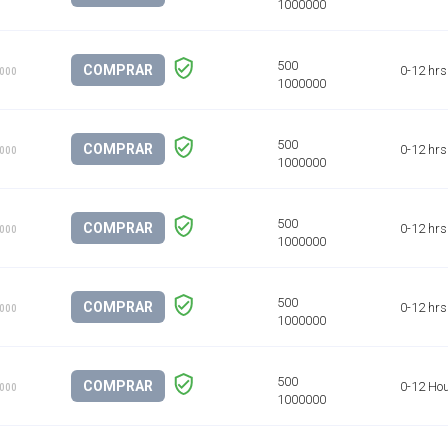
COMPRAR
0-12 hrs
1000
COMPRAR
0-12 hrs
1000
COMPRAR
0-12 hrs
1000
COMPRAR
0-12 hrs
1000
COMPRAR
0-12 Ho
1000