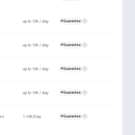
up to 10K / day
Guarantee
️🛡️
+1
up to 10K / day
Guarantee
️🛡️
+1
up to 10K / day
Guarantee
️🛡️
+1
up to 10K / day
Guarantee
️🛡️
+1
urs
1-10K/Day
Guarantee
️🛡️
+1