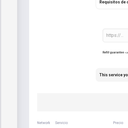
Requisitos de 
Refill guarantee
+2
This service yo
Network
Servicio
Precio