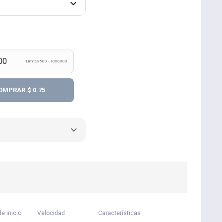
Límites 500 - 1000000
OMPRAR
$ 0.75
e inicio
Velocidad
Características