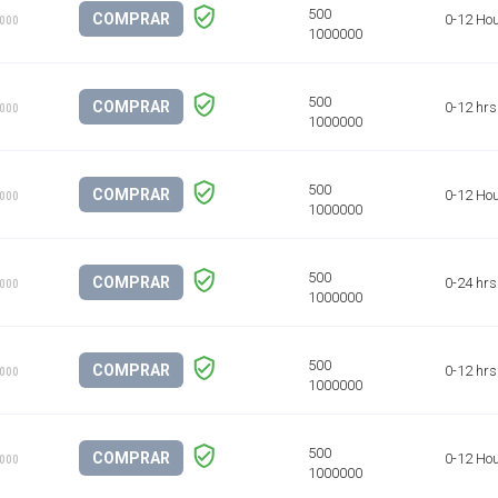
COMPRAR
0-12 Ho
1000
COMPRAR
0-12 hrs
1000
COMPRAR
0-12 Ho
1000
COMPRAR
0-24 hrs
1000
COMPRAR
0-12 hrs
1000
COMPRAR
0-12 Ho
1000