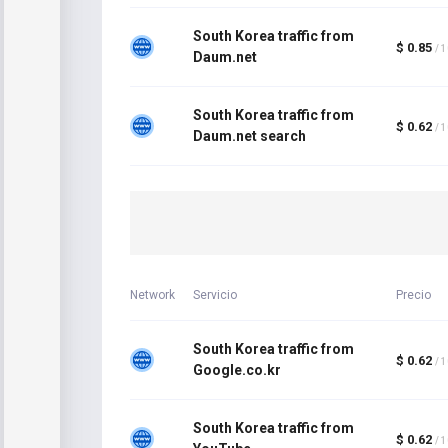
South Korea traffic from
$ 0.85
/ 
Daum.net
South Korea traffic from
$ 0.62
/ 
Daum.net search
Network
Servicio
Precio
South Korea traffic from
$ 0.62
/ 
Google.co.kr
South Korea traffic from
$ 0.62
/ 