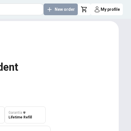
New order
My profile
dent
Garantía
️🛡️
Lifetime Refill