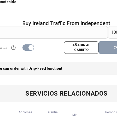
contenido
Buy Ireland Traffic From Independent
AÑADIR AL
C
0% cost
CARRITO
u can order with Drip-Feed function!
SERVICIOS RELACIONADOS
Acciones
Garantía
Tiempo d
Min