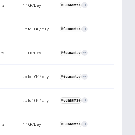
urs
1-10K/Day
Guarantee
️🛡️
+1
up to 10K / day
Guarantee
️🛡️
+1
urs
1-10K/Day
Guarantee
️🛡️
+1
up to 10K / day
Guarantee
️🛡️
+1
up to 10K / day
Guarantee
️🛡️
+1
urs
1-10K/Day
Guarantee
️🛡️
+1