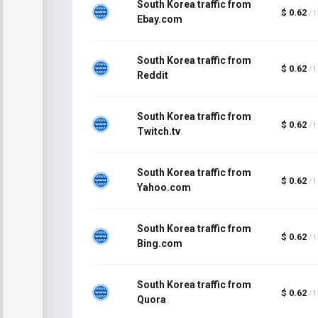
South Korea traffic from
$ 0.62
/ 
Ebay.com
South Korea traffic from
$ 0.62
/ 
Reddit
South Korea traffic from
$ 0.62
/ 
Twitch.tv
South Korea traffic from
$ 0.62
/ 
Yahoo.com
South Korea traffic from
$ 0.62
/ 
Bing.com
South Korea traffic from
$ 0.62
/ 
Quora