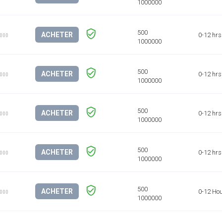
ACHETER
0-12 hrs
1000
ACHETER
0-12 hrs
1000
ACHETER
0-12 hrs
1000
ACHETER
0-12 hrs
1000
ACHETER
0-12 Ho
1000