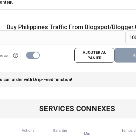
contenu
Buy Philippines Traffic From Blogspot/Blogge
AJOUTER AU
A
0% cost
PANIER
u can order with Drip-Feed function!
SERVICES CONNEXES
Actions
Garantie
Temps d
Min