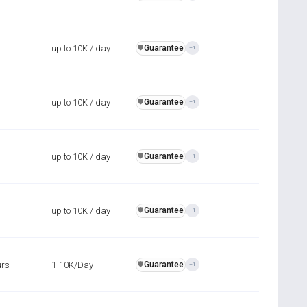
up to 10K / day
Guarantee
️🛡️
+1
up to 10K / day
Guarantee
️🛡️
+1
up to 10K / day
Guarantee
️🛡️
+1
up to 10K / day
Guarantee
️🛡️
+1
urs
1-10K/Day
Guarantee
️🛡️
+1