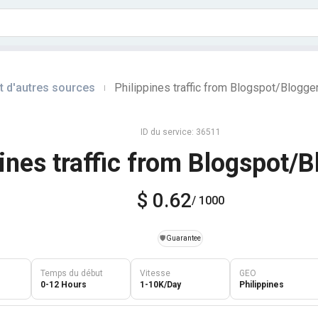
t d'autres sources
Philippines traffic from Blogspot/Blogge
|
ID du service: 36511
pines traffic from Blogspot/
$ 0.62
/ 1000
️🛡️
Guarantee
Temps du début
Vitesse
GEO
0-12 Hours
1-10K/Day
Philippines