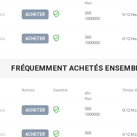
ACHETER
0-12 Ho
1000
ACHETER
0-12 Ho
1000
FRÉQUEMMENT ACHETÉS ENSEMB
Actions
Garantie
Temps d
Min
ACHETER
0-12 hrs
1000
ACHETER
0-12 hrs
1000