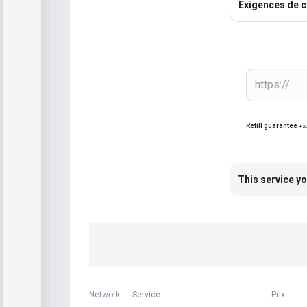
Exigences de 
Refill guarantee
+2
This service yo
Network
Service
Prix