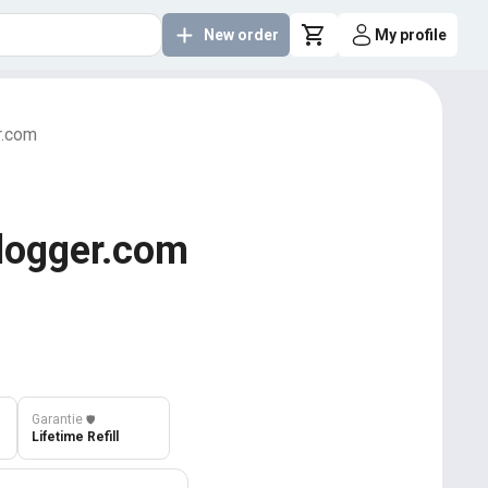
New order
My profile
r.com
Blogger.com
Garantie
️🛡️
Lifetime Refill