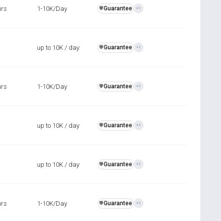
urs
1-10K/Day
Guarantee
️🛡️
+1
up to 10K / day
Guarantee
️🛡️
+1
urs
1-10K/Day
Guarantee
️🛡️
+1
up to 10K / day
Guarantee
️🛡️
+1
up to 10K / day
Guarantee
️🛡️
+1
urs
1-10K/Day
Guarantee
️🛡️
+1