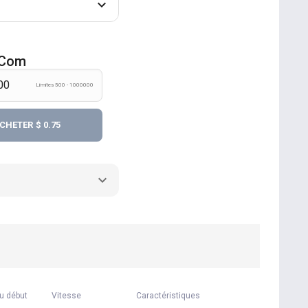
r.com
Límites 500 - 1000000
CHETER
$ 0.75
u début
Vitesse
Caractéristiques