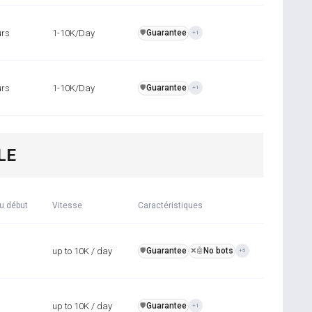
urs
1-10K/Day
Guarantee
️🛡️
+1
urs
1-10K/Day
Guarantee
️🛡️
+1
LE
u début
Vitesse
Caractéristiques
up to 10K / day
Guarantee
No bots
️🛡️
❌🤖
+5
up to 10K / day
Guarantee
️🛡️
+1