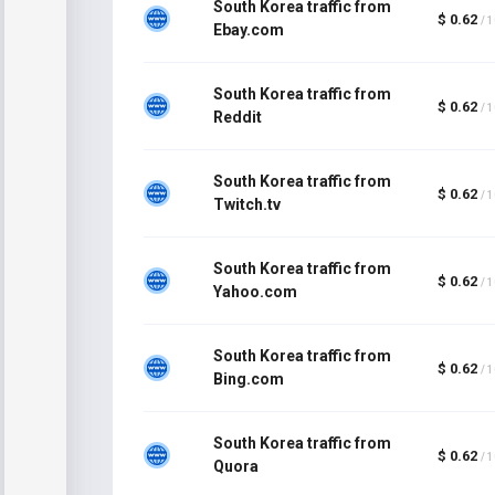
South Korea traffic from
$ 0.62
/ 
Ebay.com
South Korea traffic from
$ 0.62
/ 
Reddit
South Korea traffic from
$ 0.62
/ 
Twitch.tv
South Korea traffic from
$ 0.62
/ 
Yahoo.com
South Korea traffic from
$ 0.62
/ 
Bing.com
South Korea traffic from
$ 0.62
/ 
Quora