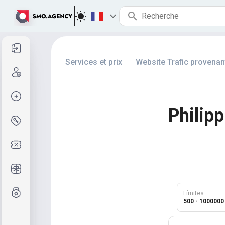
Se connecter
Services et prix
Website Trafic provenan
|
Inscription
Créer la commande
Philip
Services et prix
Codes promo
Cadeaux gratuits
Système de notes
Límites
500 - 1000000