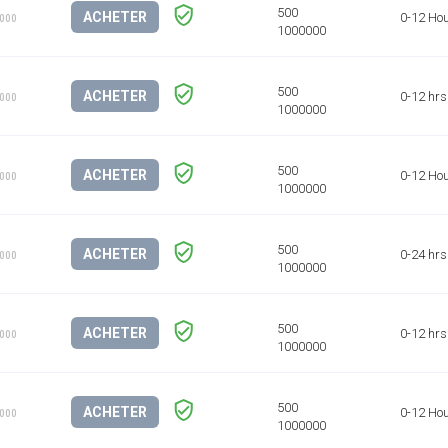
ACHETER
0-12 Ho
1000
ACHETER
0-12 hrs
1000
ACHETER
0-12 Ho
1000
ACHETER
0-24 hrs
1000
ACHETER
0-12 hrs
1000
ACHETER
0-12 Ho
1000