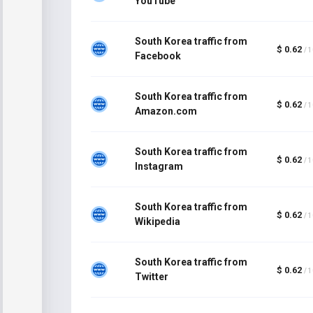
YouTube
South Korea traffic from
$ 0.62
/ 
Facebook
South Korea traffic from
$ 0.62
/ 
Amazon.com
South Korea traffic from
$ 0.62
/ 
Instagram
South Korea traffic from
$ 0.62
/ 
Wikipedia
South Korea traffic from
$ 0.62
/ 
Twitter