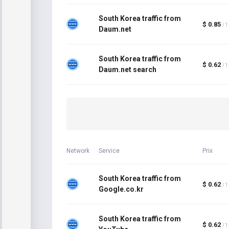
South Korea traffic from
$ 0.85
/ 
Daum.net
South Korea traffic from
$ 0.62
/ 
Daum.net search
Network
Service
Prix
South Korea traffic from
$ 0.62
/ 
Google.co.kr
South Korea traffic from
$ 0.62
/ 