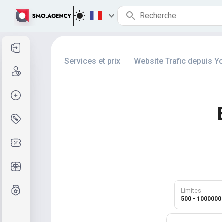
Se connecter
Services et prix
Website Trafic depuis 
|
Inscription
Créer la commande
Services et prix
Codes promo
Cadeaux gratuits
Système de notes
Límites
500 - 1000000