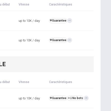
u début
Vitesse
Caractéristiques
up to 10K / day
Guarantee
️🛡️
+1
up to 10K / day
Guarantee
️🛡️
+1
LE
u début
Vitesse
Caractéristiques
up to 10K / day
Guarantee
No bots
️🛡️
❌🤖
+5