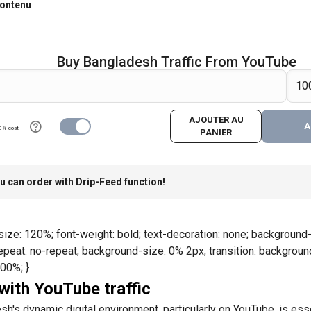
contenu
Buy Bangladesh Traffic From YouTube
AJOUTER AU
A
0% cost
PANIER
u can order with Drip-Feed function!
size: 120%; font-weight: bold; text-decoration: none; background-i
eat: no-repeat; background-size: 0% 2px; transition: background-
100%; }
ith YouTube traffic
h's dynamic digital environment, particularly on YouTube, is esse