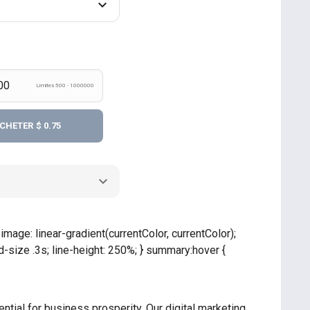
Límites 500 - 1000000
CHETER
$ 0.75
mage: linear-gradient(currentColor, currentColor);
size .3s; line-height: 250%; } summary:hover {
ntial for business prosperity. Our digital marketing