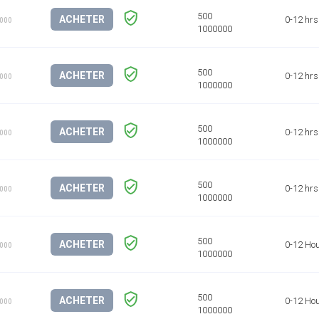
ACHETER
0-12 hrs
1000
ACHETER
0-12 hrs
1000
ACHETER
0-12 hrs
1000
ACHETER
0-12 hrs
1000
ACHETER
0-12 Ho
1000
ACHETER
0-12 Ho
1000