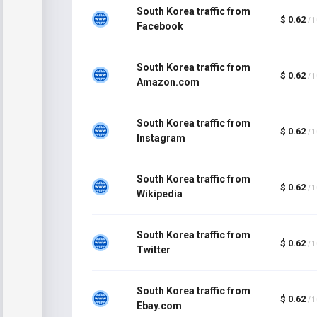
South Korea traffic from
$ 0.62
/ 
Facebook
South Korea traffic from
$ 0.62
/ 
Amazon.com
South Korea traffic from
$ 0.62
/ 
Instagram
South Korea traffic from
$ 0.62
/ 
Wikipedia
South Korea traffic from
$ 0.62
/ 
Twitter
South Korea traffic from
$ 0.62
/ 
Ebay.com