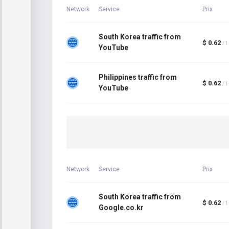
Network
Service
Prix
South Korea traffic from
$ 0.62
/ 
YouTube
Philippines traffic from
$ 0.62
/ 
YouTube
Network
Service
Prix
South Korea traffic from
$ 0.62
/ 
Google.co.kr