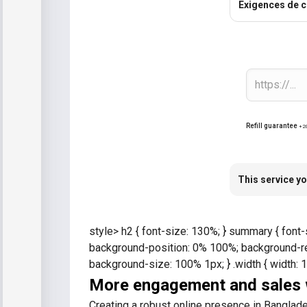
Exigences de 
Refill guarantee
+2
This service yo
style> h2 { font-size: 130%; } summary { font-
background-position: 0% 100%; background-rep
background-size: 100% 1px; } .width { width: 
More engagement and sales w
Creating a robust online presence in Banglades