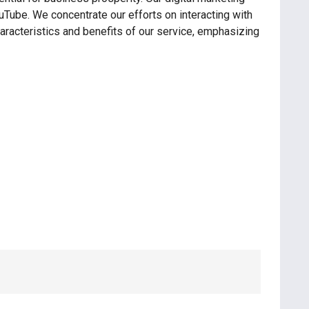
uTube. We concentrate our efforts on interacting with
haracteristics and benefits of our service, emphasizing