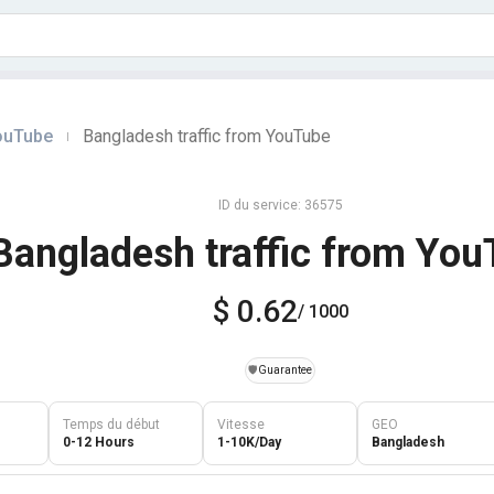
YouTube
Bangladesh traffic from YouTube
|
ID du service: 36575
Bangladesh traffic from Yo
$ 0.62
/ 1000
️🛡️
Guarantee
Temps du début
Vitesse
GEO
0-12 Hours
1-10K/Day
Bangladesh