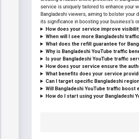
service is uniquely tailored to enhance your 
Bangladeshi viewers, aiming to bolster your di
its significance in boosting your business's on
How does your service improve visibili
When will I see more Bangladeshi traff
What does the refill guarantee for Bang
Why is Bangladeshi YouTube traffic bene
Is your Bangladeshi YouTube traffic ser
How does your service ensure the authe
What benefits does your service provid
Can I target specific Bangladeshi regi
Will Bangladeshi YouTube traffic boost
How do I start using your Bangladeshi Y