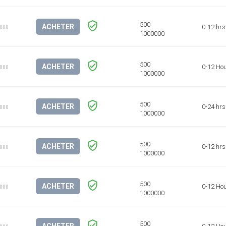
ACHETER
0-12 hrs
1000
ACHETER
0-12 Ho
1000
ACHETER
0-24 hrs
1000
ACHETER
0-12 hrs
1000
ACHETER
0-12 Ho
1000