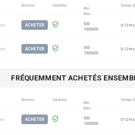
Actions
Garantie
Temps d
Min
ACHETER
0-12 hrs
1000
ACHETER
0-12 hrs
1000
FRÉQUEMMENT ACHETÉS ENSEMB
Actions
Garantie
Temps d
Min
ACHETER
0-12 hrs
1000