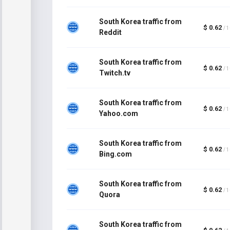
South Korea traffic from
$ 0.62
/ 
Reddit
South Korea traffic from
$ 0.62
/ 
Twitch.tv
South Korea traffic from
$ 0.62
/ 
Yahoo.com
South Korea traffic from
$ 0.62
/ 
Bing.com
South Korea traffic from
$ 0.62
/ 
Quora
South Korea traffic from