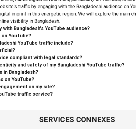
website's traffic by engaging with the Bangladeshi audience on Yo
gital imprint in this energetic region. We will explore the main c
line visibility in Bangladesh.
ty with Bangladesh's YouTube audience?
ic on YouTube?
ladeshi YouTube traffic include?
ficial?
vice compliant with legal standards?
nticity and safety of my Bangladeshi YouTube traffic?
e in Bangladesh?
ons on YouTube?
 engagement on my site?
ouTube traffic service?
SERVICES CONNEXES