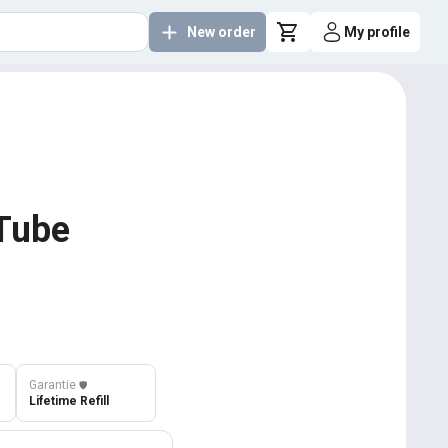
New order
My profile
uTube
Garantie
️🛡️
Lifetime Refill