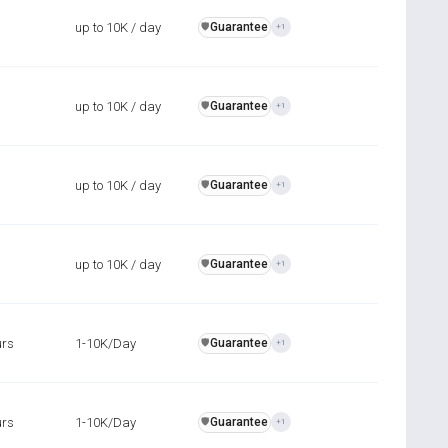
up to 10K / day
Guarantee
️🛡️
+1
up to 10K / day
Guarantee
️🛡️
+1
up to 10K / day
Guarantee
️🛡️
+1
up to 10K / day
Guarantee
️🛡️
+1
urs
1-10K/Day
Guarantee
️🛡️
+1
urs
1-10K/Day
Guarantee
️🛡️
+1