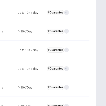
up to 10K / day
Guarantee
️🛡️
+1
urs
1-10K/Day
Guarantee
️🛡️
+1
up to 10K / day
Guarantee
️🛡️
+1
up to 10K / day
Guarantee
️🛡️
+1
urs
1-10K/Day
Guarantee
️🛡️
+1
️🛡️
+1