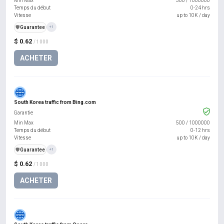
Min Max
500
/
1000000
Temps du début
0-24 hrs
Vitesse
up to 10K / day
️🛡️
Guarantee
+1
$ 0.62
/ 1000
ACHETER
South Korea traffic from Bing.com
Garantie
Min Max
500
/
1000000
Temps du début
0-12 hrs
Vitesse
up to 10K / day
️🛡️
Guarantee
+1
$ 0.62
/ 1000
ACHETER