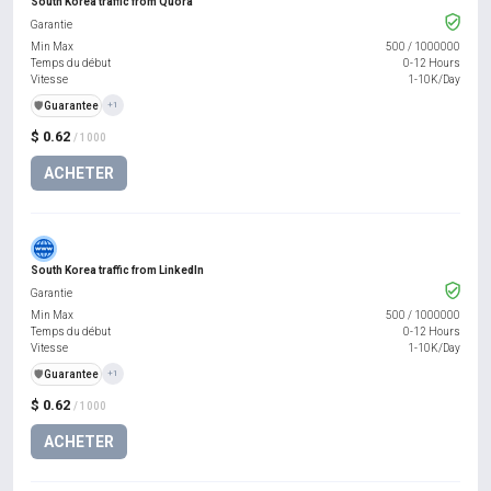
South Korea traffic from Quora
Garantie
Min Max
500
/
1000000
Temps du début
0-12 Hours
Vitesse
1-10K/Day
️🛡️
Guarantee
+1
$ 0.62
/ 1000
ACHETER
South Korea traffic from LinkedIn
Garantie
Min Max
500
/
1000000
Temps du début
0-12 Hours
Vitesse
1-10K/Day
️🛡️
Guarantee
+1
$ 0.62
/ 1000
ACHETER