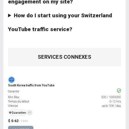
engagement on my site?
How do I start using your Switzerland
YouTube traffic service?
SERVICES CONNEXES
South Korea traffic from YouTube
Garantie
Min Max
500
/
1000000
Temps du début
0-12 hrs
Vitesse
up to 10K / day
️🛡️
Guarantee
+1
$ 0.62
/ 1000