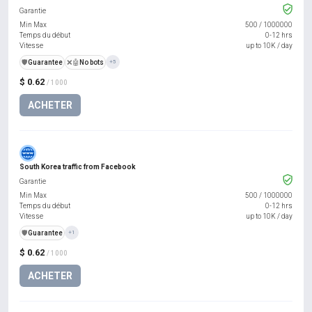
Garantie
Min Max
500
/
1000000
Temps du début
0-12 hrs
Vitesse
up to 10K / day
️🛡️
Guarantee
❌🤖
No bots
+5
$ 0.62
/ 1000
ACHETER
South Korea traffic from Facebook
Garantie
Min Max
500
/
1000000
Temps du début
0-12 hrs
Vitesse
up to 10K / day
️🛡️
Guarantee
+1
$ 0.62
/ 1000
ACHETER