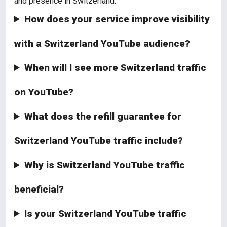
and presence in Switzerland.
How does your service improve visibility
with a Switzerland YouTube audience?
When will I see more Switzerland traffic
on YouTube?
What does the refill guarantee for
Switzerland YouTube traffic include?
Why is Switzerland YouTube traffic
beneficial?
Is your Switzerland YouTube traffic