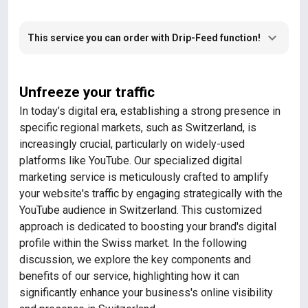
This service you can order with Drip-Feed function!
Unfreeze your traffic
In today’s digital era, establishing a strong presence in
specific regional markets, such as Switzerland, is
increasingly crucial, particularly on widely-used
platforms like YouTube. Our specialized digital
marketing service is meticulously crafted to amplify
your website's traffic by engaging strategically with the
YouTube audience in Switzerland. This customized
approach is dedicated to boosting your brand's digital
profile within the Swiss market. In the following
discussion, we explore the key components and
benefits of our service, highlighting how it can
significantly enhance your business's online visibility