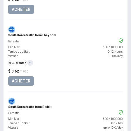
ACHETER
South Korea traffic from Ebay.com
Garantie
Min Max
500
/
1000000
Temps du début
0-12 Hours
Vitesse
1-10K/Day
️🛡️
Guarantee
+1
$ 0.62
/ 1000
ACHETER
South Korea traffic from Reddit
Garantie
Min Max
500
/
1000000
Temps du début
0-12 hrs
Vitesse
up to 10K / day