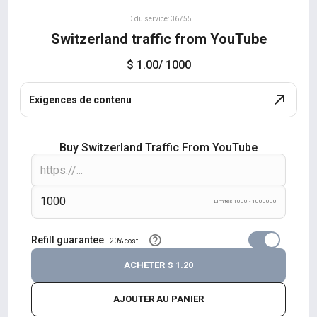
ID du service: 36755
Switzerland traffic from YouTube
$ 1.00
/ 1000
Exigences de contenu
Buy Switzerland Traffic From YouTube
Límites 1000 - 1000000
Refill guarantee
+20% cost
ACHETER
$ 1.20
AJOUTER AU PANIER