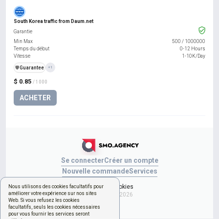
South Korea traffic from Daum.net
Garantie
Min Max
500
/
1000000
Temps du début
0-12 Hours
Vitesse
1-10K/Day
️🛡️
Guarantee
+1
$ 0.85
/ 1000
ACHETER
Se connecter
Créer un compte
Nouvelle commande
Services
Gérer les cookies
Nous utilisons des cookies facultatifs pour
améliorer votre expérience sur nos sites
Copyright © 2026
Web. Si vous refusez les cookies
facultatifs, seuls les cookies nécessaires
pour vous fournir les services seront