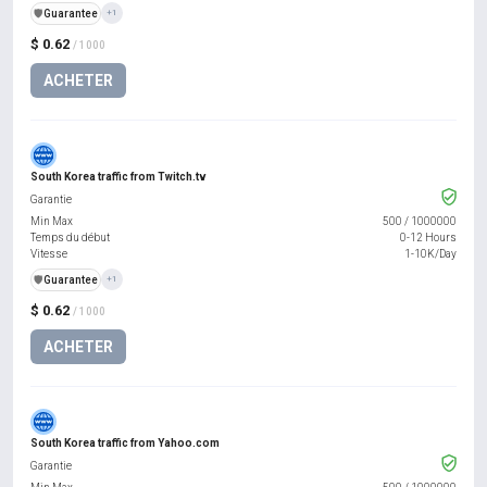
️🛡️
Guarantee
+1
$ 0.62
/ 1000
ACHETER
South Korea traffic from Twitch.tv
Garantie
Min Max
500
/
1000000
Temps du début
0-12 Hours
Vitesse
1-10K/Day
️🛡️
Guarantee
+1
$ 0.62
/ 1000
ACHETER
South Korea traffic from Yahoo.com
Garantie