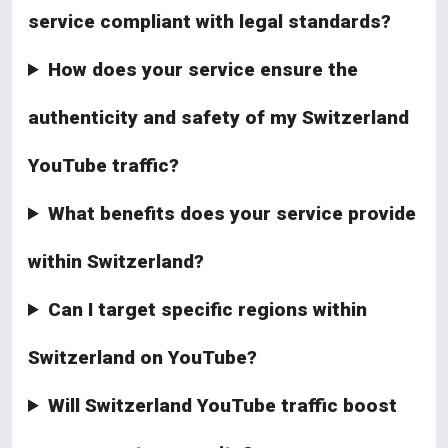
service compliant with legal standards?
How does your service ensure the
authenticity and safety of my Switzerland
YouTube traffic?
What benefits does your service provide
within Switzerland?
Can I target specific regions within
Switzerland on YouTube?
Will Switzerland YouTube traffic boost