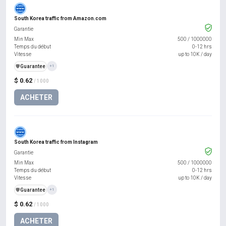
South Korea traffic from Amazon.com
Garantie
Min Max
500
/
1000000
Temps du début
0-12 hrs
Vitesse
up to 10K / day
️🛡️
Guarantee
+1
$ 0.62
/ 1000
ACHETER
South Korea traffic from Instagram
Garantie
Min Max
500
/
1000000
Temps du début
0-12 hrs
Vitesse
up to 10K / day
️🛡️
Guarantee
+1
$ 0.62
/ 1000
ACHETER