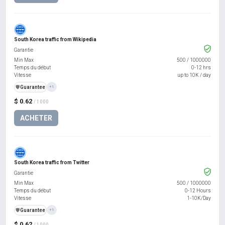
South Korea traffic from Wikipedia
Garantie
Min Max
500
/
1000000
Temps du début
0-12 hrs
Vitesse
up to 10K / day
️🛡️
Guarantee
+1
$ 0.62
/ 1000
ACHETER
South Korea traffic from Twitter
Garantie
Min Max
500
/
1000000
Temps du début
0-12 Hours
Vitesse
1-10K/Day
️🛡️
Guarantee
+1
$ 0.62
/ 1000