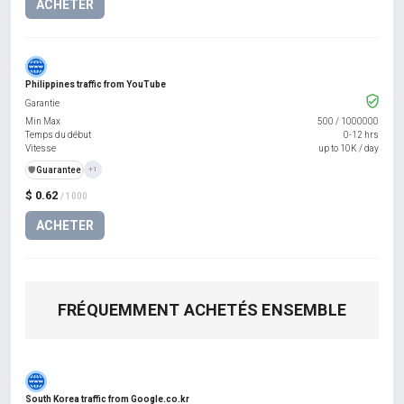
ACHETER
Philippines traffic from YouTube
Garantie
Min Max
500
/
1000000
Temps du début
0-12 hrs
Vitesse
up to 10K / day
️🛡️
Guarantee
+1
$ 0.62
/ 1000
ACHETER
FRÉQUEMMENT ACHETÉS ENSEMBLE
South Korea traffic from Google.co.kr