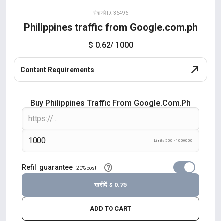
सेवा की ID: 36496
Philippines traffic from Google.com.ph
$ 0.62
/ 1000
Content Requirements
Buy Philippines Traffic From Google.com.ph
Limits 500 - 1000000
Refill guarantee
+20% cost
खरीदें
$ 0.75
ADD TO CART