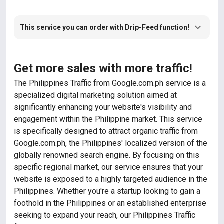
This service you can order with Drip-Feed function!
Get more sales with more traffic!
The Philippines Traffic from Google.com.ph service is a
specialized digital marketing solution aimed at
significantly enhancing your website's visibility and
engagement within the Philippine market. This service
is specifically designed to attract organic traffic from
Google.com.ph, the Philippines' localized version of the
globally renowned search engine. By focusing on this
specific regional market, our service ensures that your
website is exposed to a highly targeted audience in the
Philippines. Whether you're a startup looking to gain a
foothold in the Philippines or an established enterprise
seeking to expand your reach, our Philippines Traffic