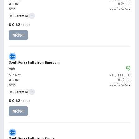
समय शुरू
0-24 hrs
रफ़्तार
up to 10K / day
️🛡️
Guarantee
+1
$ 0.62
/ 1000
खरीदना
South Korea traffic from Bing.com
गारंटी
Min Max
500
/
1000000
समय शुरू
0-12 hrs
रफ़्तार
up to 10K / day
️🛡️
Guarantee
+1
$ 0.62
/ 1000
खरीदना
South Korea traffic from Quora