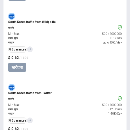
South Korea traffic from Wikipedia
गारंटी
Min Max
500
/
1000000
समय शुरू
0-12 hrs
रफ़्तार
up to 10K / day
️🛡️
Guarantee
+1
$ 0.62
/ 1000
खरीदना
South Korea traffic from Twitter
गारंटी
Min Max
500
/
1000000
समय शुरू
0-12 Hours
रफ़्तार
1-10K/Day
️🛡️
Guarantee
+1
$ 0.62
/ 1000