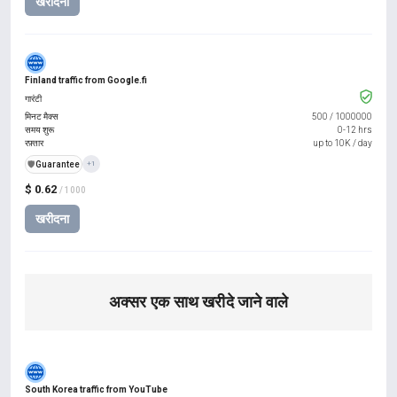
खरीदना
Finland traffic from Google.fi
गारंटी
मिनट मैक्स
500
/
1000000
समय शुरू
0-12 hrs
रफ़्तार
up to 10K / day
️🛡️
Guarantee
+1
$ 0.62
/ 1000
खरीदना
अक्सर एक साथ खरीदे जाने वाले
South Korea traffic from YouTube