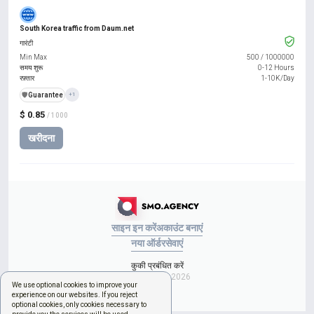
South Korea traffic from Daum.net
गारंटी
Min Max
500
/
1000000
समय शुरू
0-12 Hours
रफ़्तार
1-10K/Day
️🛡️
Guarantee
+1
$ 0.85
/ 1000
खरीदना
साइन इन करें
अकाउंट बनाएं
नया ऑर्डर
सेवाएं
कुकी प्रबंधित करें
Copyright © 2026
We use optional cookies to improve your
experience on our websites. If you reject
optional cookies, only cookies necessary to