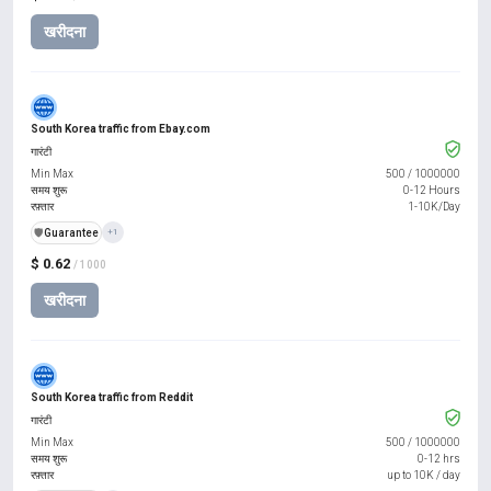
खरीदना
South Korea traffic from Ebay.com
गारंटी
Min Max
500
/
1000000
समय शुरू
0-12 Hours
रफ़्तार
1-10K/Day
️🛡️
Guarantee
+1
$ 0.62
/ 1000
खरीदना
South Korea traffic from Reddit
गारंटी
Min Max
500
/
1000000
समय शुरू
0-12 hrs
रफ़्तार
up to 10K / day