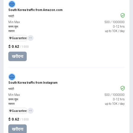
South Korea traffic from Amazon.com
गारंटी
Min Max
500
/
1000000
समय शुरू
0-12 hrs
रफ़्तार
up to 10K / day
️🛡️
Guarantee
+1
$ 0.62
/ 1000
खरीदना
South Korea traffic from Instagram
गारंटी
Min Max
500
/
1000000
समय शुरू
0-12 hrs
रफ़्तार
up to 10K / day
️🛡️
Guarantee
+1
$ 0.62
/ 1000
खरीदना