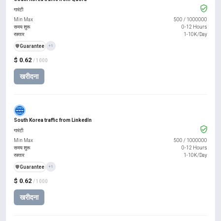
गारंटी
Min Max
500
/
1000000
समय शुरू
0-12 Hours
रफ़्तार
1-10K/Day
️🛡️
Guarantee
+1
$ 0.62
/ 1000
खरीदना
South Korea traffic from LinkedIn
गारंटी
Min Max
500
/
1000000
समय शुरू
0-12 Hours
रफ़्तार
1-10K/Day
️🛡️
Guarantee
+1
$ 0.62
/ 1000
खरीदना