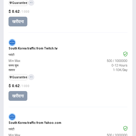
️🛡️
Guarantee
+1
$ 0.62
/ 1000
खरीदना
South Korea traffic from Twitch.tv
गारंटी
Min Max
500
/
1000000
समय शुरू
0-12 Hours
रफ़्तार
1-10K/Day
️🛡️
Guarantee
+1
$ 0.62
/ 1000
खरीदना
South Korea traffic from Yahoo.com
गारंटी
Min Max
500
/
1000000