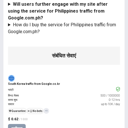
Will users further engage with my site after
using the service for Philippines traffic from
Google.com.ph?
How do I buy the service for Philippines traffic from
Google.com.ph?
संबंधित सेवाएं
South Korea traffic from Google.co.kr
गारंटी
मिनट मैक्स
500
/
1000000
समय शुरू
0-12 hrs
रफ़्तार
up to 10K / day
️🛡️
Guarantee
❌🤖
No bots
+5
$ 0.62
/ 1000