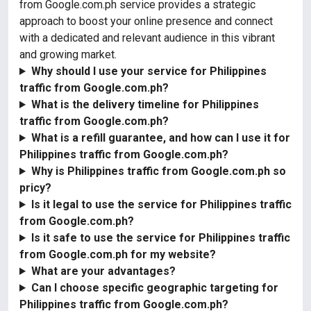
from Google.com.ph service provides a strategic
approach to boost your online presence and connect
with a dedicated and relevant audience in this vibrant
and growing market.
Why should I use your service for Philippines
traffic from Google.com.ph?
What is the delivery timeline for Philippines
traffic from Google.com.ph?
What is a refill guarantee, and how can I use it for
Philippines traffic from Google.com.ph?
Why is Philippines traffic from Google.com.ph so
pricy?
Is it legal to use the service for Philippines traffic
from Google.com.ph?
Is it safe to use the service for Philippines traffic
from Google.com.ph for my website?
What are your advantages?
Can I choose specific geographic targeting for
Philippines traffic from Google.com.ph?