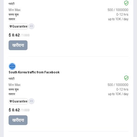
गारंटी
Min Max
500
/
1000000
समय शुरू
0-12 hrs
रफ़्तार
up to 10K / day
️🛡️
Guarantee
+1
$ 0.62
/ 1000
खरीदना
South Korea traffic from Facebook
गारंटी
Min Max
500
/
1000000
समय शुरू
0-12 hrs
रफ़्तार
up to 10K / day
️🛡️
Guarantee
+1
$ 0.62
/ 1000
खरीदना