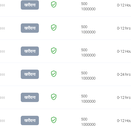
खरीदना
0-12 Ho
1000
खरीदना
0-12 hrs
1000
खरीदना
0-12 Ho
1000
खरीदना
0-24 hrs
1000
खरीदना
0-12 hrs
1000
खरीदना
0-12 Ho
1000