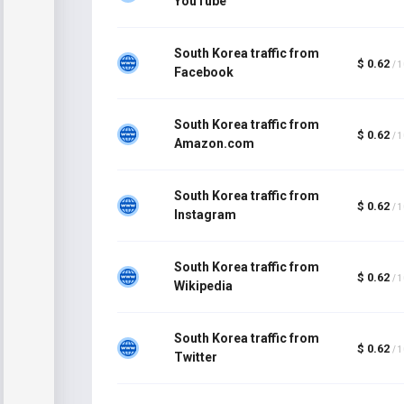
YouTube
South Korea traffic from
$ 0.62
/ 
Facebook
South Korea traffic from
$ 0.62
/ 
Amazon.com
South Korea traffic from
$ 0.62
/ 
Instagram
South Korea traffic from
$ 0.62
/ 
Wikipedia
South Korea traffic from
$ 0.62
/ 
Twitter