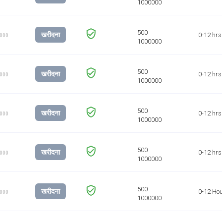
खरीदना
0-12 hrs
1000
खरीदना
0-12 hrs
1000
खरीदना
0-12 hrs
1000
खरीदना
0-12 hrs
1000
खरीदना
0-12 Ho
1000