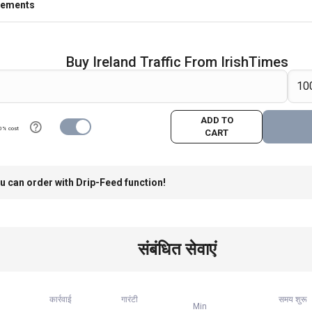
rements
Buy Ireland Traffic From IrishTimes
ADD TO
0% cost
CART
u can order with Drip-Feed function!
संबंधित सेवाएं
कार्रवाई
गारंटी
समय शुरू
Min