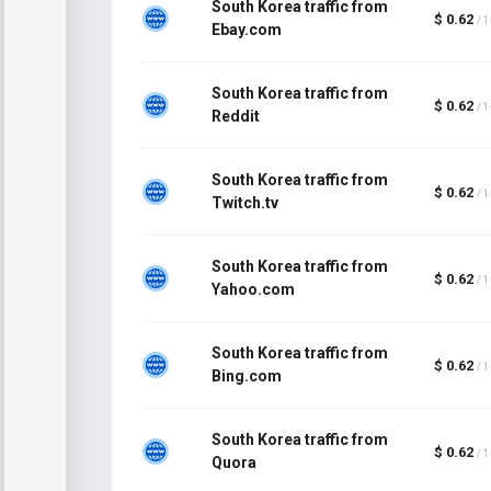
South Korea traffic from
$ 0.62
/ 
Ebay.com
South Korea traffic from
$ 0.62
/ 
Reddit
South Korea traffic from
$ 0.62
/ 
Twitch.tv
South Korea traffic from
$ 0.62
/ 
Yahoo.com
South Korea traffic from
$ 0.62
/ 
Bing.com
South Korea traffic from
$ 0.62
/ 
Quora