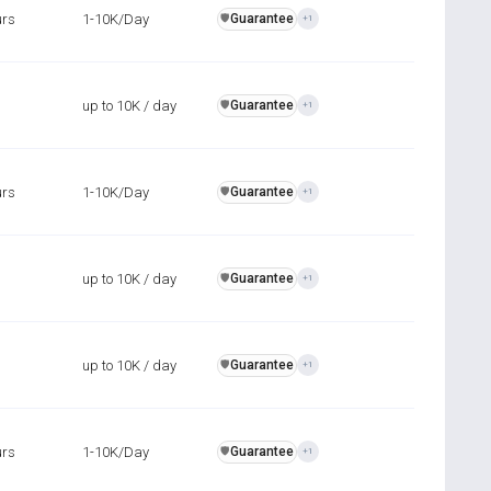
urs
1-10K/Day
Guarantee
️🛡️
+1
up to 10K / day
Guarantee
️🛡️
+1
urs
1-10K/Day
Guarantee
️🛡️
+1
up to 10K / day
Guarantee
️🛡️
+1
up to 10K / day
Guarantee
️🛡️
+1
urs
1-10K/Day
Guarantee
️🛡️
+1