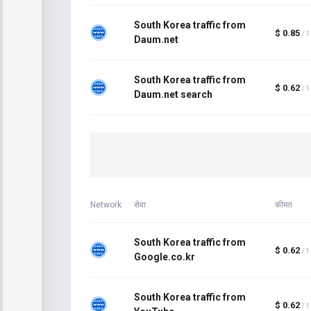
South Korea traffic from
$ 0.85
/ 
Daum.net
South Korea traffic from
$ 0.62
/ 
Daum.net search
Network
सेवा
कीमत
South Korea traffic from
$ 0.62
/ 
Google.co.kr
South Korea traffic from
$ 0.62
/ 