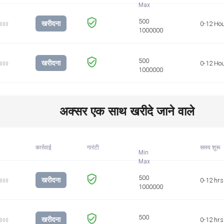
खरीदना
0-12 Ho
1000
खरीदना
0-12 Ho
1000
अक्सर एक साथ खरीदे जाने वाले
कार्रवाई
गारंटी
समय शुरू
Min
खरीदना
0-12 hrs
1000
खरीदना
0-12 hrs
1000