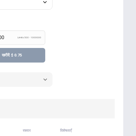
Limits 500 - 1000000
खरीदें
$ 0.75
रफ़्तार
विशेषताएँ