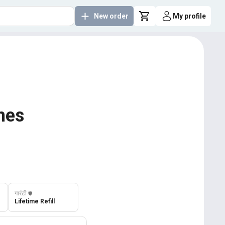
New order
My profile
imes
गारंटी
️🛡️
Lifetime Refill