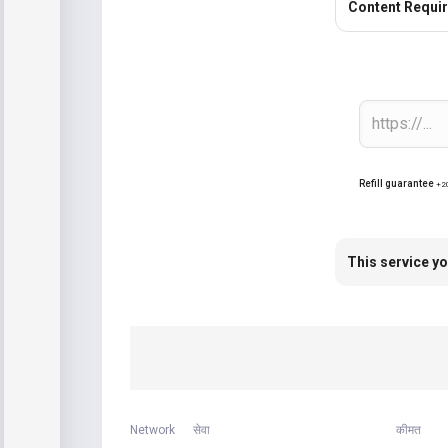
Content Requi
Refill guarantee
+2
This service yo
Network
सेवा
कीमत