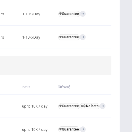
urs
1-10K/Day
Guarantee
️🛡️
+1
urs
1-10K/Day
Guarantee
️🛡️
+1
रफ़्तार
विशेषताएँ
up to 10K / day
Guarantee
No bots
️🛡️
❌🤖
+5
up to 10K / day
Guarantee
️🛡️
+1