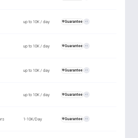
up to 10K / day
Guarantee
️🛡️
+1
up to 10K / day
Guarantee
️🛡️
+1
up to 10K / day
Guarantee
️🛡️
+1
up to 10K / day
Guarantee
️🛡️
+1
urs
1-10K/Day
Guarantee
️🛡️
+1