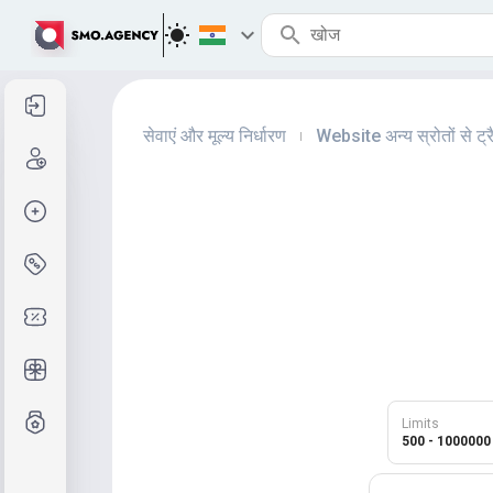
साइन इन करें
सेवाएं और मूल्य निर्धारण
Website अन्य स्रोतों से ट्र
|
साइन अप करें
ऑर्डर क्रिएट करें
सेवाएं और मूल्य निर्धारण
कूपन कोड
मुफ़्त उपहार
ग्रेड प्रणाली
Limits
500 - 1000000