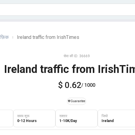
ैफ़िक
Ireland traffic from IrishTimes
|
सेवा की ID: 36669
Ireland traffic from IrishT
$ 0.62
/ 1000
️🛡️
Guarantee
समय शुरू
रफ़्तार
जियो
0-12 Hours
1-10K/Day
Ireland