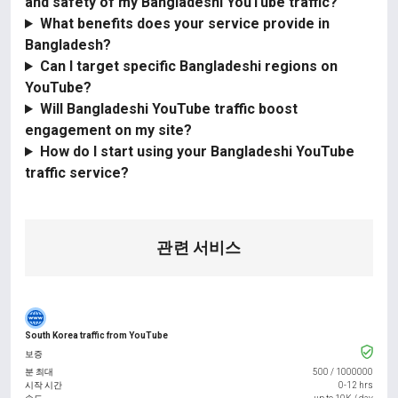
and safety of my Bangladeshi YouTube traffic?
What benefits does your service provide in
Bangladesh?
Can I target specific Bangladeshi regions on
YouTube?
Will Bangladeshi YouTube traffic boost
engagement on my site?
How do I start using your Bangladeshi YouTube
traffic service?
관련 서비스
South Korea traffic from YouTube
보증
분 최대
500
/
1000000
시작 시간
0-12 hrs