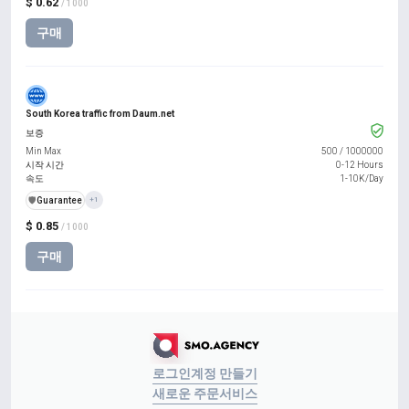
$ 0.62
/ 1000
구매
South Korea traffic from Daum.net
보증
Min Max
500
/
1000000
시작 시간
0-12 Hours
속도
1-10K/Day
️🛡️
Guarantee
+1
$ 0.85
/ 1000
구매
로그인
계정 만들기
새로운 주문
서비스