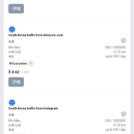
구매
South Korea traffic from Amazon.com
보증
Min Max
500
/
1000000
시작 시간
0-12 hrs
속도
up to 10K / day
️🛡️
Guarantee
+1
$ 0.62
/ 1000
구매
South Korea traffic from Instagram
보증
Min Max
500
/
1000000
시작 시간
0-12 hrs
속도
up to 10K / day