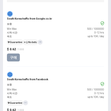
South Korea traffic from Google.co.kr
보증
Min Max
500
/
1000000
시작 시간
0-12 hrs
속도
up to 10K / day
️🛡️
Guarantee
❌🤖
No bots
+5
$ 0.62
/ 1000
구매
South Korea traffic from Facebook
보증
Min Max
500
/
1000000
시작 시간
0-12 hrs
속도
up to 10K / day
️🛡️
Guarantee
+1
$ 0.62
/ 1000