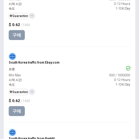
시작 시간
0-12 Hours
속도
1-10K/Day
️🛡️
Guarantee
+1
$ 0.62
/ 1000
구매
South Korea traffic from Ebay.com
보증
Min Max
500
/
1000000
시작 시간
0-12 Hours
속도
1-10K/Day
️🛡️
Guarantee
+1
$ 0.62
/ 1000
구매
South Korea traffic from Reddit