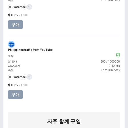
속도
up to 10K / day
️🛡️
Guarantee
+1
$ 0.62
/ 1000
구매
Philippines traffic from YouTube
보증
분 최대
500
/
1000000
시작 시간
0-12 hrs
속도
up to 10K / day
️🛡️
Guarantee
+1
$ 0.62
/ 1000
구매
자주 함께 구입