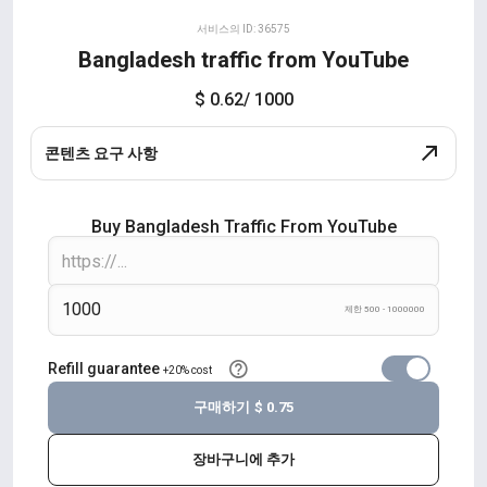
서비스의 ID: 36575
Bangladesh traffic from YouTube
$ 0.62
/ 1000
콘텐츠 요구 사항
Buy Bangladesh Traffic From YouTube
제한 500 - 1000000
Refill guarantee
+20% cost
구매하기
$ 0.75
장바구니에 추가