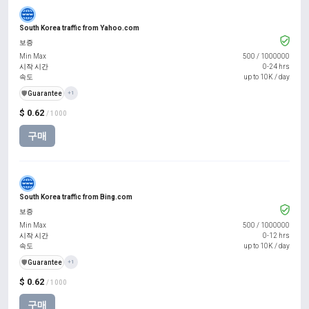
South Korea traffic from Yahoo.com
보증
Min Max
500
/
1000000
시작 시간
0-24 hrs
속도
up to 10K / day
️🛡️
Guarantee
+1
$ 0.62
/ 1000
구매
South Korea traffic from Bing.com
보증
Min Max
500
/
1000000
시작 시간
0-12 hrs
속도
up to 10K / day
️🛡️
Guarantee
+1
$ 0.62
/ 1000
구매