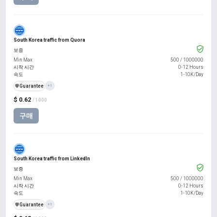
South Korea traffic from Quora
보증
Min Max
500
/
1000000
시작 시간
0-12 Hours
속도
1-10K/Day
️🛡️
Guarantee
+1
$ 0.62
/ 1000
구매
South Korea traffic from LinkedIn
보증
Min Max
500
/
1000000
시작 시간
0-12 Hours
속도
1-10K/Day
️🛡️
Guarantee
+1