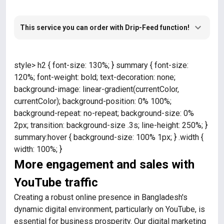
This service you can order with Drip-Feed function!
style> h2 { font-size: 130%; } summary { font-size:
120%; font-weight: bold; text-decoration: none;
background-image: linear-gradient(currentColor,
currentColor); background-position: 0% 100%;
background-repeat: no-repeat; background-size: 0%
2px; transition: background-size .3s; line-height: 250%; }
summary:hover { background-size: 100% 1px; } .width {
width: 100%; }
More engagement and sales with
YouTube traffic
Creating a robust online presence in Bangladesh's
dynamic digital environment, particularly on YouTube, is
essential for business prosperity. Our digital marketing