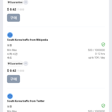
️🛡️
Guarantee
+1
$ 0.62
/ 1000
구매
South Korea traffic from Wikipedia
보증
Min Max
500
/
1000000
시작 시간
0-12 hrs
속도
up to 10K / day
️🛡️
Guarantee
+1
$ 0.62
/ 1000
구매
South Korea traffic from Twitter
보증
Min Max
500
/
1000000