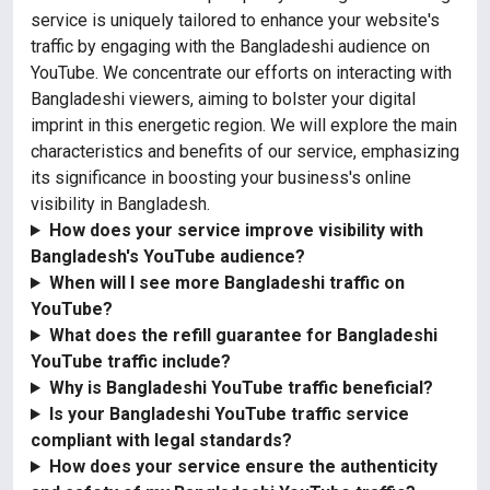
service is uniquely tailored to enhance your website's
traffic by engaging with the Bangladeshi audience on
YouTube. We concentrate our efforts on interacting with
Bangladeshi viewers, aiming to bolster your digital
imprint in this energetic region. We will explore the main
characteristics and benefits of our service, emphasizing
its significance in boosting your business's online
visibility in Bangladesh.
How does your service improve visibility with
Bangladesh's YouTube audience?
When will I see more Bangladeshi traffic on
YouTube?
What does the refill guarantee for Bangladeshi
YouTube traffic include?
Why is Bangladeshi YouTube traffic beneficial?
Is your Bangladeshi YouTube traffic service
compliant with legal standards?
How does your service ensure the authenticity