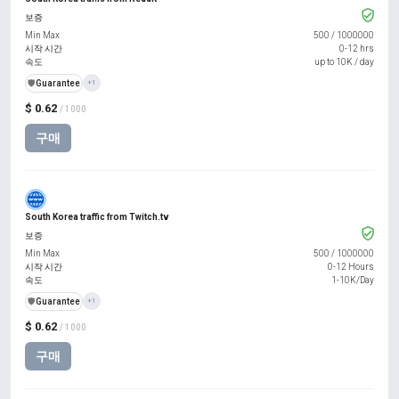
보증
Min Max
500
/
1000000
시작 시간
0-12 hrs
속도
up to 10K / day
️🛡️
Guarantee
+1
$ 0.62
/ 1000
구매
South Korea traffic from Twitch.tv
보증
Min Max
500
/
1000000
시작 시간
0-12 Hours
속도
1-10K/Day
️🛡️
Guarantee
+1
$ 0.62
/ 1000
구매