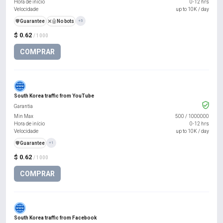
Hora de início
0-12 hrs
Velocidade
up to 10K / day
️🛡️
Guarantee
❌🤖
No bots
+5
$ 0.62
/ 1000
COMPRAR
South Korea traffic from YouTube
Garantia
Min Max
500
/
1000000
Hora de início
0-12 hrs
Velocidade
up to 10K / day
️🛡️
Guarantee
+1
$ 0.62
/ 1000
COMPRAR
South Korea traffic from Facebook