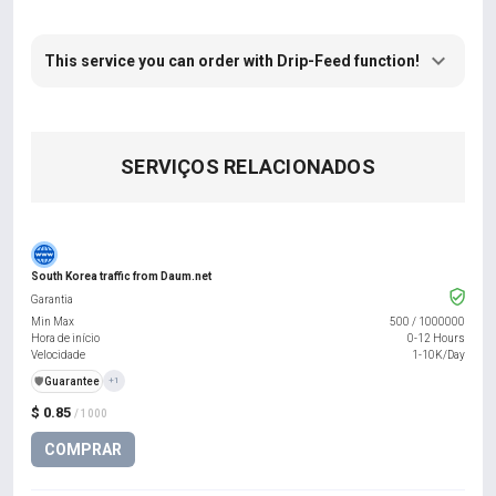
This service you can order with Drip-Feed function!
SERVIÇOS RELACIONADOS
South Korea traffic from Daum.net
Garantia
Min Max
500
/
1000000
Hora de início
0-12 Hours
Velocidade
1-10K/Day
️🛡️
Guarantee
+1
$ 0.85
/ 1000
COMPRAR