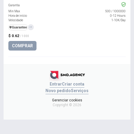
Garantia
Min Max
500
/
1000000
Hora de início
0-12 Hours
Velocidade
1-10K/Day
️🛡️
Guarantee
+1
$ 0.62
/ 1000
COMPRAR
Entrar
Criar conta
Novo pedido
Serviços
Gerenciar cookies
Copyright © 2026