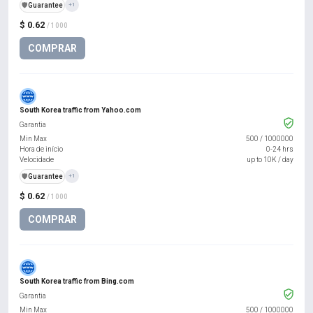
️🛡️
Guarantee
+1
$ 0.62
/ 1000
COMPRAR
South Korea traffic from Yahoo.com
Garantia
Min Max
500
/
1000000
Hora de início
0-24 hrs
Velocidade
up to 10K / day
️🛡️
Guarantee
+1
$ 0.62
/ 1000
COMPRAR
South Korea traffic from Bing.com
Garantia
Min Max
500
/
1000000