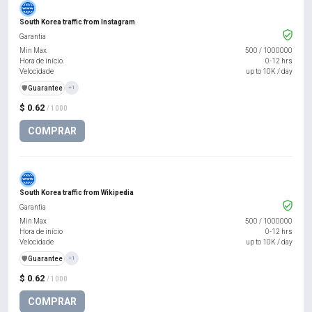
South Korea traffic from Instagram
Garantia
Min Max
500
/
1000000
Hora de início
0-12 hrs
Velocidade
up to 10K / day
️🛡️
Guarantee
+1
$ 0.62
/ 1000
COMPRAR
South Korea traffic from Wikipedia
Garantia
Min Max
500
/
1000000
Hora de início
0-12 hrs
Velocidade
up to 10K / day
️🛡️
Guarantee
+1
$ 0.62
/ 1000
COMPRAR