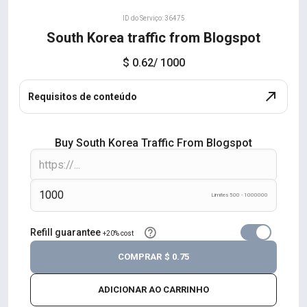
ID do Serviço: 36475
South Korea traffic from Blogspot
$ 0.62
/ 1000
Requisitos de conteúdo
Buy South Korea Traffic From Blogspot
Limites 500 - 1000000
Refill guarantee
+20% cost
COMPRAR
$ 0.75
ADICIONAR AO CARRINHO