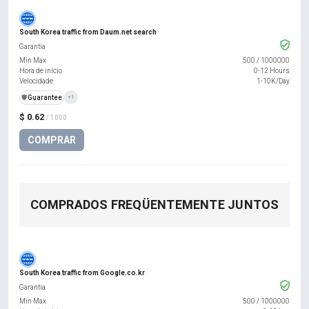
South Korea traffic from Daum.net search
Garantia
Min Max
500
/
1000000
Hora de início
0-12 Hours
Velocidade
1-10K/Day
️🛡️
Guarantee
+1
$ 0.62
/ 1000
COMPRAR
COMPRADOS FREQÜENTEMENTE JUNTOS
South Korea traffic from Google.co.kr
Garantia
Min Max
500
/
1000000