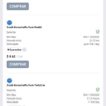
COMPRAR
South Korea traffic from Reddit
Garantia
Min Max
500
/
1000000
Hora de início
0-12 hrs
Velocidade
up to 10K / day
️🛡️
Guarantee
+1
$ 0.62
/ 1000
COMPRAR
South Korea traffic from Twitch.tv
Garantia
Min Max
500
/
1000000
Hora de início
0-12 Hours
Velocidade
1-10K/Day