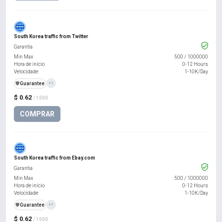
South Korea traffic from Twitter
Garantia
Min Max
500
/
1000000
Hora de início
0-12 Hours
Velocidade
1-10K/Day
️🛡️
Guarantee
+1
$ 0.62
/ 1000
COMPRAR
South Korea traffic from Ebay.com
Garantia
Min Max
500
/
1000000
Hora de início
0-12 Hours
Velocidade
1-10K/Day
️🛡️
Guarantee
+1
$ 0.62
/ 1000