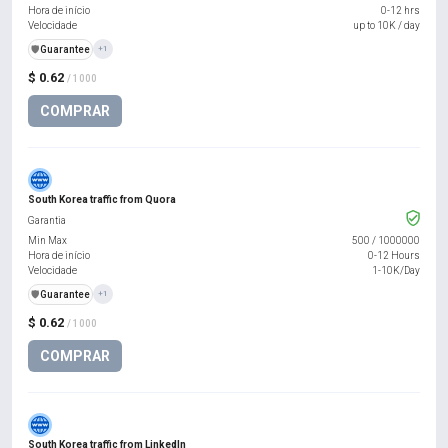
Hora de início
0-12 hrs
Velocidade
up to 10K / day
️🛡️
Guarantee
+1
$ 0.62
/ 1000
COMPRAR
South Korea traffic from Quora
Garantia
Min Max
500
/
1000000
Hora de início
0-12 Hours
Velocidade
1-10K/Day
️🛡️
Guarantee
+1
$ 0.62
/ 1000
COMPRAR
South Korea traffic from LinkedIn