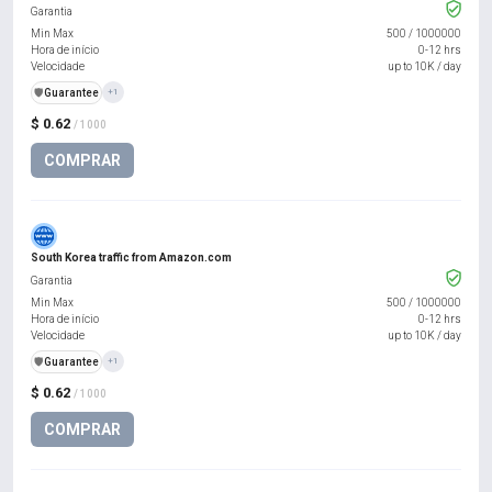
Garantia
Min Max
500
/
1000000
Hora de início
0-12 hrs
Velocidade
up to 10K / day
️🛡️
Guarantee
+1
$ 0.62
/ 1000
COMPRAR
South Korea traffic from Amazon.com
Garantia
Min Max
500
/
1000000
Hora de início
0-12 hrs
Velocidade
up to 10K / day
️🛡️
Guarantee
+1
$ 0.62
/ 1000
COMPRAR