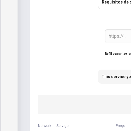
Requisitos de
Refill guarantee
+2
This service yo
Network
Serviço
Preço