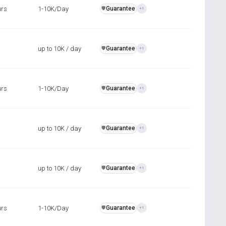
urs
1-10K/Day
Guarantee
️🛡️
+1
up to 10K / day
Guarantee
️🛡️
+1
urs
1-10K/Day
Guarantee
️🛡️
+1
up to 10K / day
Guarantee
️🛡️
+1
up to 10K / day
Guarantee
️🛡️
+1
urs
1-10K/Day
Guarantee
️🛡️
+1