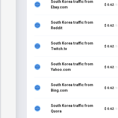
South Korea traffic from
$ 0.62
/ 
Ebay.com
South Korea traffic from
$ 0.62
/ 
Reddit
South Korea traffic from
$ 0.62
/ 
Twitch.tv
South Korea traffic from
$ 0.62
/ 
Yahoo.com
South Korea traffic from
$ 0.62
/ 
Bing.com
South Korea traffic from
$ 0.62
/ 
Quora