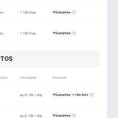
urs
1-10K/Day
Guarantee
️🛡️
+1
urs
1-10K/Day
Guarantee
️🛡️
+1
NTOS
início
Velocidade
Recursos
up to 10K / day
Guarantee
No bots
️🛡️
❌🤖
+5
up to 10K / day
Guarantee
️🛡️
+1