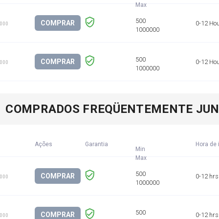
COMPRAR
0-12 Ho
1000
COMPRAR
0-12 Ho
1000
COMPRADOS FREQÜENTEMENTE JU
Ações
Garantia
Hora de 
Min
COMPRAR
0-12 hrs
1000
COMPRAR
0-12 hrs
1000