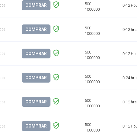
COMPRAR
0-12 Ho
1000
COMPRAR
0-12 hrs
1000
COMPRAR
0-12 Ho
1000
COMPRAR
0-24 hrs
1000
COMPRAR
0-12 hrs
1000
COMPRAR
0-12 Ho
1000