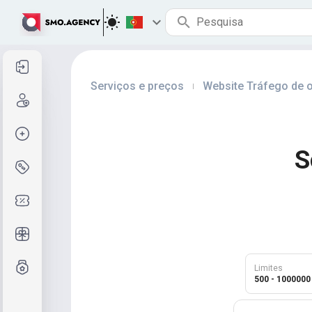
Entrar
Serviços e preços
Website Tráfego de o
|
Cadastre-se
Criar pedido
S
Serviços e preços
Códigos de cupom
Presentes grátis
Sistema de notas
Limites
500 - 1000000