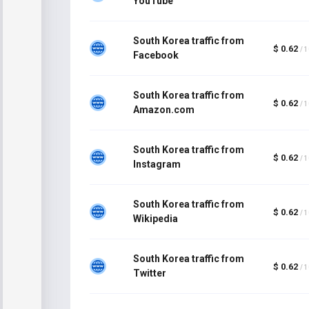
YouTube
South Korea traffic from
$ 0.62
/ 
Facebook
South Korea traffic from
$ 0.62
/ 
Amazon.com
South Korea traffic from
$ 0.62
/ 
Instagram
South Korea traffic from
$ 0.62
/ 
Wikipedia
South Korea traffic from
$ 0.62
/ 
Twitter