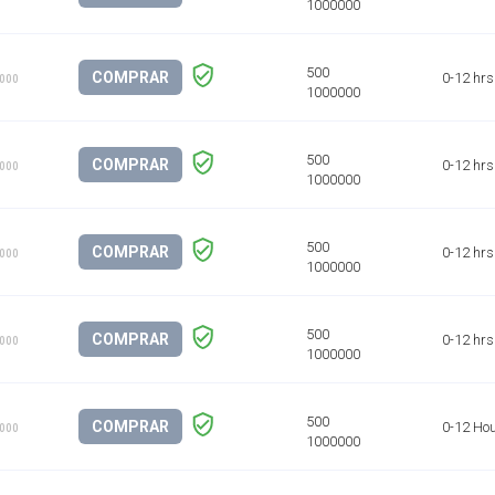
COMPRAR
0-12 hrs
1000
COMPRAR
0-12 hrs
1000
COMPRAR
0-12 hrs
1000
COMPRAR
0-12 hrs
1000
COMPRAR
0-12 Ho
1000