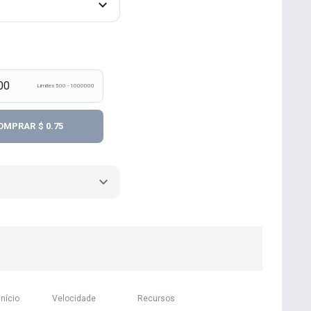
Limites 500 - 1000000
OMPRAR
$ 0.75
início
Velocidade
Recursos