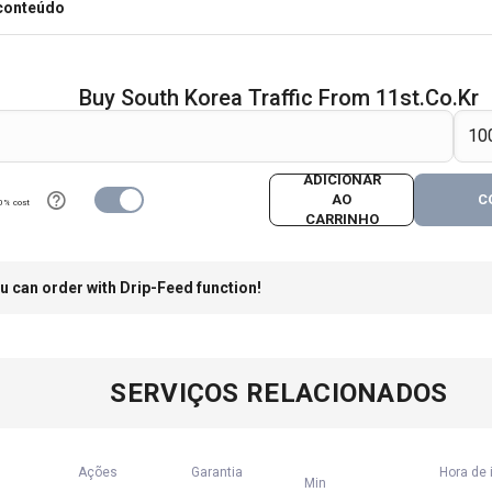
 conteúdo
Buy South Korea Traffic From 11st.co.kr
ADICIONAR
AO
C
0% cost
CARRINHO
u can order with Drip-Feed function!
SERVIÇOS RELACIONADOS
Ações
Garantia
Hora de 
Min