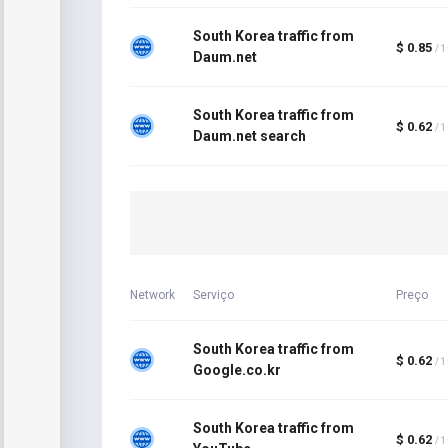
South Korea traffic from
$ 0.85
/ 
Daum.net
South Korea traffic from
$ 0.62
/ 
Daum.net search
Network
Serviço
Preço
South Korea traffic from
$ 0.62
/ 
Google.co.kr
South Korea traffic from
$ 0.62
/ 