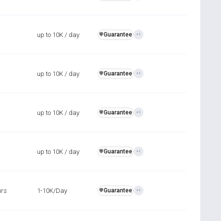
up to 10K / day
Guarantee
️🛡️
+1
up to 10K / day
Guarantee
️🛡️
+1
up to 10K / day
Guarantee
️🛡️
+1
up to 10K / day
Guarantee
️🛡️
+1
urs
1-10K/Day
Guarantee
️🛡️
+1