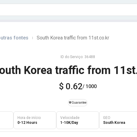
utras fontes
South Korea traffic from 11st.co.kr
|
ID do Serviço: 36488
outh Korea traffic from 11st
$ 0.62
/ 1000
️🛡️
Guarantee
Hora de início
Velocidade
GEO
0-12 Hours
1-10K/Day
South Korea