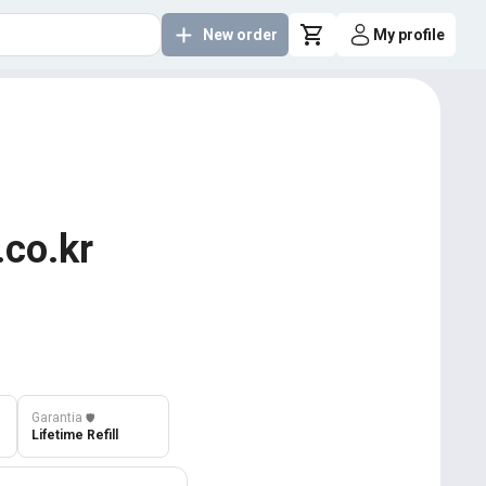
New order
My profile
.co.kr
Garantia
️🛡️
Lifetime Refill