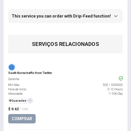
This service you can order with Drip-Feed function!
SERVIÇOS RELACIONADOS
South Korea traffic from Twitter
Garantia
Min Max
500
/
1000000
Hora de início
0-12 Hours
Velocidade
1-10K/Day
️🛡️
Guarantee
+1
$ 0.62
/ 1000
COMPRAR