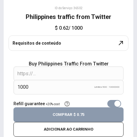
ID do Serviço: 36502
Philippines traffic from Twitter
$ 0.62
/ 1000
Requisitos de conteúdo
Buy Philippines Traffic From Twitter
Limites 500 - 1000000
Refill guarantee
+20% cost
COMPRAR
$ 0.75
ADICIONAR AO CARRINHO