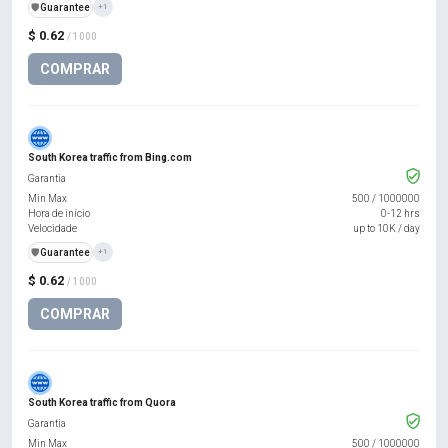
️🛡️
Guarantee
+1
$ 0.62
/ 1000
COMPRAR
South Korea traffic from Bing.com
Garantia
Min Max
500
/
1000000
Hora de início
0-12 hrs
Velocidade
up to 10K / day
️🛡️
Guarantee
+1
$ 0.62
/ 1000
COMPRAR
South Korea traffic from Quora
Garantia
Min Max
500
/
1000000