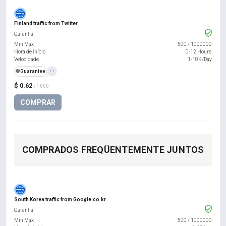
Finland traffic from Twitter
Garantia
Min Max
500
/
1000000
Hora de início
0-12 Hours
Velocidade
1-10K/Day
️🛡️
Guarantee
+1
$ 0.62
/ 1000
COMPRAR
COMPRADOS FREQÜENTEMENTE JUNTOS
South Korea traffic from Google.co.kr
Garantia
Min Max
500
/
1000000