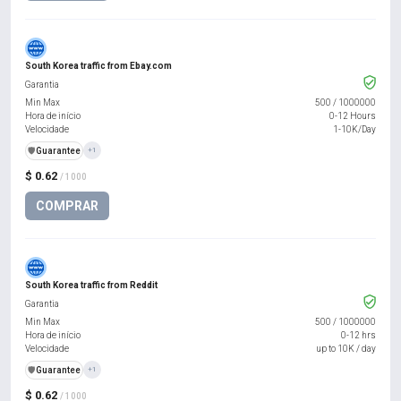
South Korea traffic from Ebay.com
Garantia
Min Max
500
/
1000000
Hora de início
0-12 Hours
Velocidade
1-10K/Day
️🛡️
Guarantee
+1
$ 0.62
/ 1000
COMPRAR
South Korea traffic from Reddit
Garantia
Min Max
500
/
1000000
Hora de início
0-12 hrs
Velocidade
up to 10K / day
️🛡️
Guarantee
+1
$ 0.62
/ 1000