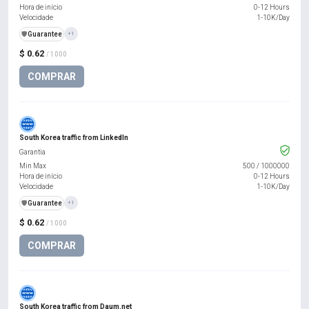
Hora de início
0-12 Hours
Velocidade
1-10K/Day
️🛡️
Guarantee
+1
$ 0.62
/ 1000
COMPRAR
South Korea traffic from LinkedIn
Garantia
Min Max
500
/
1000000
Hora de início
0-12 Hours
Velocidade
1-10K/Day
️🛡️
Guarantee
+1
$ 0.62
/ 1000
COMPRAR
South Korea traffic from Daum.net