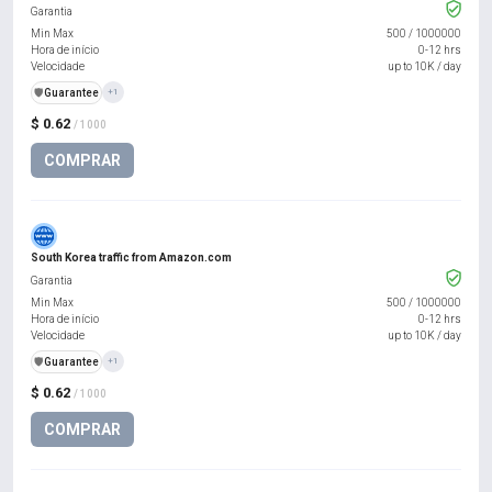
Garantia
Min Max
500
/
1000000
Hora de início
0-12 hrs
Velocidade
up to 10K / day
️🛡️
Guarantee
+1
$ 0.62
/ 1000
COMPRAR
South Korea traffic from Amazon.com
Garantia
Min Max
500
/
1000000
Hora de início
0-12 hrs
Velocidade
up to 10K / day
️🛡️
Guarantee
+1
$ 0.62
/ 1000
COMPRAR