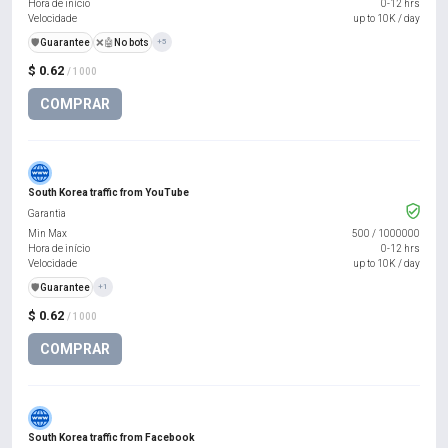
Hora de início
0-12 hrs
Velocidade
up to 10K / day
️🛡️
Guarantee
❌🤖
No bots
+5
$ 0.62
/ 1000
COMPRAR
South Korea traffic from YouTube
Garantia
Min Max
500
/
1000000
Hora de início
0-12 hrs
Velocidade
up to 10K / day
️🛡️
Guarantee
+1
$ 0.62
/ 1000
COMPRAR
South Korea traffic from Facebook