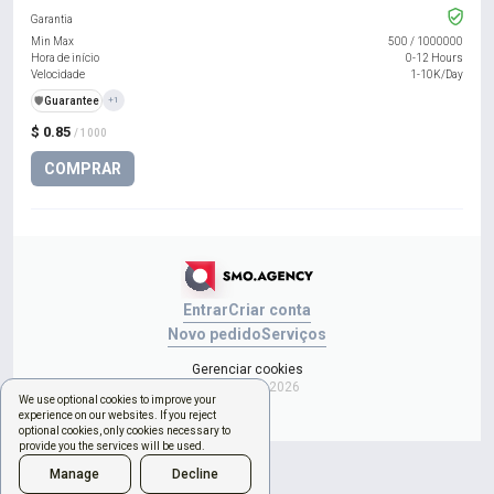
Garantia
Min Max
500
/
1000000
Hora de início
0-12 Hours
Velocidade
1-10K/Day
️🛡️
Guarantee
+1
$ 0.85
/ 1000
COMPRAR
Entrar
Criar conta
Novo pedido
Serviços
Gerenciar cookies
Copyright © 2026
We use optional cookies to improve your
experience on our websites. If you reject
optional cookies, only cookies necessary to
provide you the services will be used.
Manage
Decline