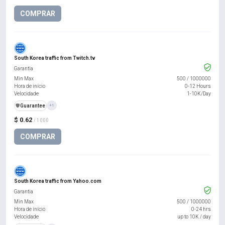
COMPRAR
South Korea traffic from Twitch.tv
Garantia
Min Max
500
/
1000000
Hora de início
0-12 Hours
Velocidade
1-10K/Day
️🛡️
Guarantee
+1
$ 0.62
/ 1000
COMPRAR
South Korea traffic from Yahoo.com
Garantia
Min Max
500
/
1000000
Hora de início
0-24 hrs
Velocidade
up to 10K / day