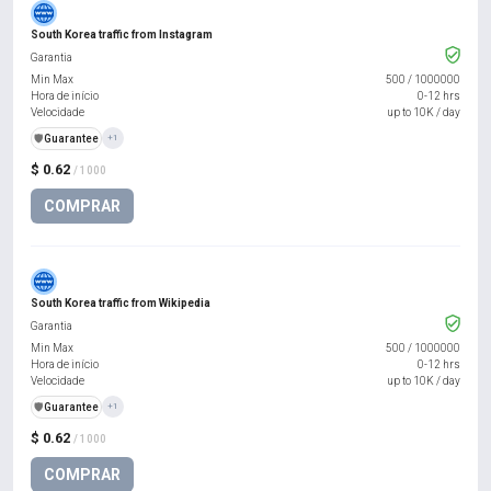
South Korea traffic from Instagram
Garantia
Min Max
500
/
1000000
Hora de início
0-12 hrs
Velocidade
up to 10K / day
️🛡️
Guarantee
+1
$ 0.62
/ 1000
COMPRAR
South Korea traffic from Wikipedia
Garantia
Min Max
500
/
1000000
Hora de início
0-12 hrs
Velocidade
up to 10K / day
️🛡️
Guarantee
+1
$ 0.62
/ 1000
COMPRAR