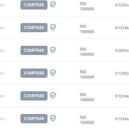
COMPRAR
0-12 hrs
1000
COMPRAR
0-12 Ho
1000
COMPRAR
0-24 hrs
1000
COMPRAR
0-12 hrs
1000
COMPRAR
0-12 Ho
1000
COMPRAR
0-12 Ho
1000