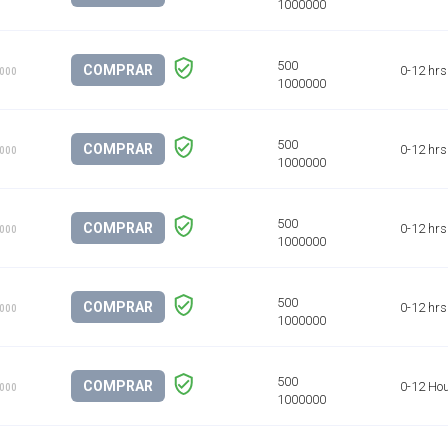
COMPRAR
0-12 hrs
1000
COMPRAR
0-12 hrs
1000
COMPRAR
0-12 hrs
1000
COMPRAR
0-12 hrs
1000
COMPRAR
0-12 Ho
1000