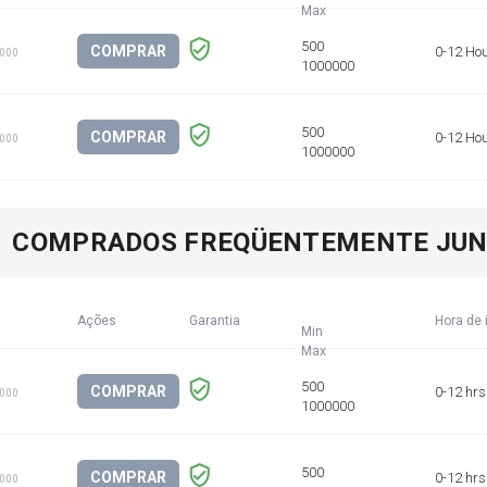
COMPRAR
0-12 Ho
1000
COMPRAR
0-12 Ho
1000
COMPRADOS FREQÜENTEMENTE JU
Ações
Garantia
Hora de 
Min
COMPRAR
0-12 hrs
1000
COMPRAR
0-12 hrs
1000