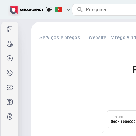
Entrar
Serviços e preços
Website Tráfego vin
|
Cadastre-se
Criar pedido
Serviços e preços
Códigos de cupom
Presentes grátis
Sistema de notas
Limites
500 - 1000000