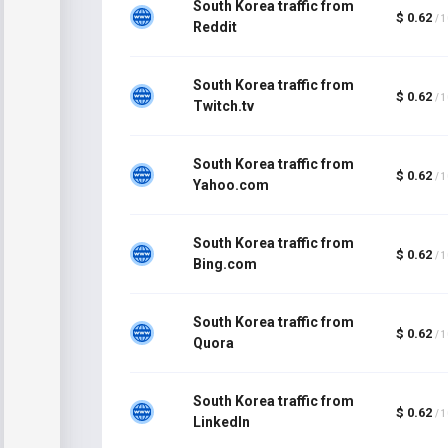
South Korea traffic from
$ 0.62
/ 
Reddit
South Korea traffic from
$ 0.62
/ 
Twitch.tv
South Korea traffic from
$ 0.62
/ 
Yahoo.com
South Korea traffic from
$ 0.62
/ 
Bing.com
South Korea traffic from
$ 0.62
/ 
Quora
South Korea traffic from
$ 0.62
/ 
LinkedIn