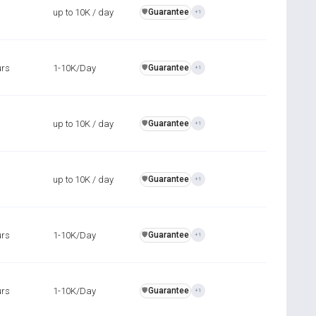
up to 10K / day
Guarantee
️🛡️
+1
urs
1-10K/Day
Guarantee
️🛡️
+1
up to 10K / day
Guarantee
️🛡️
+1
up to 10K / day
Guarantee
️🛡️
+1
urs
1-10K/Day
Guarantee
️🛡️
+1
urs
1-10K/Day
Guarantee
️🛡️
+1