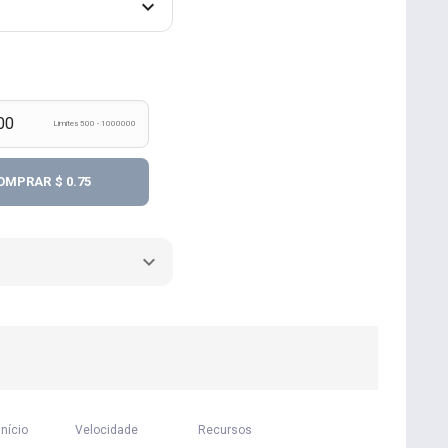
Limites 500 - 1000000
OMPRAR
$ 0.75
início
Velocidade
Recursos