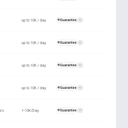
up to 10K / day
Guarantee
️🛡️
+1
up to 10K / day
Guarantee
️🛡️
+1
up to 10K / day
Guarantee
️🛡️
+1
up to 10K / day
Guarantee
️🛡️
+1
urs
1-10K/Day
Guarantee
️🛡️
+1