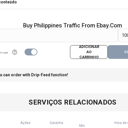
 conteúdo
Buy Philippines Traffic From Ebay.com
ADICIONAR
AO
C
0% cost
CARRINHO
u can order with Drip-Feed function!
SERVIÇOS RELACIONADOS
Ações
Garantia
Hora de 
Min