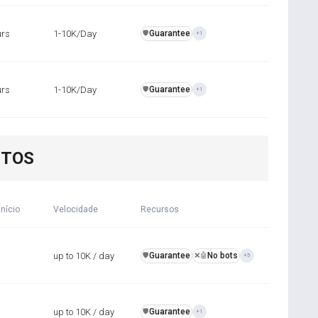
urs
1-10K/Day
Guarantee
️🛡️
+1
urs
1-10K/Day
Guarantee
️🛡️
+1
NTOS
início
Velocidade
Recursos
up to 10K / day
Guarantee
No bots
️🛡️
❌🤖
+5
up to 10K / day
Guarantee
️🛡️
+1