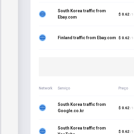
South Korea traffic from
$ 0.62
/ 
Ebay.com
Finland traffic from Ebay.com
$ 0.62
/ 
Network
Serviço
Preço
South Korea traffic from
$ 0.62
/ 
Google.co.kr
South Korea traffic from
$ 0.62
/ 