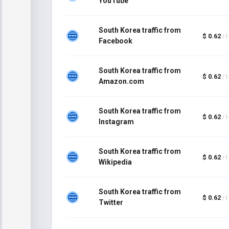
YouTube
South Korea traffic from
$ 0.62
/ 
Facebook
South Korea traffic from
$ 0.62
/ 
Amazon.com
South Korea traffic from
$ 0.62
/ 
Instagram
South Korea traffic from
$ 0.62
/ 
Wikipedia
South Korea traffic from
$ 0.62
/ 
Twitter