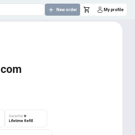
New order
My profile
y.com
Garantia
️🛡️
Lifetime Refill