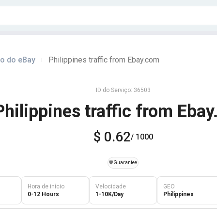
do do eBay
Philippines traffic from Ebay.com
|
ID do Serviço: 36503
Philippines traffic from Eba
$ 0.62
/ 1000
️🛡️
Guarantee
Hora de início
Velocidade
GEO
0-12 Hours
1-10K/Day
Philippines