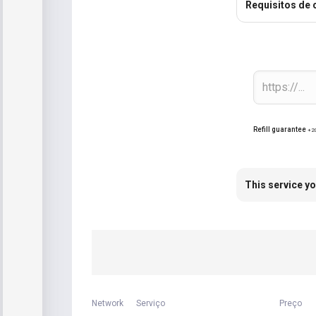
Requisitos de
Refill guarantee
+2
This service yo
Network
Serviço
Preço