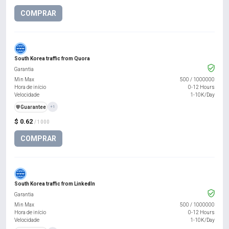
COMPRAR
South Korea traffic from Quora
Garantia
Min Max
500
/
1000000
Hora de início
0-12 Hours
Velocidade
1-10K/Day
️🛡️
Guarantee
+1
$ 0.62
/ 1000
COMPRAR
South Korea traffic from LinkedIn
Garantia
Min Max
500
/
1000000
Hora de início
0-12 Hours
Velocidade
1-10K/Day