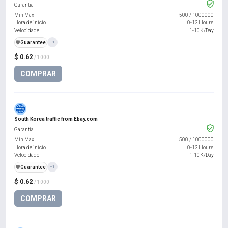
Garantia
Min Max
500
/
1000000
Hora de início
0-12 Hours
Velocidade
1-10K/Day
️🛡️
Guarantee
+1
$ 0.62
/ 1000
COMPRAR
South Korea traffic from Ebay.com
Garantia
Min Max
500
/
1000000
Hora de início
0-12 Hours
Velocidade
1-10K/Day
️🛡️
Guarantee
+1
$ 0.62
/ 1000
COMPRAR