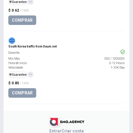
️🛡️
Guarantee
+1
$ 0.62
/ 1000
COMPRAR
South Korea traffic from Daum.net
Garantia
Min Max
500
/
1000000
Hora de início
0-12 Hours
Velocidade
1-10K/Day
️🛡️
Guarantee
+1
$ 0.85
/ 1000
COMPRAR
Entrar
Criar conta