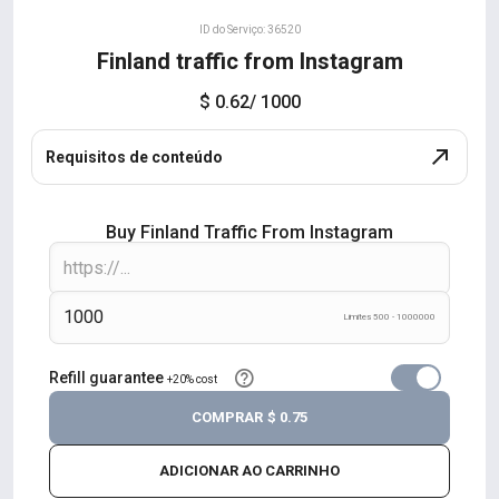
ID do Serviço: 36520
Finland traffic from Instagram
$ 0.62
/ 1000
Requisitos de conteúdo
Buy Finland Traffic From Instagram
Limites 500 - 1000000
Refill guarantee
+20% cost
COMPRAR
$ 0.75
ADICIONAR AO CARRINHO