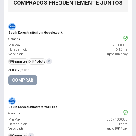
COMPRADOS FREQÜENTEMENTE JUNTOS
South Korea traffic from Google.co.kr
Garantia
Min Max
500
/
1000000
Hora de início
0-12 hrs
Velocidade
up to 10K / day
️🛡️
Guarantee
❌🤖
No bots
+5
$ 0.62
/ 1000
COMPRAR
South Korea traffic from YouTube
Garantia
Min Max
500
/
1000000
Hora de início
0-12 hrs
Velocidade
up to 10K / day
️🛡️
Guarantee
+1