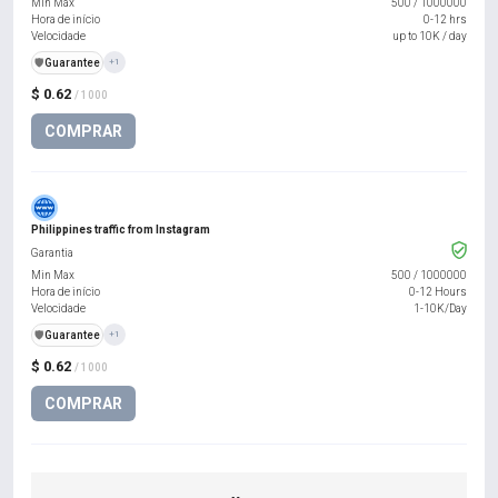
Min Max
500
/
1000000
Hora de início
0-12 hrs
Velocidade
up to 10K / day
️🛡️
Guarantee
+1
$ 0.62
/ 1000
COMPRAR
Philippines traffic from Instagram
Garantia
Min Max
500
/
1000000
Hora de início
0-12 Hours
Velocidade
1-10K/Day
️🛡️
Guarantee
+1
$ 0.62
/ 1000
COMPRAR