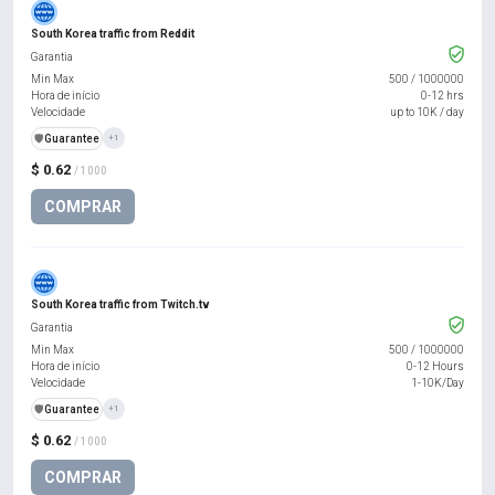
South Korea traffic from Reddit
Garantia
Min Max
500
/
1000000
Hora de início
0-12 hrs
Velocidade
up to 10K / day
️🛡️
Guarantee
+1
$ 0.62
/ 1000
COMPRAR
South Korea traffic from Twitch.tv
Garantia
Min Max
500
/
1000000
Hora de início
0-12 Hours
Velocidade
1-10K/Day
️🛡️
Guarantee
+1
$ 0.62
/ 1000
COMPRAR