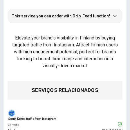
This service you can order with Drip-Feed function!
Elevate your brand’s visibility in Finland by buying
targeted traffic from Instagram. Attract Finnish users
with high engagement potential, perfect for brands
looking to boost their image and interaction in a
visually-driven market.
SERVIÇOS RELACIONADOS
South Korea traffic from Instagram
Garantia