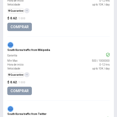
Hora de início
0-12 hrs
Velocidade
up to 10K / day
️🛡️
Guarantee
+1
$ 0.62
/ 1000
COMPRAR
South Korea traffic from Wikipedia
Garantia
Min Max
500
/
1000000
Hora de início
0-12 hrs
Velocidade
up to 10K / day
️🛡️
Guarantee
+1
$ 0.62
/ 1000
COMPRAR
South Korea traffic from Twitter