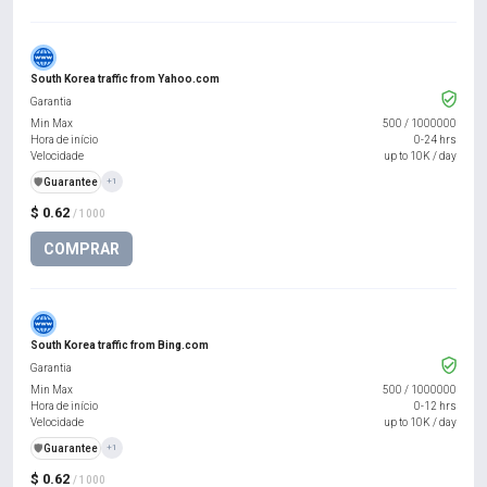
South Korea traffic from Yahoo.com
Garantia
Min Max
500
/
1000000
Hora de início
0-24 hrs
Velocidade
up to 10K / day
️🛡️
Guarantee
+1
$ 0.62
/ 1000
COMPRAR
South Korea traffic from Bing.com
Garantia
Min Max
500
/
1000000
Hora de início
0-12 hrs
Velocidade
up to 10K / day
️🛡️
Guarantee
+1
$ 0.62
/ 1000