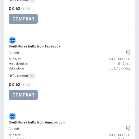
$ 0.62
/ 1000
COMPRAR
South Korea traffic from Facebook
Garantia
Min Max
500
/
1000000
Hora de início
0-12 hrs
Velocidade
up to 10K / day
️🛡️
Guarantee
+1
$ 0.62
/ 1000
COMPRAR
South Korea traffic from Amazon.com
Garantia
Min Max
500
/
1000000