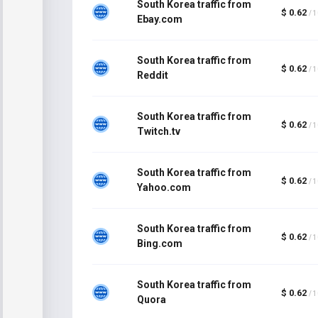
South Korea traffic from
$ 0.62
/ 
Ebay.com
South Korea traffic from
$ 0.62
/ 
Reddit
South Korea traffic from
$ 0.62
/ 
Twitch.tv
South Korea traffic from
$ 0.62
/ 
Yahoo.com
South Korea traffic from
$ 0.62
/ 
Bing.com
South Korea traffic from
$ 0.62
/ 
Quora