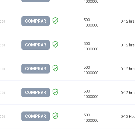
COMPRAR
0-12 hrs
1000
COMPRAR
0-12 hrs
1000
COMPRAR
0-12 hrs
1000
COMPRAR
0-12 hrs
1000
COMPRAR
0-12 Ho
1000