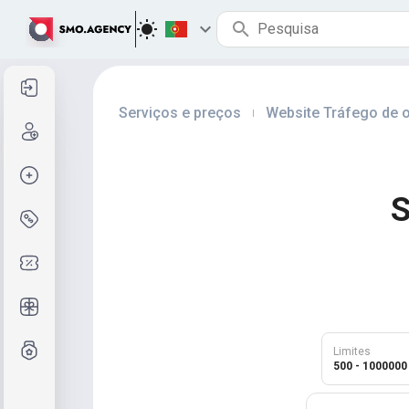
Entrar
Serviços e preços
Website Tráfego de o
|
Cadastre-se
Criar pedido
S
Serviços e preços
Códigos de cupom
Presentes grátis
Sistema de notas
Limites
500 - 1000000