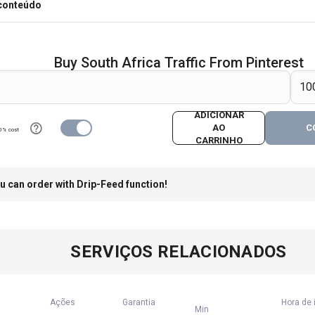
 conteúdo
Buy South Africa Traffic From Pinterest
ADICIONAR
AO
C
0% cost
CARRINHO
u can order with Drip-Feed function!
SERVIÇOS RELACIONADOS
Ações
Garantia
Hora de 
Min