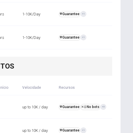
urs
1-10K/Day
Guarantee
️🛡️
+1
urs
1-10K/Day
Guarantee
️🛡️
+1
NTOS
início
Velocidade
Recursos
up to 10K / day
Guarantee
No bots
️🛡️
❌🤖
+5
up to 10K / day
Guarantee
️🛡️
+1