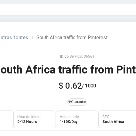
utras fontes
South Africa traffic from Pinterest
|
ID do Serviço: 36569
outh Africa traffic from Pin
$ 0.62
/ 1000
️🛡️
Guarantee
Hora de início
Velocidade
GEO
0-12 Hours
1-10K/Day
South Africa