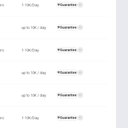
urs
1-10K/Day
Guarantee
️🛡️
+1
up to 10K / day
Guarantee
️🛡️
+1
urs
1-10K/Day
Guarantee
️🛡️
+1
up to 10K / day
Guarantee
️🛡️
+1
up to 10K / day
Guarantee
️🛡️
+1
urs
1-10K/Day
Guarantee
️🛡️
+1