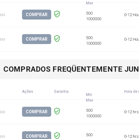
COMPRAR
0-12 Ho
1000
COMPRAR
0-12 Ho
1000
COMPRADOS FREQÜENTEMENTE JU
Ações
Garantia
Hora de 
Min
COMPRAR
0-12 hrs
1000
COMPRAR
0-12 hrs
1000