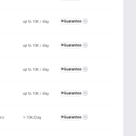
up to 10K / day
Guarantee
️🛡️
+1
up to 10K / day
Guarantee
️🛡️
+1
up to 10K / day
Guarantee
️🛡️
+1
up to 10K / day
Guarantee
️🛡️
+1
urs
1-10K/Day
Guarantee
️🛡️
+1