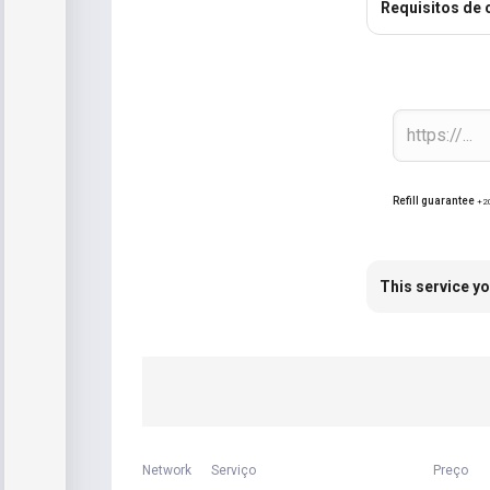
Requisitos de
Refill guarantee
+2
This service yo
Network
Serviço
Preço