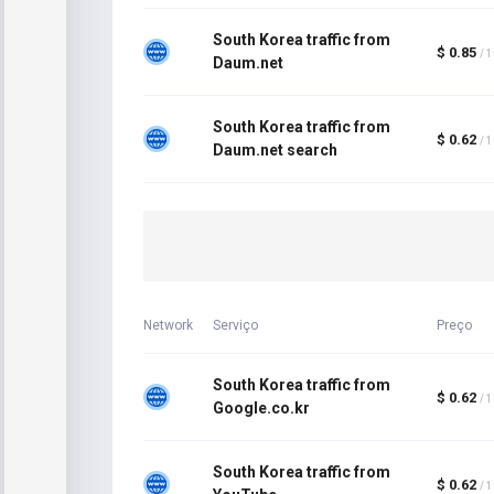
South Korea traffic from
$ 0.85
/ 
Daum.net
South Korea traffic from
$ 0.62
/ 
Daum.net search
Network
Serviço
Preço
South Korea traffic from
$ 0.62
/ 
Google.co.kr
South Korea traffic from
$ 0.62
/ 