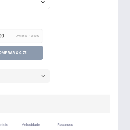
Limites 500 - 1000000
OMPRAR
$ 0.75
início
Velocidade
Recursos