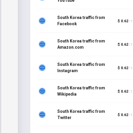
YouTube
South Korea traffic from
$ 0.62
/ 
Facebook
South Korea traffic from
$ 0.62
/ 
Amazon.com
South Korea traffic from
$ 0.62
/ 
Instagram
South Korea traffic from
$ 0.62
/ 
Wikipedia
South Korea traffic from
$ 0.62
/ 
Twitter