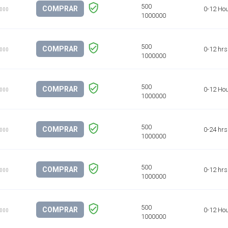
COMPRAR
0-12 Ho
1000
COMPRAR
0-12 hrs
1000
COMPRAR
0-12 Ho
1000
COMPRAR
0-24 hrs
1000
COMPRAR
0-12 hrs
1000
COMPRAR
0-12 Ho
1000