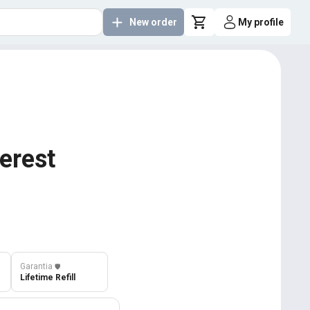
New order
My profile
terest
Garantia
️🛡️
Lifetime Refill