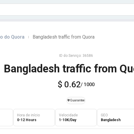
do do Quora
Bangladesh traffic from Quora
|
ID do Serviço: 36586
Bangladesh traffic from Qu
$ 0.62
/ 1000
️🛡️
Guarantee
Hora de início
Velocidade
GEO
0-12 Hours
1-10K/Day
Bangladesh