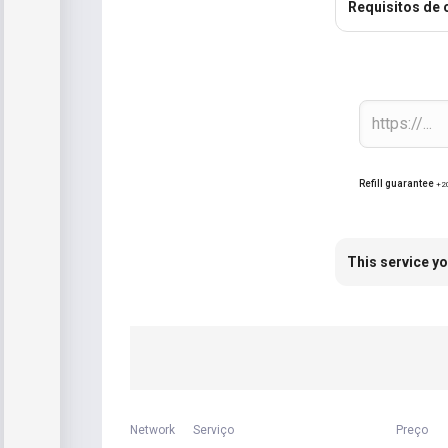
Requisitos de
Refill guarantee
+2
This service yo
Network
Serviço
Preço