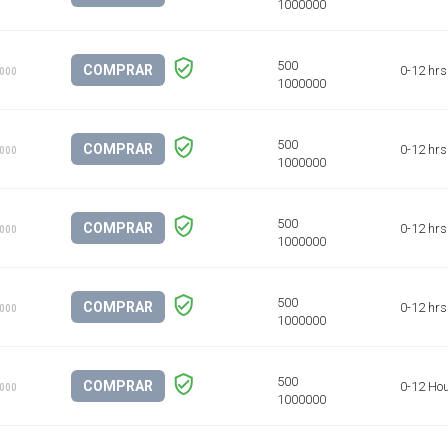
COMPRAR
0-12 hrs
1000
COMPRAR
0-12 hrs
1000
COMPRAR
0-12 hrs
1000
COMPRAR
0-12 hrs
1000
COMPRAR
0-12 Ho
1000