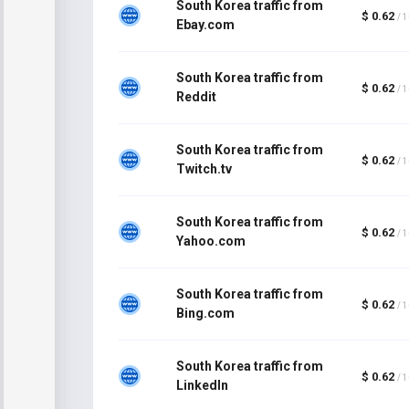
South Korea traffic from
$ 0.62
/ 
Ebay.com
South Korea traffic from
$ 0.62
/ 
Reddit
South Korea traffic from
$ 0.62
/ 
Twitch.tv
South Korea traffic from
$ 0.62
/ 
Yahoo.com
South Korea traffic from
$ 0.62
/ 
Bing.com
South Korea traffic from
$ 0.62
/ 
LinkedIn