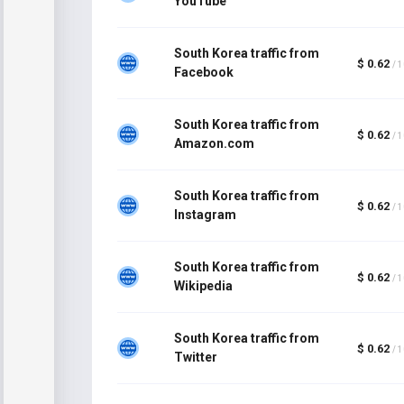
YouTube
South Korea traffic from
$ 0.62
/ 
Facebook
South Korea traffic from
$ 0.62
/ 
Amazon.com
South Korea traffic from
$ 0.62
/ 
Instagram
South Korea traffic from
$ 0.62
/ 
Wikipedia
South Korea traffic from
$ 0.62
/ 
Twitter