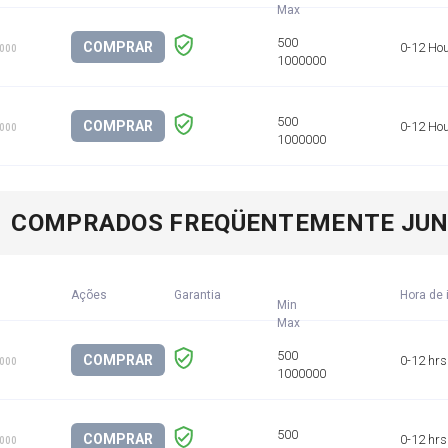
COMPRAR
0-12 Ho
1000
COMPRAR
0-12 Ho
1000
COMPRADOS FREQÜENTEMENTE JU
Ações
Garantia
Hora de 
Min
COMPRAR
0-12 hrs
1000
COMPRAR
0-12 hrs
1000