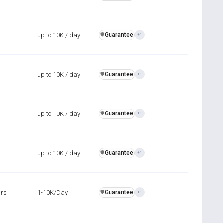
up to 10K / day
Guarantee
️🛡️
+1
up to 10K / day
Guarantee
️🛡️
+1
up to 10K / day
Guarantee
️🛡️
+1
up to 10K / day
Guarantee
️🛡️
+1
urs
1-10K/Day
Guarantee
️🛡️
+1