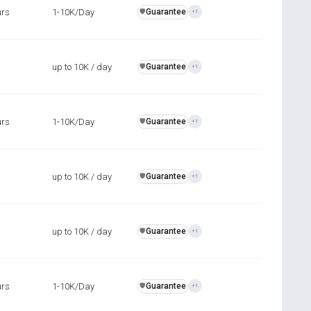
urs
1-10K/Day
Guarantee
️🛡️
+1
up to 10K / day
Guarantee
️🛡️
+1
urs
1-10K/Day
Guarantee
️🛡️
+1
up to 10K / day
Guarantee
️🛡️
+1
up to 10K / day
Guarantee
️🛡️
+1
urs
1-10K/Day
Guarantee
️🛡️
+1