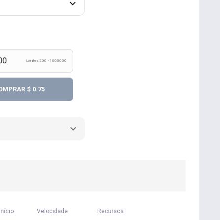
Limites 500 - 1000000
OMPRAR
$ 0.75
início
Velocidade
Recursos