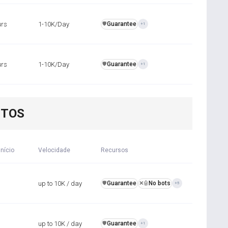
urs
1-10K/Day
Guarantee
️🛡️
+1
urs
1-10K/Day
Guarantee
️🛡️
+1
NTOS
início
Velocidade
Recursos
up to 10K / day
Guarantee
No bots
️🛡️
❌🤖
+5
up to 10K / day
Guarantee
️🛡️
+1