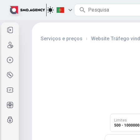
Entrar
Serviços e preços
Website Tráfego vin
|
Cadastre-se
Criar pedido
Serviços e preços
Códigos de cupom
Presentes grátis
Sistema de notas
Limites
500 - 1000000