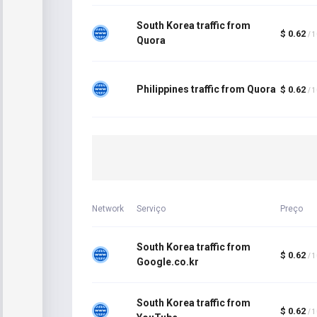
South Korea traffic from
$ 0.62
/ 
Quora
Philippines traffic from Quora
$ 0.62
/ 
Network
Serviço
Preço
South Korea traffic from
$ 0.62
/ 
Google.co.kr
South Korea traffic from
$ 0.62
/ 