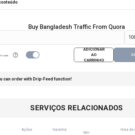
 conteúdo
Buy Bangladesh Traffic From Quora
ADICIONAR
AO
C
0% cost
CARRINHO
u can order with Drip-Feed function!
SERVIÇOS RELACIONADOS
Ações
Garantia
Hora de 
Min