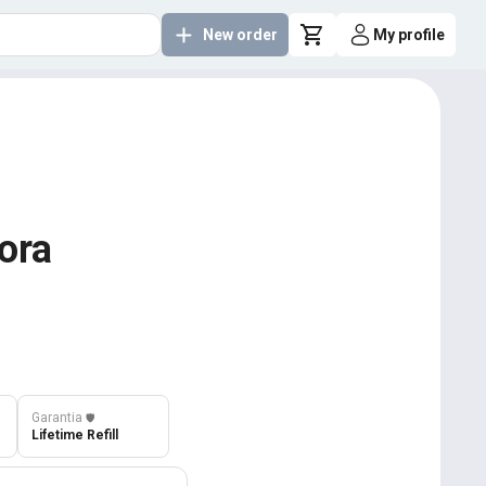
New order
My profile
ora
Garantia
️🛡️
Lifetime Refill