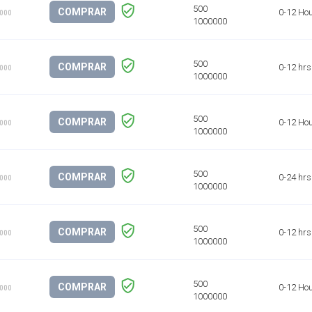
COMPRAR
0-12 Ho
1000
COMPRAR
0-12 hrs
1000
COMPRAR
0-12 Ho
1000
COMPRAR
0-24 hrs
1000
COMPRAR
0-12 hrs
1000
COMPRAR
0-12 Ho
1000