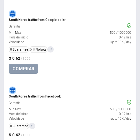
South Korea traffic from Google.co.kr
Garantia
Min Max
500
/
1000000
Hora de início
0-12 hrs
Velocidade
up to 10K / day
️🛡️
Guarantee
❌🤖
No bots
+5
$ 0.62
/ 1000
COMPRAR
South Korea traffic from Facebook
Garantia
Min Max
500
/
1000000
Hora de início
0-12 hrs
Velocidade
up to 10K / day
️🛡️
Guarantee
+1
$ 0.62
/ 1000