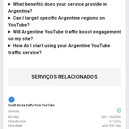
What benefits does your service provide in
Argentina?
Can I target specific Argentine regions on
YouTube?
Will Argentine YouTube traffic boost engagement
on my site?
How do I start using your Argentine YouTube
traffic service?
SERVIÇOS RELACIONADOS
South Korea traffic from YouTube
Garantia
Min Max
500
/
1000000
Hora de início
0-12 hrs
Velocidade
up to 10K / day