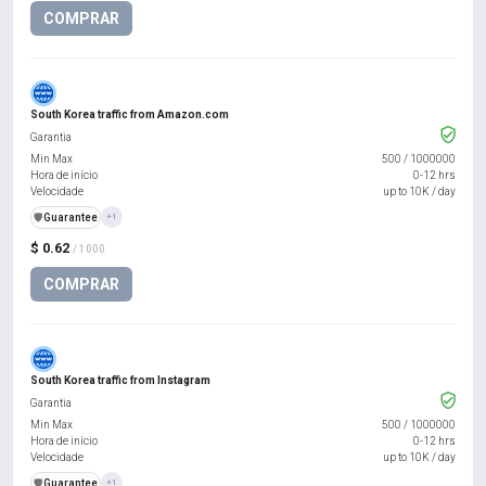
COMPRAR
South Korea traffic from Amazon.com
Garantia
Min Max
500
/
1000000
Hora de início
0-12 hrs
Velocidade
up to 10K / day
️🛡️
Guarantee
+1
$ 0.62
/ 1000
COMPRAR
South Korea traffic from Instagram
Garantia
Min Max
500
/
1000000
Hora de início
0-12 hrs
Velocidade
up to 10K / day
️🛡️
Guarantee
+1