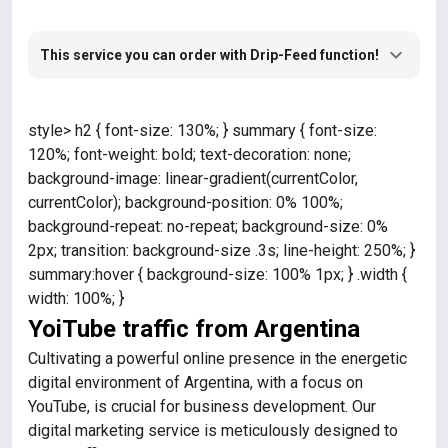
This service you can order with Drip-Feed function!
style> h2 { font-size: 130%; } summary { font-size:
120%; font-weight: bold; text-decoration: none;
background-image: linear-gradient(currentColor,
currentColor); background-position: 0% 100%;
background-repeat: no-repeat; background-size: 0%
2px; transition: background-size .3s; line-height: 250%; }
summary:hover { background-size: 100% 1px; } .width {
width: 100%; }
YoiTube traffic from Argentina
Cultivating a powerful online presence in the energetic
digital environment of Argentina, with a focus on
YouTube, is crucial for business development. Our
digital marketing service is meticulously designed to