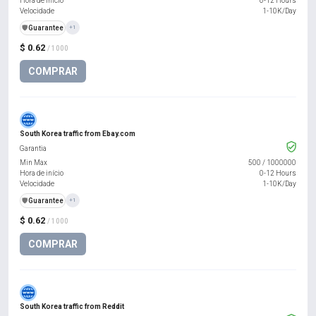
Hora de início
0-12 Hours
Velocidade
1-10K/Day
️🛡️
Guarantee
+1
$ 0.62
/ 1000
COMPRAR
South Korea traffic from Ebay.com
Garantia
Min Max
500
/
1000000
Hora de início
0-12 Hours
Velocidade
1-10K/Day
️🛡️
Guarantee
+1
$ 0.62
/ 1000
COMPRAR
South Korea traffic from Reddit