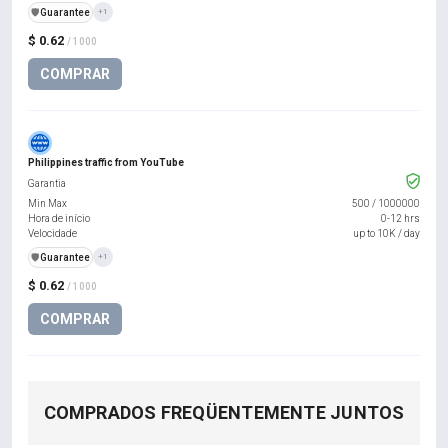
️🛡️
Guarantee
+1
$ 0.62
/ 1000
COMPRAR
Philippines traffic from YouTube
Garantia
Min Max
500
/
1000000
Hora de início
0-12 hrs
Velocidade
up to 10K / day
️🛡️
Guarantee
+1
$ 0.62
/ 1000
COMPRAR
COMPRADOS FREQÜENTEMENTE JUNTOS