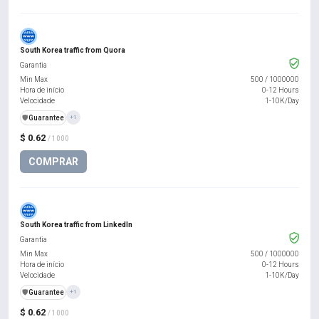
South Korea traffic from Quora
Garantia
Min Max
500
/
1000000
Hora de início
0-12 Hours
Velocidade
1-10K/Day
️🛡️
Guarantee
+1
$ 0.62
/ 1000
COMPRAR
South Korea traffic from LinkedIn
Garantia
Min Max
500
/
1000000
Hora de início
0-12 Hours
Velocidade
1-10K/Day
️🛡️
Guarantee
+1
$ 0.62
/ 1000