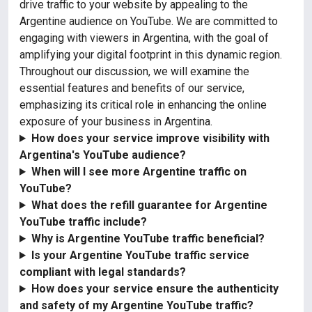
drive traffic to your website by appealing to the
Argentine audience on YouTube. We are committed to
engaging with viewers in Argentina, with the goal of
amplifying your digital footprint in this dynamic region.
Throughout our discussion, we will examine the
essential features and benefits of our service,
emphasizing its critical role in enhancing the online
exposure of your business in Argentina.
How does your service improve visibility with
Argentina's YouTube audience?
When will I see more Argentine traffic on
YouTube?
What does the refill guarantee for Argentine
YouTube traffic include?
Why is Argentine YouTube traffic beneficial?
Is your Argentine YouTube traffic service
compliant with legal standards?
How does your service ensure the authenticity
and safety of my Argentine YouTube traffic?