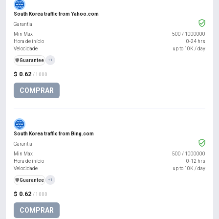
South Korea traffic from Yahoo.com
Garantia
Min Max
500
/
1000000
Hora de início
0-24 hrs
Velocidade
up to 10K / day
️🛡️
Guarantee
+1
$ 0.62
/ 1000
COMPRAR
South Korea traffic from Bing.com
Garantia
Min Max
500
/
1000000
Hora de início
0-12 hrs
Velocidade
up to 10K / day
️🛡️
Guarantee
+1
$ 0.62
/ 1000
COMPRAR