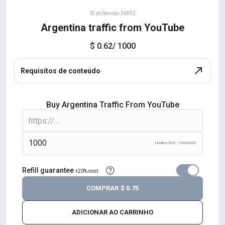
ID do Serviço: 36592
Argentina traffic from YouTube
$ 0.62
/ 1000
Requisitos de conteúdo
Buy Argentina Traffic From YouTube
Limites 500 - 1000000
Refill guarantee
+20% cost
COMPRAR
$ 0.75
ADICIONAR AO CARRINHO