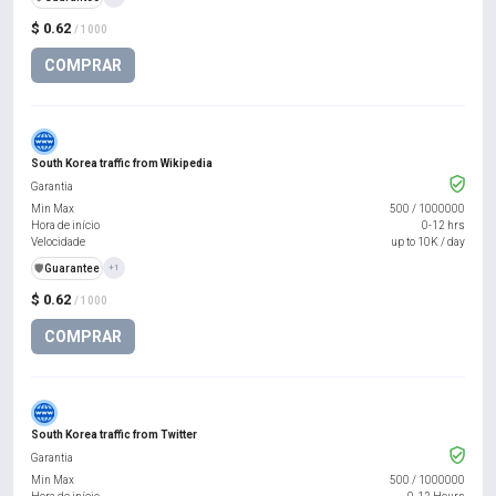
$ 0.62
/ 1000
COMPRAR
South Korea traffic from Wikipedia
Garantia
Min Max
500
/
1000000
Hora de início
0-12 hrs
Velocidade
up to 10K / day
️🛡️
Guarantee
+1
$ 0.62
/ 1000
COMPRAR
South Korea traffic from Twitter
Garantia
Min Max
500
/
1000000