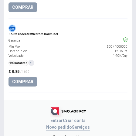
COMPRAR
South Korea traffic from Daum.net
Garantia
Min Max
500
/
1000000
Hora de início
0-12 Hours
Velocidade
1-10K/Day
️🛡️
Guarantee
+1
$ 0.85
/ 1000
COMPRAR
Entrar
Criar conta
Novo pedido
Serviços