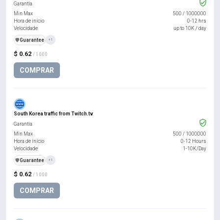
Garantia
Min Max
500
/
1000000
Hora de início
0-12 hrs
Velocidade
up to 10K / day
️🛡️
Guarantee
+1
$ 0.62
/ 1000
COMPRAR
South Korea traffic from Twitch.tv
Garantia
Min Max
500
/
1000000
Hora de início
0-12 Hours
Velocidade
1-10K/Day
️🛡️
Guarantee
+1
$ 0.62
/ 1000
COMPRAR