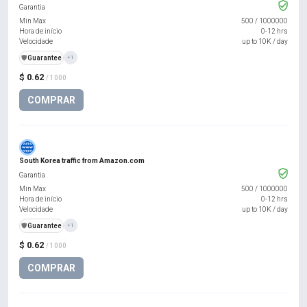
Garantia
Min Max
500
/
1000000
Hora de início
0-12 hrs
Velocidade
up to 10K / day
️🛡️
Guarantee
+1
$ 0.62
/ 1000
COMPRAR
South Korea traffic from Amazon.com
Garantia
Min Max
500
/
1000000
Hora de início
0-12 hrs
Velocidade
up to 10K / day
️🛡️
Guarantee
+1
$ 0.62
/ 1000
COMPRAR