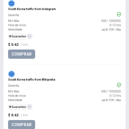
South Korea traffic from Instagram
Garantia
Min Max
500
/
1000000
Hora de início
0-12 hrs
Velocidade
up to 10K / day
️🛡️
Guarantee
+1
$ 0.62
/ 1000
COMPRAR
South Korea traffic from Wikipedia
Garantia
Min Max
500
/
1000000
Hora de início
0-12 hrs
Velocidade
up to 10K / day
️🛡️
Guarantee
+1
$ 0.62
/ 1000
COMPRAR