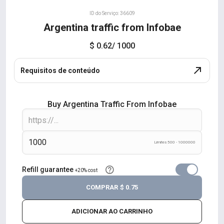
ID do Serviço: 36609
Argentina traffic from Infobae
$ 0.62
/ 1000
Requisitos de conteúdo
Buy Argentina Traffic From Infobae
Limites 500 - 1000000
Refill guarantee
+20% cost
COMPRAR
$ 0.75
ADICIONAR AO CARRINHO