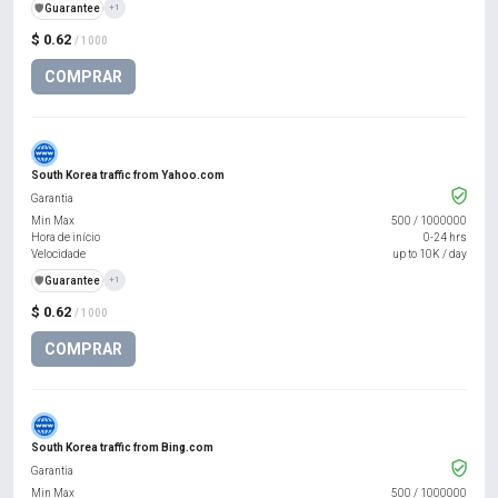
️🛡️
Guarantee
+1
$ 0.62
/ 1000
COMPRAR
South Korea traffic from Yahoo.com
Garantia
Min Max
500
/
1000000
Hora de início
0-24 hrs
Velocidade
up to 10K / day
️🛡️
Guarantee
+1
$ 0.62
/ 1000
COMPRAR
South Korea traffic from Bing.com
Garantia
Min Max
500
/
1000000