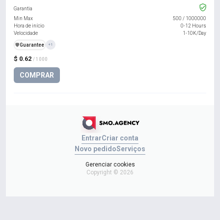
Garantia
Min Max
500
/
1000000
Hora de início
0-12 Hours
Velocidade
1-10K/Day
️🛡️
Guarantee
+1
$ 0.62
/ 1000
COMPRAR
Entrar
Criar conta
Novo pedido
Serviços
Gerenciar cookies
Copyright © 2026