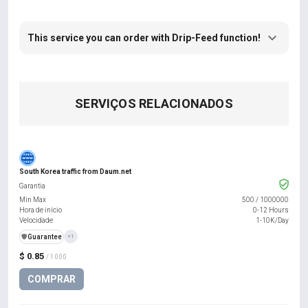
This service you can order with Drip-Feed function!
SERVIÇOS RELACIONADOS
South Korea traffic from Daum.net
Garantia
Min Max
500
/
1000000
Hora de início
0-12 Hours
Velocidade
1-10K/Day
️🛡️
Guarantee
+1
$ 0.85
/ 1000
COMPRAR