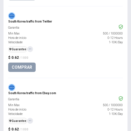
South Korea traffic from Twitter
Garantia
Min Max
500
/
1000000
Hora de início
0-12 Hours
Velocidade
1-10K/Day
️🛡️
Guarantee
+1
$ 0.62
/ 1000
COMPRAR
South Korea traffic from Ebay.com
Garantia
Min Max
500
/
1000000
Hora de início
0-12 Hours
Velocidade
1-10K/Day
️🛡️
Guarantee
+1
$ 0.62
/ 1000