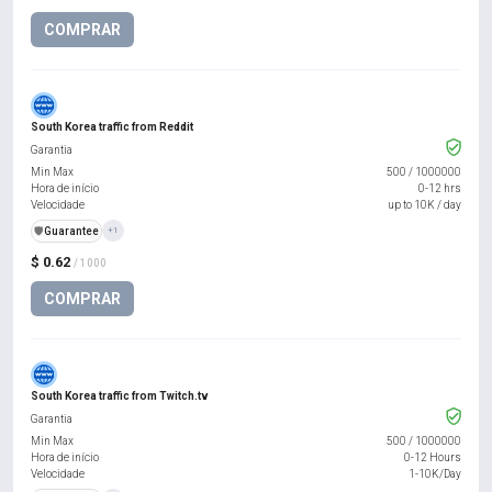
COMPRAR
South Korea traffic from Reddit
Garantia
Min Max
500
/
1000000
Hora de início
0-12 hrs
Velocidade
up to 10K / day
️🛡️
Guarantee
+1
$ 0.62
/ 1000
COMPRAR
South Korea traffic from Twitch.tv
Garantia
Min Max
500
/
1000000
Hora de início
0-12 Hours
Velocidade
1-10K/Day