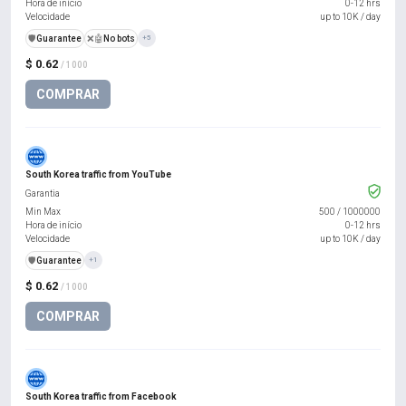
Hora de início
0-12 hrs
Velocidade
up to 10K / day
️🛡️
Guarantee
❌🤖
No bots
+5
$ 0.62
/ 1000
COMPRAR
South Korea traffic from YouTube
Garantia
Min Max
500
/
1000000
Hora de início
0-12 hrs
Velocidade
up to 10K / day
️🛡️
Guarantee
+1
$ 0.62
/ 1000
COMPRAR
South Korea traffic from Facebook