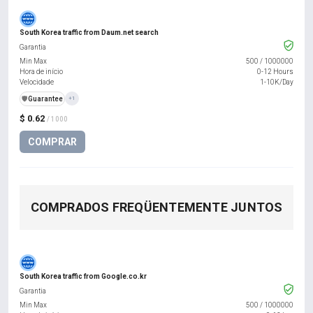
South Korea traffic from Daum.net search
Garantia
Min Max
500
/
1000000
Hora de início
0-12 Hours
Velocidade
1-10K/Day
️🛡️
Guarantee
+1
$ 0.62
/ 1000
COMPRAR
COMPRADOS FREQÜENTEMENTE JUNTOS
South Korea traffic from Google.co.kr
Garantia
Min Max
500
/
1000000