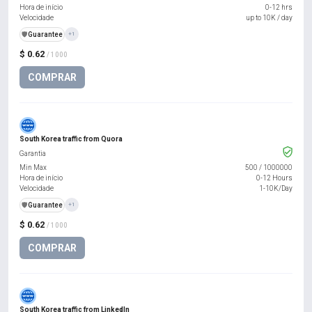
Hora de início
0-12 hrs
Velocidade
up to 10K / day
️🛡️
Guarantee
+1
$ 0.62
/ 1000
COMPRAR
South Korea traffic from Quora
Garantia
Min Max
500
/
1000000
Hora de início
0-12 Hours
Velocidade
1-10K/Day
️🛡️
Guarantee
+1
$ 0.62
/ 1000
COMPRAR
South Korea traffic from LinkedIn