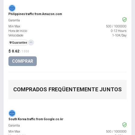
Philippines traffic from Amazon.com
Garantia
Min Max
500
/
1000000
Hora de início
0-12 Hours
Velocidade
1-10K/Day
️🛡️
Guarantee
+1
$ 0.62
/ 1000
COMPRAR
COMPRADOS FREQÜENTEMENTE JUNTOS
South Korea traffic from Google.co.kr
Garantia
Min Max
500
/
1000000