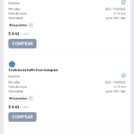
Garantia
Min Max
500
/
1000000
Hora de início
0-12 hrs
Velocidade
up to 10K / day
️🛡️
Guarantee
+1
$ 0.62
/ 1000
COMPRAR
South Korea traffic from Instagram
Garantia
Min Max
500
/
1000000
Hora de início
0-12 hrs
Velocidade
up to 10K / day
️🛡️
Guarantee
+1
$ 0.62
/ 1000
COMPRAR