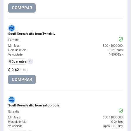
COMPRAR
South Korea traffic from Twitch.tv
Garantia
Min Max
500
/
1000000
Hora de início
0-12 Hours
Velocidade
1-10K/Day
️🛡️
Guarantee
+1
$ 0.62
/ 1000
COMPRAR
South Korea traffic from Yahoo.com
Garantia
Min Max
500
/
1000000
Hora de início
0-24 hrs
Velocidade
up to 10K / day