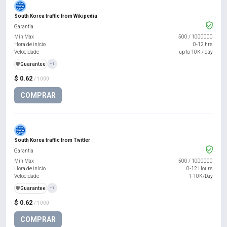
South Korea traffic from Wikipedia
Garantia
Min Max
500
/
1000000
Hora de início
0-12 hrs
Velocidade
up to 10K / day
️🛡️
Guarantee
+1
$ 0.62
/ 1000
COMPRAR
South Korea traffic from Twitter
Garantia
Min Max
500
/
1000000
Hora de início
0-12 Hours
Velocidade
1-10K/Day
️🛡️
Guarantee
+1
$ 0.62
/ 1000
COMPRAR