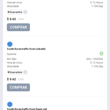
Hora de início
0-12 Hours
Velocidade
1-10K/Day
️🛡️
Guarantee
+1
$ 0.62
/ 1000
COMPRAR
South Korea traffic from LinkedIn
Garantia
Min Max
500
/
1000000
Hora de início
0-12 Hours
Velocidade
1-10K/Day
️🛡️
Guarantee
+1
$ 0.62
/ 1000
COMPRAR
South Korea traffic from Daum.net