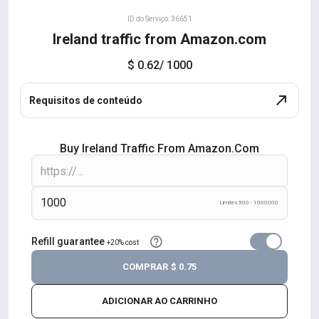
ID do Serviço: 36651
Ireland traffic from Amazon.com
$ 0.62
/ 1000
Requisitos de conteúdo
Buy Ireland Traffic From Amazon.com
Limites 500 - 1000000
Refill guarantee
+20% cost
COMPRAR
$ 0.75
ADICIONAR AO CARRINHO