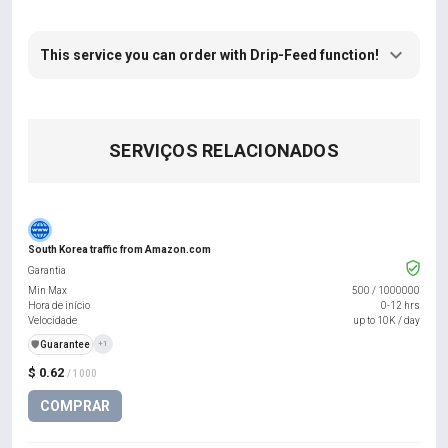
This service you can order with Drip-Feed function!
SERVIÇOS RELACIONADOS
South Korea traffic from Amazon.com
Garantia
Min Max
500
/
1000000
Hora de início
0-12 hrs
Velocidade
up to 10K / day
️🛡️
Guarantee
+1
$ 0.62
/ 1000
COMPRAR