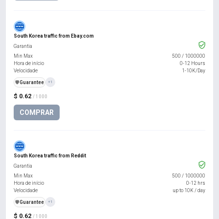
South Korea traffic from Ebay.com
Garantia
Min Max
500
/
1000000
Hora de início
0-12 Hours
Velocidade
1-10K/Day
️🛡️
Guarantee
+1
$ 0.62
/ 1000
COMPRAR
South Korea traffic from Reddit
Garantia
Min Max
500
/
1000000
Hora de início
0-12 hrs
Velocidade
up to 10K / day
️🛡️
Guarantee
+1
$ 0.62
/ 1000