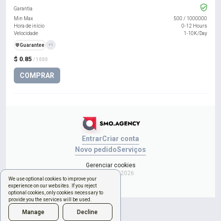
Garantia
Min Max
500
/
1000000
Hora de início
0-12 Hours
Velocidade
1-10K/Day
️🛡️
Guarantee
+1
$ 0.85
/ 1000
COMPRAR
Entrar
Criar conta
Novo pedido
Serviços
Gerenciar cookies
Copyright © 2026
We use optional cookies to improve your
experience on our websites. If you reject
optional cookies, only cookies necessary to
provide you the services will be used.
Manage
Decline