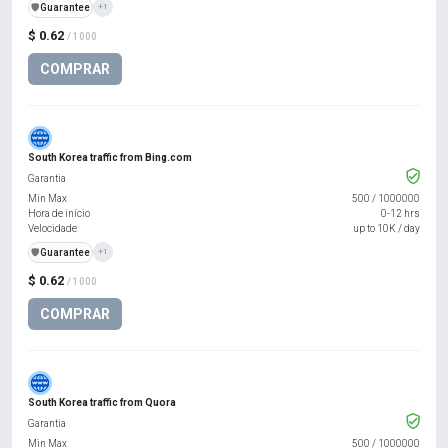
️🛡️
Guarantee
+1
$ 0.62
/ 1000
COMPRAR
South Korea traffic from Bing.com
Garantia
Min Max
500
/
1000000
Hora de início
0-12 hrs
Velocidade
up to 10K / day
️🛡️
Guarantee
+1
$ 0.62
/ 1000
COMPRAR
South Korea traffic from Quora
Garantia
Min Max
500
/
1000000