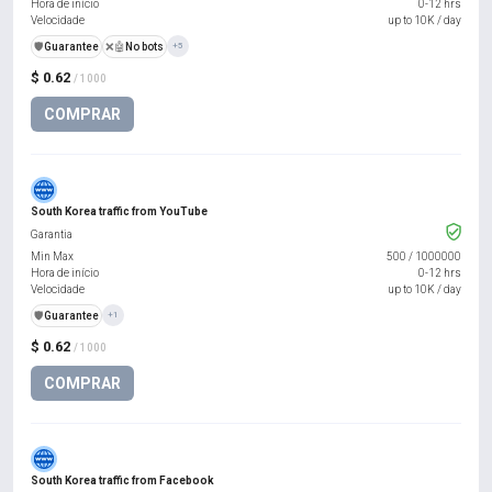
Hora de início
0-12 hrs
Velocidade
up to 10K / day
️🛡️
Guarantee
❌🤖
No bots
+5
$ 0.62
/ 1000
COMPRAR
South Korea traffic from YouTube
Garantia
Min Max
500
/
1000000
Hora de início
0-12 hrs
Velocidade
up to 10K / day
️🛡️
Guarantee
+1
$ 0.62
/ 1000
COMPRAR
South Korea traffic from Facebook