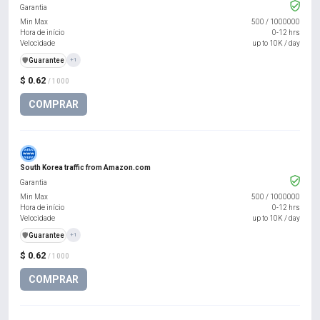
Garantia
Min Max
500
/
1000000
Hora de início
0-12 hrs
Velocidade
up to 10K / day
️🛡️
Guarantee
+1
$ 0.62
/ 1000
COMPRAR
South Korea traffic from Amazon.com
Garantia
Min Max
500
/
1000000
Hora de início
0-12 hrs
Velocidade
up to 10K / day
️🛡️
Guarantee
+1
$ 0.62
/ 1000
COMPRAR