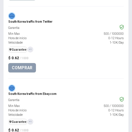
South Korea traffic from Twitter
Garantia
Min Max
500
/
1000000
Hora de início
0-12 Hours
Velocidade
1-10K/Day
️🛡️
Guarantee
+1
$ 0.62
/ 1000
COMPRAR
South Korea traffic from Ebay.com
Garantia
Min Max
500
/
1000000
Hora de início
0-12 Hours
Velocidade
1-10K/Day
️🛡️
Guarantee
+1
$ 0.62
/ 1000