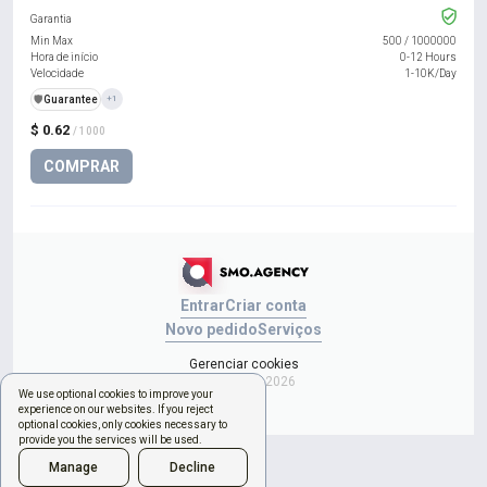
Garantia
Min Max
500
/
1000000
Hora de início
0-12 Hours
Velocidade
1-10K/Day
️🛡️
Guarantee
+1
$ 0.62
/ 1000
COMPRAR
Entrar
Criar conta
Novo pedido
Serviços
Gerenciar cookies
Copyright © 2026
We use optional cookies to improve your
experience on our websites. If you reject
optional cookies, only cookies necessary to
provide you the services will be used.
Manage
Decline