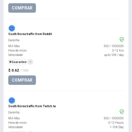
COMPRAR
South Korea traffic from Reddit
Garantia
Min Max
500
/
1000000
Hora de início
0-12 hrs
Velocidade
up to 10K / day
️🛡️
Guarantee
+1
$ 0.62
/ 1000
COMPRAR
South Korea traffic from Twitch.tv
Garantia
Min Max
500
/
1000000
Hora de início
0-12 Hours
Velocidade
1-10K/Day