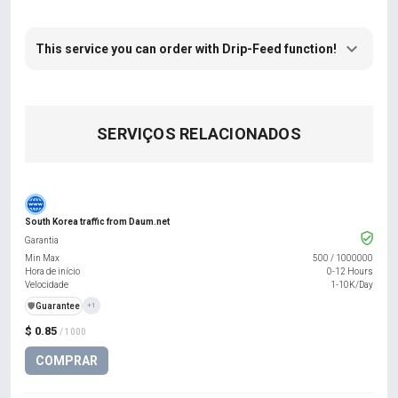
This service you can order with Drip-Feed function!
SERVIÇOS RELACIONADOS
South Korea traffic from Daum.net
Garantia
Min Max
500
/
1000000
Hora de início
0-12 Hours
Velocidade
1-10K/Day
️🛡️
Guarantee
+1
$ 0.85
/ 1000
COMPRAR