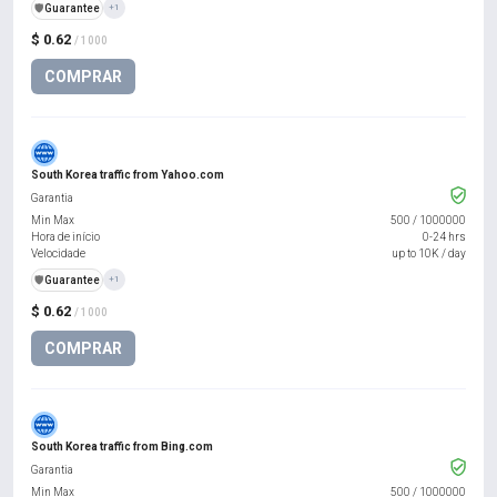
️🛡️
Guarantee
+1
$ 0.62
/ 1000
COMPRAR
South Korea traffic from Yahoo.com
Garantia
Min Max
500
/
1000000
Hora de início
0-24 hrs
Velocidade
up to 10K / day
️🛡️
Guarantee
+1
$ 0.62
/ 1000
COMPRAR
South Korea traffic from Bing.com
Garantia
Min Max
500
/
1000000