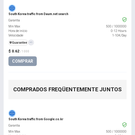
South Korea traffic from Daum.net search
Garantia
Min Max
500
/
1000000
Hora de início
0-12 Hours
Velocidade
1-10K/Day
️🛡️
Guarantee
+1
$ 0.62
/ 1000
COMPRAR
COMPRADOS FREQÜENTEMENTE JUNTOS
South Korea traffic from Google.co.kr
Garantia
Min Max
500
/
1000000