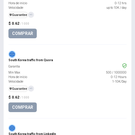
Hora de início
0-12 hrs
Velocidade
up to 10K / day
️🛡️
Guarantee
+1
$ 0.62
/ 1000
COMPRAR
South Korea traffic from Quora
Garantia
Min Max
500
/
1000000
Hora de início
0-12 Hours
Velocidade
1-10K/Day
️🛡️
Guarantee
+1
$ 0.62
/ 1000
COMPRAR
South Korea traffic from LinkedIn