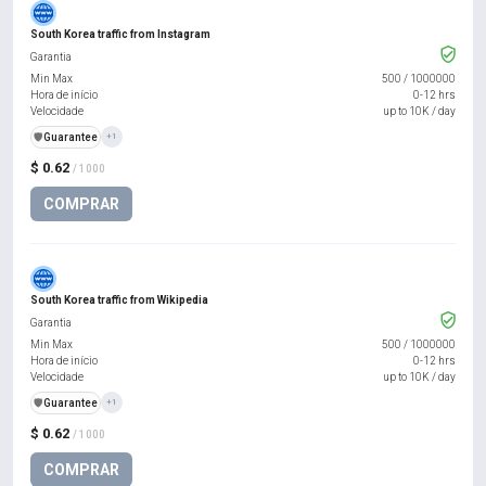
South Korea traffic from Instagram
Garantia
Min Max
500
/
1000000
Hora de início
0-12 hrs
Velocidade
up to 10K / day
️🛡️
Guarantee
+1
$ 0.62
/ 1000
COMPRAR
South Korea traffic from Wikipedia
Garantia
Min Max
500
/
1000000
Hora de início
0-12 hrs
Velocidade
up to 10K / day
️🛡️
Guarantee
+1
$ 0.62
/ 1000
COMPRAR