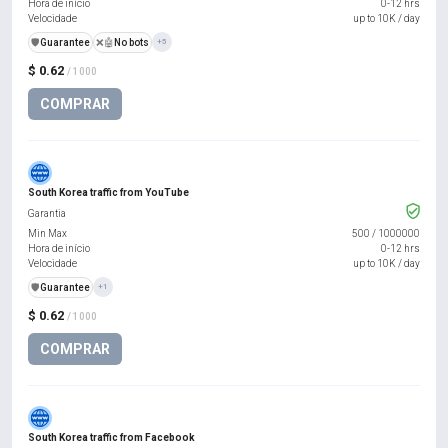
Hora de início
0-12 hrs
Velocidade
up to 10K / day
️🛡️
Guarantee
❌🤖
No bots
+5
$ 0.62
/ 1000
COMPRAR
South Korea traffic from YouTube
Garantia
Min Max
500
/
1000000
Hora de início
0-12 hrs
Velocidade
up to 10K / day
️🛡️
Guarantee
+1
$ 0.62
/ 1000
COMPRAR
South Korea traffic from Facebook