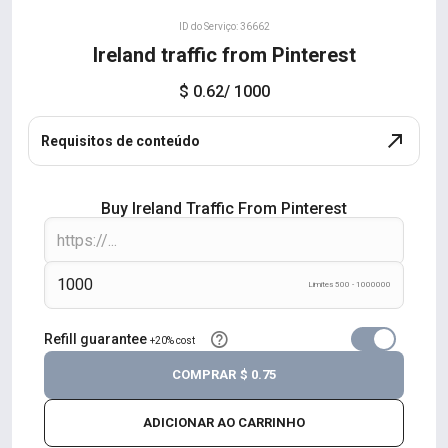
ID do Serviço: 36662
Ireland traffic from Pinterest
$ 0.62
/ 1000
Requisitos de conteúdo
Buy Ireland Traffic From Pinterest
Limites 500 - 1000000
Refill guarantee
+20% cost
COMPRAR
$ 0.75
ADICIONAR AO CARRINHO