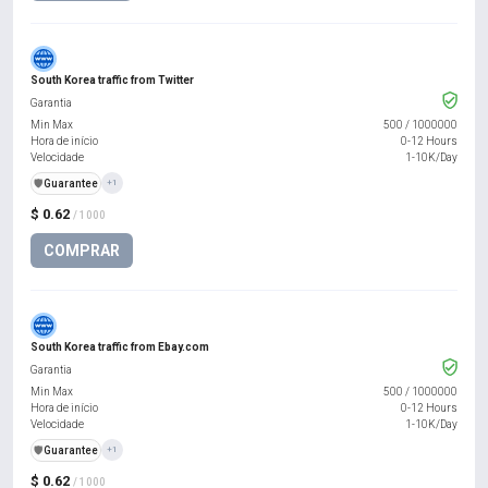
South Korea traffic from Twitter
Garantia
Min Max
500
/
1000000
Hora de início
0-12 Hours
Velocidade
1-10K/Day
️🛡️
Guarantee
+1
$ 0.62
/ 1000
COMPRAR
South Korea traffic from Ebay.com
Garantia
Min Max
500
/
1000000
Hora de início
0-12 Hours
Velocidade
1-10K/Day
️🛡️
Guarantee
+1
$ 0.62
/ 1000