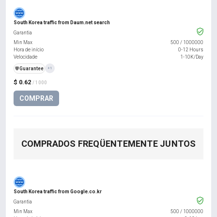
South Korea traffic from Daum.net search
Garantia
Min Max
500
/
1000000
Hora de início
0-12 Hours
Velocidade
1-10K/Day
️🛡️
Guarantee
+1
$ 0.62
/ 1000
COMPRAR
COMPRADOS FREQÜENTEMENTE JUNTOS
South Korea traffic from Google.co.kr
Garantia
Min Max
500
/
1000000