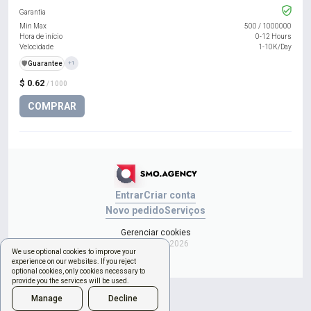
Garantia
Min Max
500
/
1000000
Hora de início
0-12 Hours
Velocidade
1-10K/Day
️🛡️
Guarantee
+1
$ 0.62
/ 1000
COMPRAR
Entrar
Criar conta
Novo pedido
Serviços
Gerenciar cookies
Copyright © 2026
We use optional cookies to improve your
experience on our websites. If you reject
optional cookies, only cookies necessary to
provide you the services will be used.
Manage
Decline