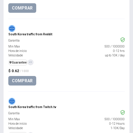
COMPRAR
South Korea traffic from Reddit
Garantia
Min Max
500
/
1000000
Hora de início
0-12 hrs
Velocidade
up to 10K / day
️🛡️
Guarantee
+1
$ 0.62
/ 1000
COMPRAR
South Korea traffic from Twitch.tv
Garantia
Min Max
500
/
1000000
Hora de início
0-12 Hours
Velocidade
1-10K/Day