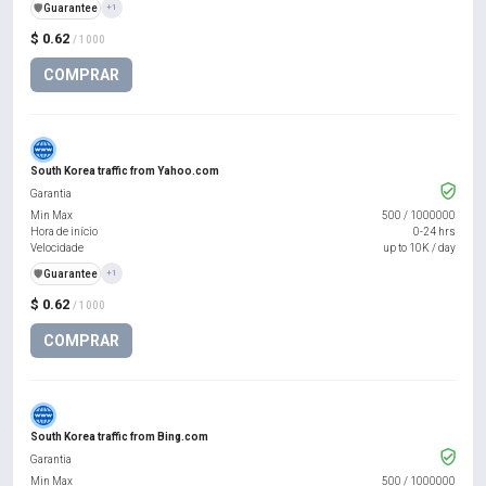
️🛡️
Guarantee
+1
$ 0.62
/ 1000
COMPRAR
South Korea traffic from Yahoo.com
Garantia
Min Max
500
/
1000000
Hora de início
0-24 hrs
Velocidade
up to 10K / day
️🛡️
Guarantee
+1
$ 0.62
/ 1000
COMPRAR
South Korea traffic from Bing.com
Garantia
Min Max
500
/
1000000