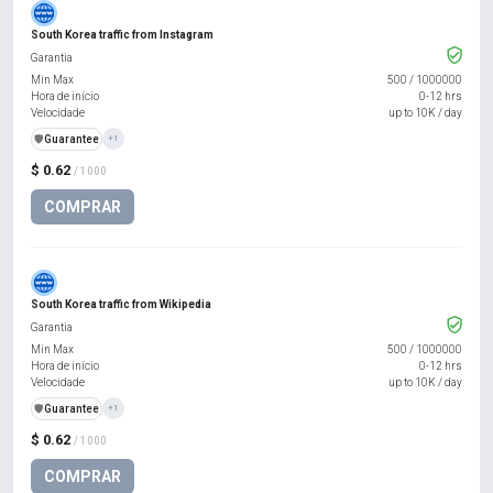
South Korea traffic from Instagram
Garantia
Min Max
500
/
1000000
Hora de início
0-12 hrs
Velocidade
up to 10K / day
️🛡️
Guarantee
+1
$ 0.62
/ 1000
COMPRAR
South Korea traffic from Wikipedia
Garantia
Min Max
500
/
1000000
Hora de início
0-12 hrs
Velocidade
up to 10K / day
️🛡️
Guarantee
+1
$ 0.62
/ 1000
COMPRAR