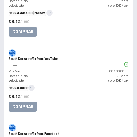
Hora de início
0-12 hrs
Velocidade
up to 10K / day
️🛡️
Guarantee
❌🤖
No bots
+5
$ 0.62
/ 1000
COMPRAR
South Korea traffic from YouTube
Garantia
Min Max
500
/
1000000
Hora de início
0-12 hrs
Velocidade
up to 10K / day
️🛡️
Guarantee
+1
$ 0.62
/ 1000
COMPRAR
South Korea traffic from Facebook