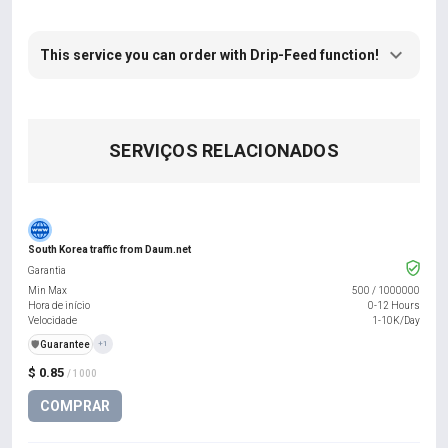
This service you can order with Drip-Feed function!
SERVIÇOS RELACIONADOS
South Korea traffic from Daum.net
Garantia
Min Max
500
/
1000000
Hora de início
0-12 Hours
Velocidade
1-10K/Day
️🛡️
Guarantee
+1
$ 0.85
/ 1000
COMPRAR