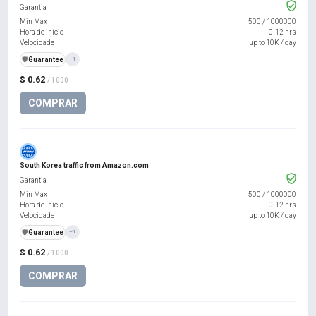
Garantia
Min Max
500
/
1000000
Hora de início
0-12 hrs
Velocidade
up to 10K / day
️🛡️
Guarantee
+1
$ 0.62
/ 1000
COMPRAR
South Korea traffic from Amazon.com
Garantia
Min Max
500
/
1000000
Hora de início
0-12 hrs
Velocidade
up to 10K / day
️🛡️
Guarantee
+1
$ 0.62
/ 1000
COMPRAR