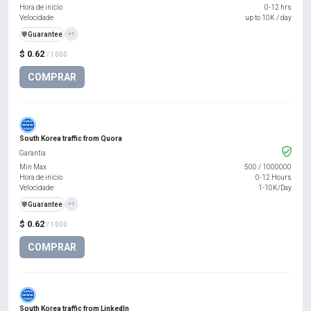
Hora de início
0-12 hrs
Velocidade
up to 10K / day
️🛡️
Guarantee
+1
$ 0.62
/ 1000
COMPRAR
South Korea traffic from Quora
Garantia
Min Max
500
/
1000000
Hora de início
0-12 Hours
Velocidade
1-10K/Day
️🛡️
Guarantee
+1
$ 0.62
/ 1000
COMPRAR
South Korea traffic from LinkedIn