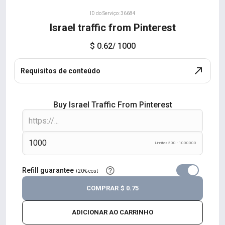
ID do Serviço: 36684
Israel traffic from Pinterest
$ 0.62
/ 1000
Requisitos de conteúdo
Buy Israel Traffic From Pinterest
Limites 500 - 1000000
Refill guarantee
+20% cost
COMPRAR
$ 0.75
ADICIONAR AO CARRINHO