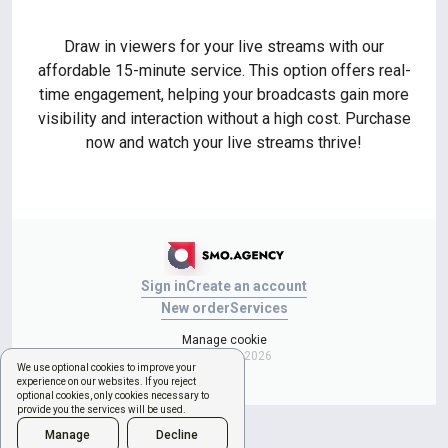
Draw in viewers for your live streams with our
affordable 15-minute service. This option offers real-
time engagement, helping your broadcasts gain more
visibility and interaction without a high cost. Purchase
now and watch your live streams thrive!
Sign in
Create an account
New order
Services
Manage cookie
Copyright © 2026
We use optional cookies to improve your
experience on our websites. If you reject
optional cookies, only cookies necessary to
provide you the services will be used.
Manage
Decline