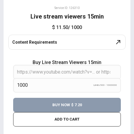
Service ID: 126310
Live stream viewers 15min
$ 11.50
/ 1000
Content Requirements
Buy Live Stream Viewers 15min
Limits 500 - 1000000
BUY NOW
$ 7.20
ADD TO CART