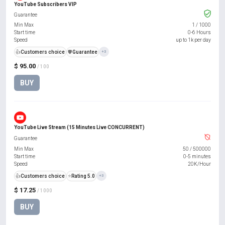
YouTube Subscribers VIP
Guarantee
Min Max
1
/
1000
Start time
0-6 Hours
Speed
up to 1k per day
👍
Customers choice
️🛡️
Guarantee
+3
$ 95.00
/ 100
BUY
YouTube Live Stream (15 Minutes Live CONCURRENT)
Guarantee
Min Max
50
/
500000
Start time
0-5 minutes
Speed
20K/Hour
👍
Customers choice
⭐
Rating 5.0
+3
$ 17.25
/ 1000
BUY