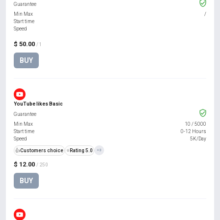
Guarantee
Min Max
/
Start time
Speed
$ 50.00
/ 1
BUY
YouTube likes Basic
Guarantee
Min Max
10
/
5000
Start time
0-12 Hours
Speed
5K/Day
👍
Customers choice
⭐
Rating 5.0
+3
$ 12.00
/ 250
BUY