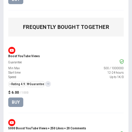
FREQUENTLY BOUGHT TOGETHER
Boost YouTube Views
Guarantee
Min Max
500
/
1000000
Start time
12-24 hours
Speed
Up to 1K/D
⭐
Rating 4.9
️🛡️
Guarantee
+3
$ 6.00
/ 1000
BUY
5000 Boost YouTube Views + 250 Likes + 20 Comments