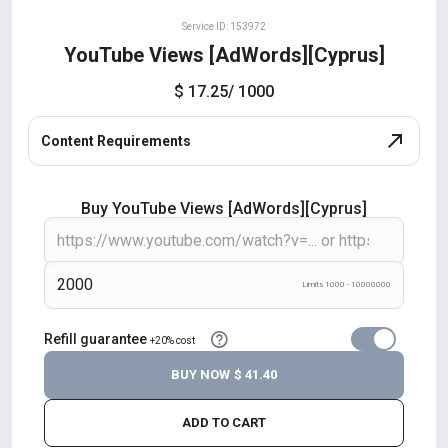
Service ID: 153972
YouTube Views [AdWords][Cyprus]
$ 17.25
/ 1000
Content Requirements
Buy YouTube Views [AdWords][Cyprus]
Limits 1000 - 10000000
Refill guarantee
+20% cost
BUY NOW
$ 41.40
ADD TO CART