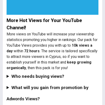
More Hot Views for Your YouTube
Channel!
More views on YouTube will increase your viewership
statistics promoting you higher in rankings. Our pack for
YouTube Views provides you with up to
10k views a
day
within
72 hours
. The service is tailored specifically
to attract more viewers in Cyprus, so if you want to
establish yourself in this market and
keep growing
organically
, then this pack is for you!
Who needs buying views?
What will you gain from promotion by
Adwords Views?