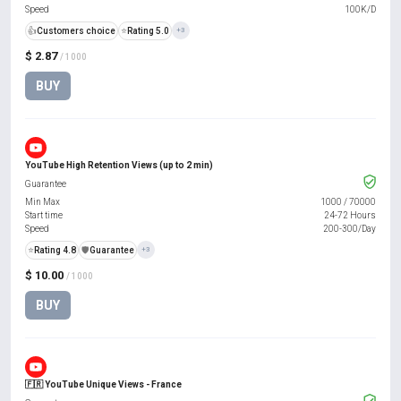
Speed
100K/D
👍
Customers choice
⭐
Rating 5.0
+3
$ 2.87
/ 1000
BUY
YouTube High Retention Views (up to 2 min)
Guarantee
Min Max
1000
/
70000
Start time
24-72 Hours
Speed
200-300/Day
⭐
Rating 4.8
️🛡️
Guarantee
+3
$ 10.00
/ 1000
BUY
🇫🇷 YouTube Unique Views - France