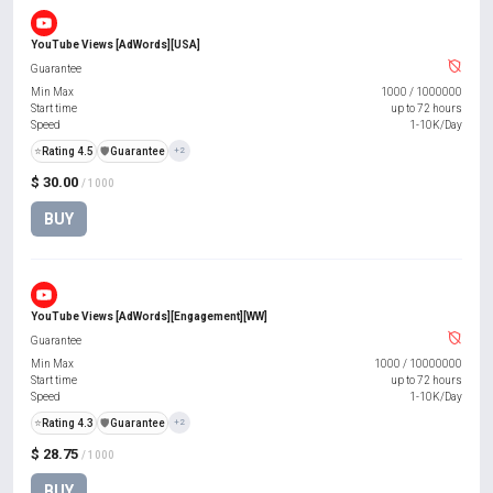
YouTube Views [AdWords][USA]
Guarantee
Min Max
1000
/
1000000
Start time
up to 72 hours
Speed
1-10K/Day
⭐
Rating 4.5
️🛡️
Guarantee
+2
$ 30.00
/ 1000
BUY
YouTube Views [AdWords][Engagement][WW]
Guarantee
Min Max
1000
/
10000000
Start time
up to 72 hours
Speed
1-10K/Day
⭐
Rating 4.3
️🛡️
Guarantee
+2
$ 28.75
/ 1000
BUY