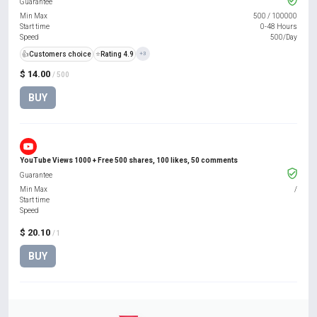
Guarantee
Min Max
500
/
100000
Start time
0-48 Hours
Speed
500/Day
👍
Customers choice
⭐
Rating 4.9
+3
$ 14.00
/ 500
BUY
YouTube Views 1000 + Free 500 shares, 100 likes, 50 comments
Guarantee
Min Max
/
Start time
Speed
$ 20.10
/ 1
BUY