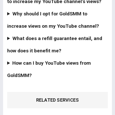
to increase my YouTube channel's views?
Why should I opt for GoldSMM to
increase views on my YouTube channel?
What does a refill guarantee entail, and
how does it benefit me?
How can I buy YouTube views from
GoldSMM?
RELATED SERVICES