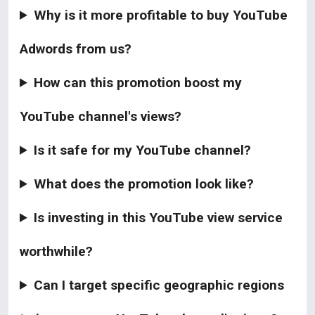
Why is it more profitable to buy YouTube
Adwords from us?
How can this promotion boost my
YouTube channel's views?
Is it safe for my YouTube channel?
What does the promotion look like?
Is investing in this YouTube view service
worthwhile?
Can I target specific geographic regions