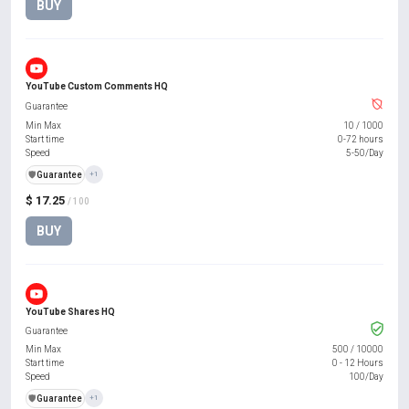
BUY
YouTube Custom Comments HQ
Guarantee
Min Max
10
/
1000
Start time
0-72 hours
Speed
5-50/Day
️🛡️
Guarantee
+1
$ 17.25
/ 100
BUY
YouTube Shares HQ
Guarantee
Min Max
500
/
10000
Start time
0 - 12 Hours
Speed
100/Day
️🛡️
Guarantee
+1