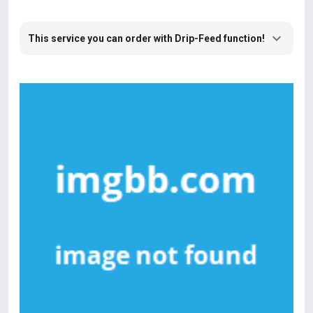
This service you can order with Drip-Feed function!