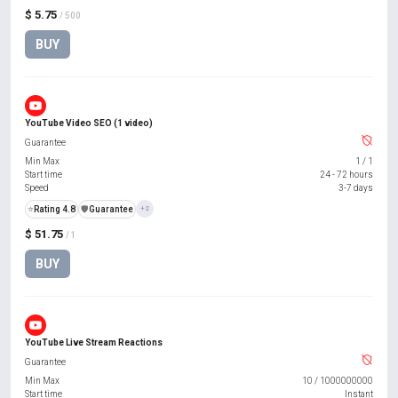
$ 5.75
/ 500
BUY
YouTube Video SEO (1 video)
Guarantee
Min Max
1
/
1
Start time
24 - 72 hours
Speed
3-7 days
⭐
Rating 4.8
️🛡️
Guarantee
+2
$ 51.75
/ 1
BUY
YouTube Live Stream Reactions
Guarantee
Min Max
10
/
1000000000
Start time
Instant