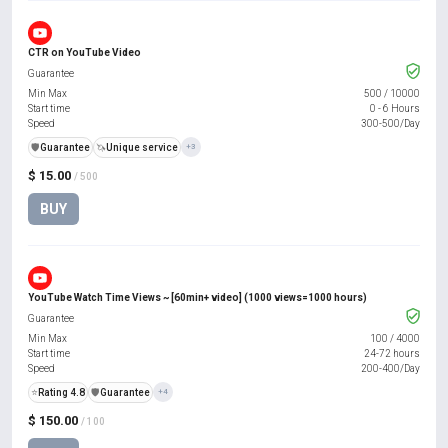
CTR on YouTube Video
Guarantee
Min Max
500
/
10000
Start time
0 - 6 Hours
Speed
300-500/Day
️🛡️
Guarantee
🦄
Unique service
+3
$ 15.00
/ 500
BUY
YouTube Watch Time Views ~ [60min+ video] (1000 views=1000 hours)
Guarantee
Min Max
100
/
4000
Start time
24-72 hours
Speed
200-400/Day
⭐
Rating 4.8
️🛡️
Guarantee
+4
$ 150.00
/ 100