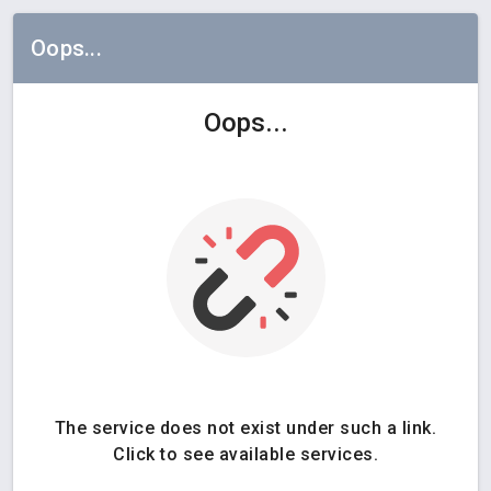
Oops...
Oops...
The service does not exist under such a link.
Click to see available services.