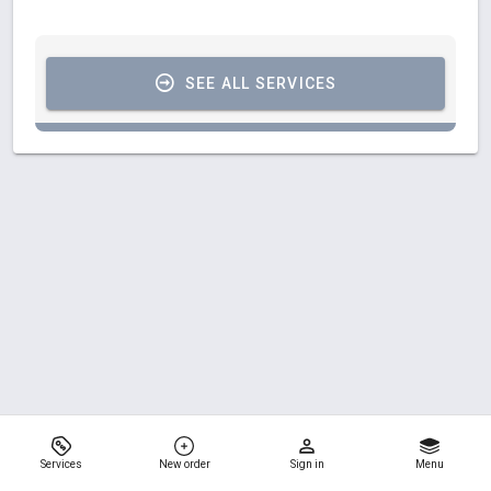
SEE ALL SERVICES
Services
New order
Sign in
Menu