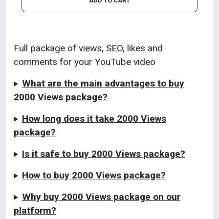
ADD TO CART
Full package of views, SEO, likes and
comments for your YouTube video
What are the main advantages to buy
2000 Views package?
How long does it take 2000 Views
package?
Is it safe to buy 2000 Views package?
How to buy 2000 Views package?
Why buy 2000 Views package on our
platform?