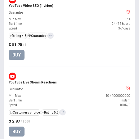
YouTube Video SEO (1 video)
Guarantee
Min Max
1
/
1
Start time
24 - 72 hours
Speed
3-7 days
⭐
Rating 4.8
️🛡️
Guarantee
+2
$ 51.75
/ 1
BUY
YouTube Live Stream Reactions
Guarantee
Min Max
10
/
1000000000
Start time
Instant
Speed
100K/D
👍
Customers choice
⭐
Rating 5.0
+3
$ 2.87
/ 1000
BUY