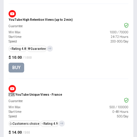
YouTube High Retention Views (up to 2 min)
Guarantee
Min Max
1000
/
70000
Start time
24-72 Hours
Speed
200-300/Day
⭐
Rating 4.8
️🛡️
Guarantee
+3
$ 10.00
/ 1000
BUY
🇫🇷 YouTube Unique Views - France
Guarantee
Min Max
500
/
100000
Start time
0-48 Hours
Speed
500/Day
👍
Customers choice
⭐
Rating 4.9
+3
$ 14.00
/ 500