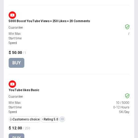
5000 Boost YouTube Views + 250 Likes + 20 Comments
Guarantee
Min Max
/
Start time
Speed
$ 50.00
/ 1
BUY
YouTube likes Basic
Guarantee
Min Max
10
/
5000
Start time
0-12 Hours
Speed
5K/Day
👍
Customers choice
⭐
Rating 5.0
+3
$ 12.00
/ 250