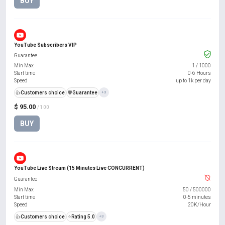
BUY
YouTube Subscribers VIP
Guarantee
Min Max
1
/
1000
Start time
0-6 Hours
Speed
up to 1k per day
👍
Customers choice
️🛡️
Guarantee
+3
$ 95.00
/ 100
BUY
YouTube Live Stream (15 Minutes Live CONCURRENT)
Guarantee
Min Max
50
/
500000
Start time
0-5 minutes
Speed
20K/Hour
👍
Customers choice
⭐
Rating 5.0
+3