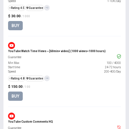
Speed
1-10K/Day
⭐
Rating 4.5
️🛡️
Guarantee
+2
$ 30.00
/ 1000
BUY
YouTube Watch Time Views ~ [60min+ video] (1000 views=1000 hours)
Guarantee
Min Max
100
/
4000
Start time
24-72 hours
Speed
200-400/Day
⭐
Rating 4.8
️🛡️
Guarantee
+4
$ 150.00
/ 100
BUY
YouTube Custom Comments HQ
Guarantee