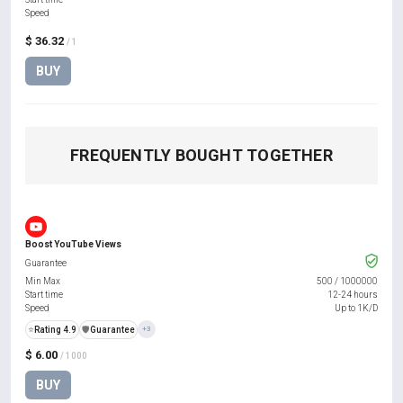
Speed
$ 36.32
/ 1
BUY
FREQUENTLY BOUGHT TOGETHER
Boost YouTube Views
Guarantee
Min Max
500
/
1000000
Start time
12-24 hours
Speed
Up to 1K/D
⭐
Rating 4.9
️🛡️
Guarantee
+3
$ 6.00
/ 1000
BUY