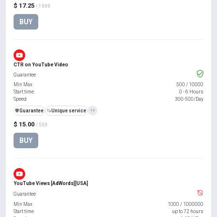
$ 17.25
/ 1000
BUY
CTR on YouTube Video
Guarantee
Min Max
500
/
10000
Start time
0 - 6 Hours
Speed
300-500/Day
️🛡️
Guarantee
🦄
Unique service
+3
$ 15.00
/ 500
BUY
YouTube Views [AdWords][USA]
Guarantee
Min Max
1000
/
1000000
Start time
up to 72 hours