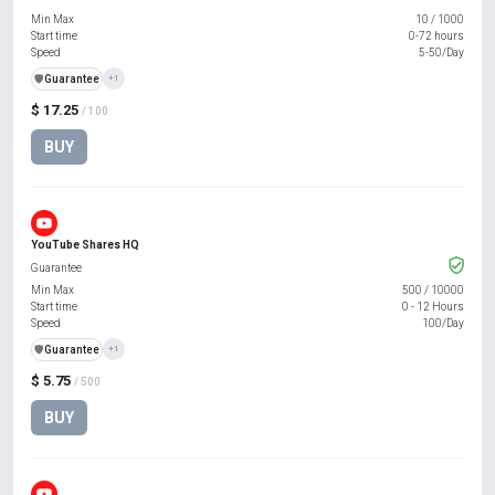
Min Max
10
/
1000
Start time
0-72 hours
Speed
5-50/Day
️🛡️
Guarantee
+1
$ 17.25
/ 100
BUY
YouTube Shares HQ
Guarantee
Min Max
500
/
10000
Start time
0 - 12 Hours
Speed
100/Day
️🛡️
Guarantee
+1
$ 5.75
/ 500
BUY