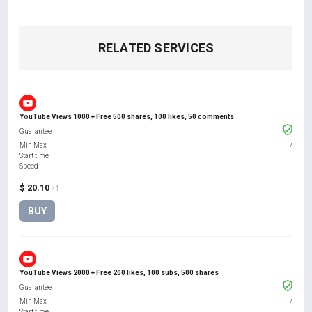
RELATED SERVICES
YouTube Views 1000 + Free 500 shares, 100 likes, 50 comments
Guarantee
Min Max
/
Start time
Speed
$ 20.10
/ 1
BUY
YouTube Views 2000 + Free 200 likes, 100 subs, 500 shares
Guarantee
Min Max
/
Start time