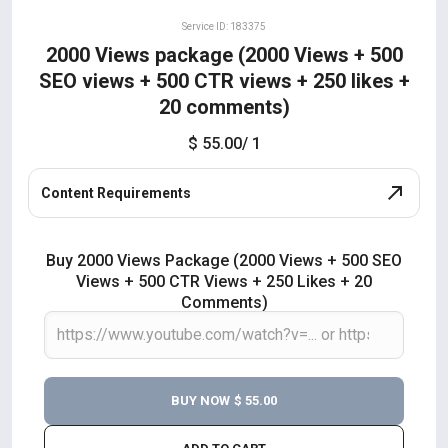
Service ID: 183375
2000 Views package (2000 Views + 500
SEO views + 500 CTR views + 250 likes +
20 comments)
$ 55.00
/ 1
Content Requirements
Buy 2000 Views Package (2000 Views + 500 SEO
Views + 500 CTR Views + 250 Likes + 20
Comments)
BUY NOW
$ 55.00