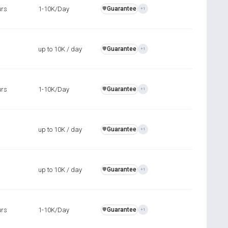
urs
1-10K/Day
Guarantee
️🛡️
+1
up to 10K / day
Guarantee
️🛡️
+1
urs
1-10K/Day
Guarantee
️🛡️
+1
up to 10K / day
Guarantee
️🛡️
+1
up to 10K / day
Guarantee
️🛡️
+1
urs
1-10K/Day
Guarantee
️🛡️
+1