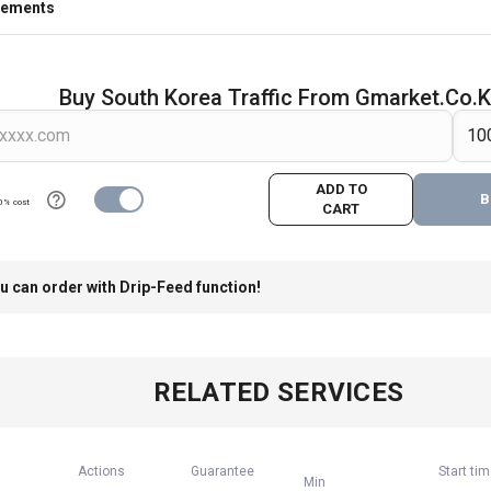
rements
Buy South Korea Traffic From Gmarket.co.k
ADD TO
B
0% cost
CART
u can order with Drip-Feed function!
RELATED SERVICES
Actions
Guarantee
Start ti
Min