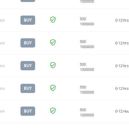
BUY
0-12 hrs
1000
BUY
0-12 hrs
1000
BUY
0-12 hrs
1000
BUY
0-12 hrs
1000
BUY
0-12 Ho
1000