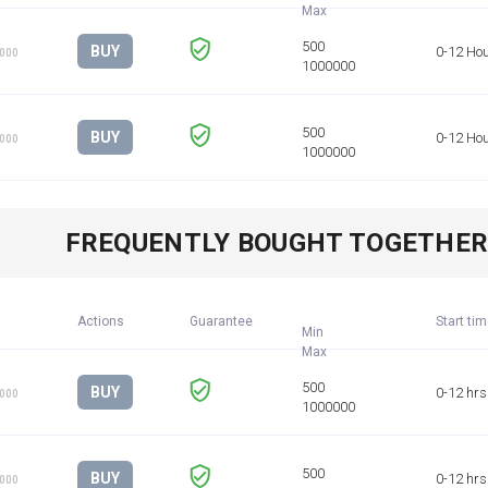
BUY
0-12 Ho
1000
BUY
0-12 Ho
1000
FREQUENTLY BOUGHT TOGETHE
Actions
Guarantee
Start ti
Min
BUY
0-12 hrs
1000
BUY
0-12 hrs
1000