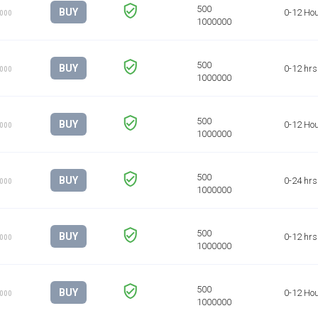
BUY
0-12 Ho
1000
BUY
0-12 hrs
1000
BUY
0-12 Ho
1000
BUY
0-24 hrs
1000
BUY
0-12 hrs
1000
BUY
0-12 Ho
1000