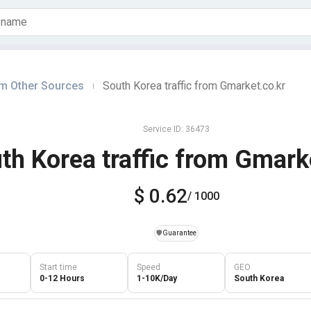
om Other Sources
South Korea traffic from Gmarket.co.kr
|
Service ID: 36473
th Korea traffic from Gmark
$ 0.62
/ 1000
️🛡️
Guarantee
Start time
Speed
GEO
0-12 Hours
1-10K/Day
South Korea