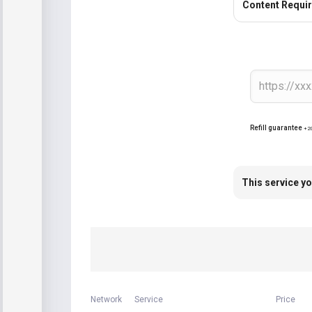
Content Requi
Refill guarantee
+2
This service yo
Network
Service
Price