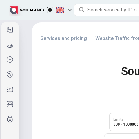
Sign in
Services and pricing
Website Traffic fr
|
Sign up
Create order
Sou
Services and pricing
Coupon codes
Free Gifts
Grade system
Limits
500 - 1000000