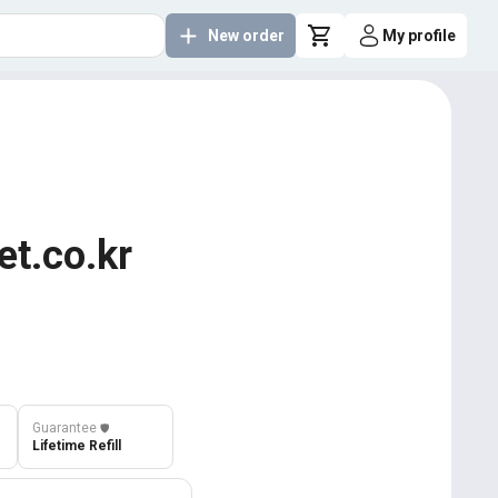
New order
My profile
et.co.kr
Guarantee
️🛡️
Lifetime Refill