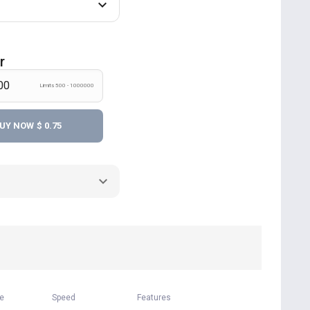
r
Limits 500 - 1000000
UY NOW
$ 0.75
me
Speed
Features