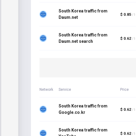
South Korea traffic from
$ 0.85
/ 
Daum.net
South Korea traffic from
$ 0.62
/ 
Daum.net search
Network
Service
Price
South Korea traffic from
$ 0.62
/ 
Google.co.kr
South Korea traffic from
$ 0.62
/ 