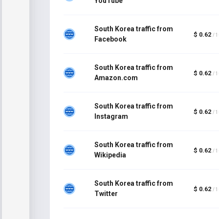
YouTube
South Korea traffic from
$ 0.62
/ 
Facebook
South Korea traffic from
$ 0.62
/ 
Amazon.com
South Korea traffic from
$ 0.62
/ 
Instagram
South Korea traffic from
$ 0.62
/ 
Wikipedia
South Korea traffic from
$ 0.62
/ 
Twitter