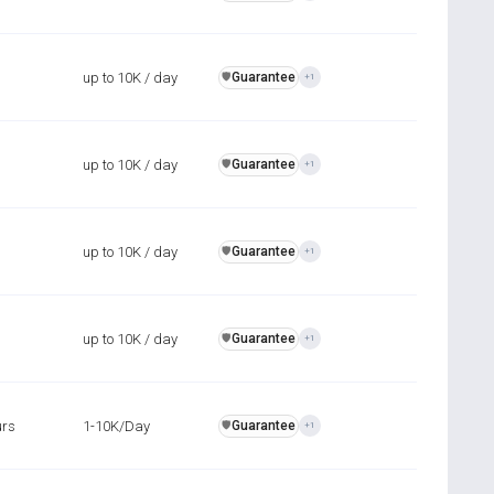
up to 10K / day
Guarantee
️🛡️
+1
up to 10K / day
Guarantee
️🛡️
+1
up to 10K / day
Guarantee
️🛡️
+1
up to 10K / day
Guarantee
️🛡️
+1
urs
1-10K/Day
Guarantee
️🛡️
+1