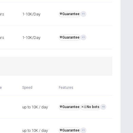
urs
1-10K/Day
Guarantee
️🛡️
+1
urs
1-10K/Day
Guarantee
️🛡️
+1
R
me
Speed
Features
up to 10K / day
Guarantee
No bots
️🛡️
❌🤖
+5
up to 10K / day
Guarantee
️🛡️
+1