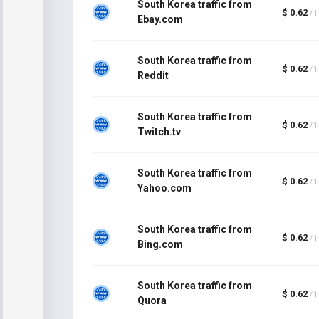
South Korea traffic from
$ 0.62
/ 
Ebay.com
South Korea traffic from
$ 0.62
/ 
Reddit
South Korea traffic from
$ 0.62
/ 
Twitch.tv
South Korea traffic from
$ 0.62
/ 
Yahoo.com
South Korea traffic from
$ 0.62
/ 
Bing.com
South Korea traffic from
$ 0.62
/ 
Quora