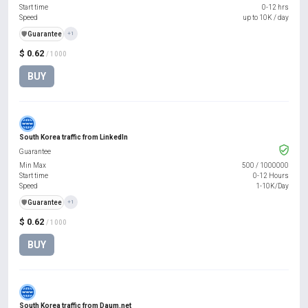
Start time
0-12 hrs
Speed
up to 10K / day
️🛡️
Guarantee
+1
$ 0.62
/ 1000
BUY
South Korea traffic from LinkedIn
Guarantee
Min Max
500
/
1000000
Start time
0-12 Hours
Speed
1-10K/Day
️🛡️
Guarantee
+1
$ 0.62
/ 1000
BUY
South Korea traffic from Daum.net