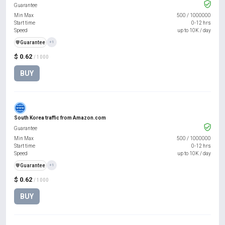
Guarantee
Min Max
500
/
1000000
Start time
0-12 hrs
Speed
up to 10K / day
️🛡️
Guarantee
+1
$ 0.62
/ 1000
BUY
South Korea traffic from Amazon.com
Guarantee
Min Max
500
/
1000000
Start time
0-12 hrs
Speed
up to 10K / day
️🛡️
Guarantee
+1
$ 0.62
/ 1000
BUY