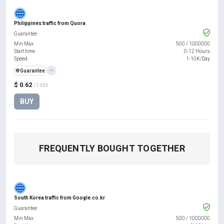
Philippines traffic from Quora
Guarantee
Min Max
500
/
1000000
Start time
0-12 Hours
Speed
1-10K/Day
️🛡️
Guarantee
+1
$ 0.62
/ 1000
BUY
FREQUENTLY BOUGHT TOGETHER
South Korea traffic from Google.co.kr
Guarantee
Min Max
500
/
1000000