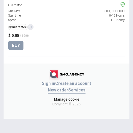
Guarantee
Min Max
500
/
1000000
Start time
0-12 Hours
Speed
1-10K/Day
️🛡️
Guarantee
+1
$ 0.85
/ 1000
BUY
Sign in
Create an account
New order
Services
Manage cookie
Copyright © 2026