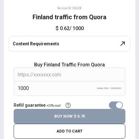
Service ID: 36528
Finland traffic from Quora
$ 0.62
/ 1000
Content Requirements
Buy Finland Traffic From Quora
Limits 500 - 1000000
Refill guarantee
+20% cost
BUY NOW
$ 0.75
ADD TO CART