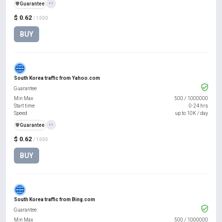
️🛡️
Guarantee
+1
$ 0.62
/ 1000
BUY
South Korea traffic from Yahoo.com
Guarantee
Min Max
500
/
1000000
Start time
0-24 hrs
Speed
up to 10K / day
️🛡️
Guarantee
+1
$ 0.62
/ 1000
BUY
South Korea traffic from Bing.com
Guarantee
Min Max
500
/
1000000