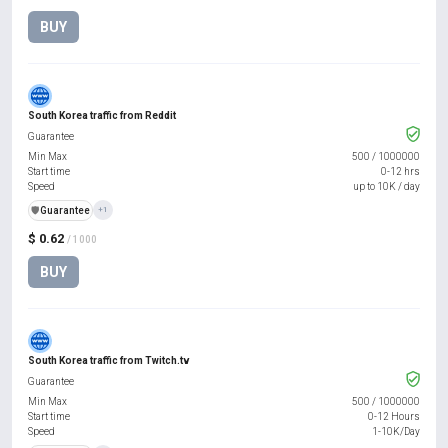
BUY
South Korea traffic from Reddit
Guarantee
Min Max
500
/
1000000
Start time
0-12 hrs
Speed
up to 10K / day
️🛡️
Guarantee
+1
$ 0.62
/ 1000
BUY
South Korea traffic from Twitch.tv
Guarantee
Min Max
500
/
1000000
Start time
0-12 Hours
Speed
1-10K/Day