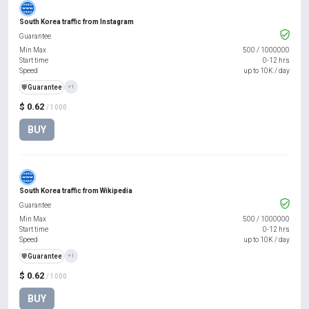
South Korea traffic from Instagram
Guarantee
Min Max
500
/
1000000
Start time
0-12 hrs
Speed
up to 10K / day
️🛡️
Guarantee
+1
$ 0.62
/ 1000
BUY
South Korea traffic from Wikipedia
Guarantee
Min Max
500
/
1000000
Start time
0-12 hrs
Speed
up to 10K / day
️🛡️
Guarantee
+1
$ 0.62
/ 1000
BUY