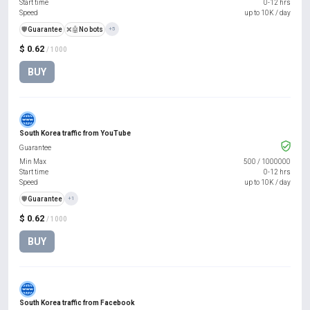
Start time
0-12 hrs
Speed
up to 10K / day
️🛡️
Guarantee
❌🤖
No bots
+5
$ 0.62
/ 1000
BUY
South Korea traffic from YouTube
Guarantee
Min Max
500
/
1000000
Start time
0-12 hrs
Speed
up to 10K / day
️🛡️
Guarantee
+1
$ 0.62
/ 1000
BUY
South Korea traffic from Facebook