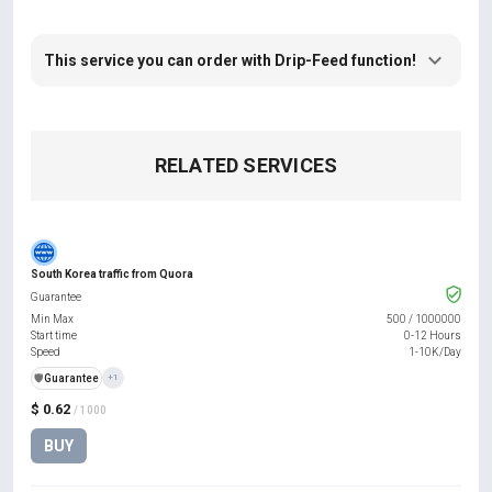
This service you can order with Drip-Feed function!
RELATED SERVICES
South Korea traffic from Quora
Guarantee
Min Max
500
/
1000000
Start time
0-12 Hours
Speed
1-10K/Day
️🛡️
Guarantee
+1
$ 0.62
/ 1000
BUY