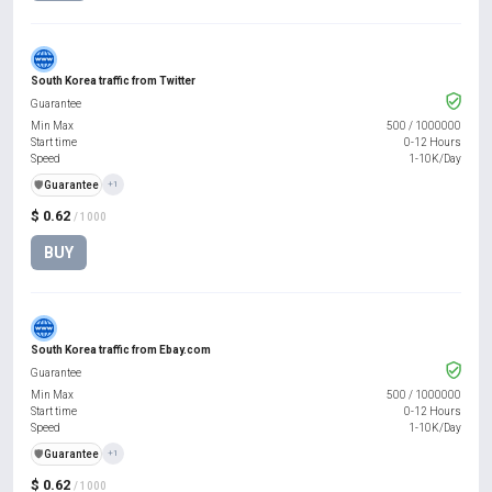
South Korea traffic from Twitter
Guarantee
Min Max
500
/
1000000
Start time
0-12 Hours
Speed
1-10K/Day
️🛡️
Guarantee
+1
$ 0.62
/ 1000
BUY
South Korea traffic from Ebay.com
Guarantee
Min Max
500
/
1000000
Start time
0-12 Hours
Speed
1-10K/Day
️🛡️
Guarantee
+1
$ 0.62
/ 1000