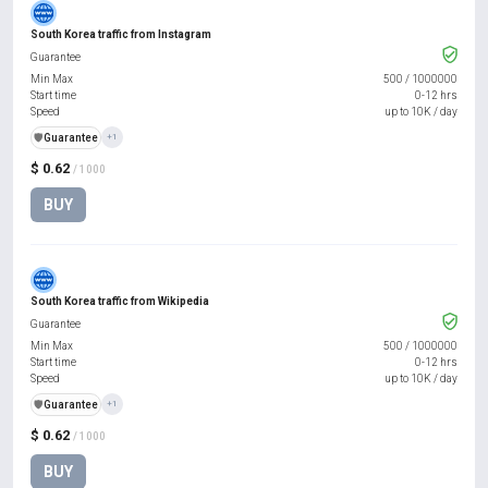
South Korea traffic from Instagram
Guarantee
Min Max
500
/
1000000
Start time
0-12 hrs
Speed
up to 10K / day
️🛡️
Guarantee
+1
$ 0.62
/ 1000
BUY
South Korea traffic from Wikipedia
Guarantee
Min Max
500
/
1000000
Start time
0-12 hrs
Speed
up to 10K / day
️🛡️
Guarantee
+1
$ 0.62
/ 1000
BUY