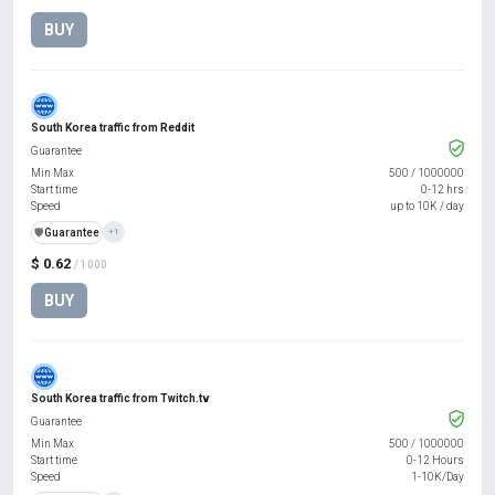
BUY
South Korea traffic from Reddit
Guarantee
Min Max
500
/
1000000
Start time
0-12 hrs
Speed
up to 10K / day
️🛡️
Guarantee
+1
$ 0.62
/ 1000
BUY
South Korea traffic from Twitch.tv
Guarantee
Min Max
500
/
1000000
Start time
0-12 Hours
Speed
1-10K/Day