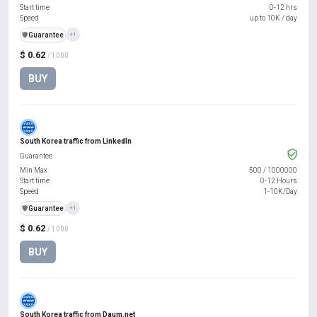
Start time
0-12 hrs
Speed
up to 10K / day
️🛡️
Guarantee
+1
$ 0.62
/ 1000
BUY
South Korea traffic from LinkedIn
Guarantee
Min Max
500
/
1000000
Start time
0-12 Hours
Speed
1-10K/Day
️🛡️
Guarantee
+1
$ 0.62
/ 1000
BUY
South Korea traffic from Daum.net