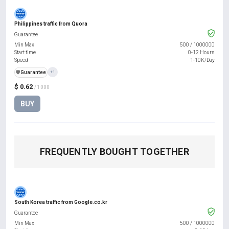
Philippines traffic from Quora
Guarantee
Min Max
500
/
1000000
Start time
0-12 Hours
Speed
1-10K/Day
️🛡️
Guarantee
+1
$ 0.62
/ 1000
BUY
FREQUENTLY BOUGHT TOGETHER
South Korea traffic from Google.co.kr
Guarantee
Min Max
500
/
1000000