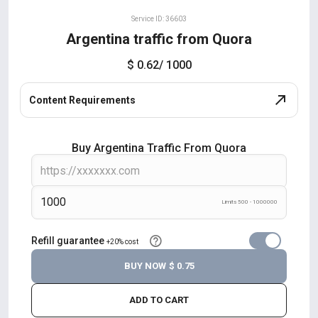
Service ID: 36603
Argentina traffic from Quora
$ 0.62
/ 1000
Content Requirements
Buy Argentina Traffic From Quora
Limits 500 - 1000000
Refill guarantee
+20% cost
BUY NOW
$ 0.75
ADD TO CART