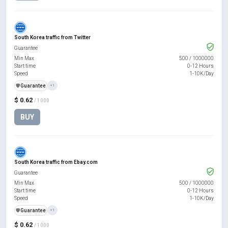
South Korea traffic from Twitter
Guarantee
Min Max
500
/
1000000
Start time
0-12 Hours
Speed
1-10K/Day
️🛡️
Guarantee
+1
$ 0.62
/ 1000
BUY
South Korea traffic from Ebay.com
Guarantee
Min Max
500
/
1000000
Start time
0-12 Hours
Speed
1-10K/Day
️🛡️
Guarantee
+1
$ 0.62
/ 1000