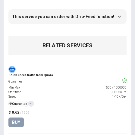
This service you can order with Drip-Feed function!
RELATED SERVICES
South Korea traffic from Quora
Guarantee
Min Max
500
/
1000000
Start time
0-12 Hours
Speed
1-10K/Day
️🛡️
Guarantee
+1
$ 0.62
/ 1000
BUY