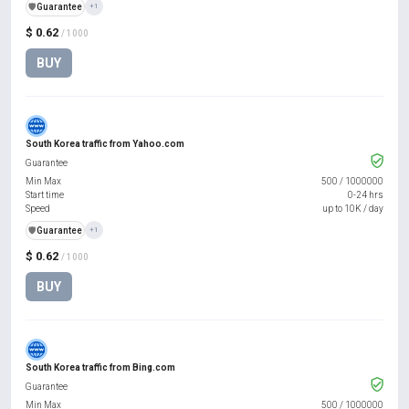
️🛡️
Guarantee
+1
$ 0.62
/ 1000
BUY
South Korea traffic from Yahoo.com
Guarantee
Min Max
500
/
1000000
Start time
0-24 hrs
Speed
up to 10K / day
️🛡️
Guarantee
+1
$ 0.62
/ 1000
BUY
South Korea traffic from Bing.com
Guarantee
Min Max
500
/
1000000