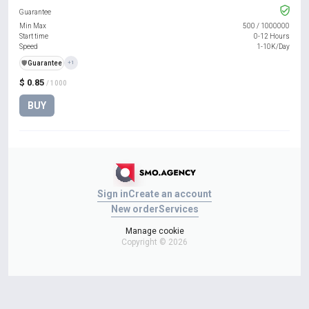
Guarantee
Min Max
500
/
1000000
Start time
0-12 Hours
Speed
1-10K/Day
️🛡️
Guarantee
+1
$ 0.85
/ 1000
BUY
Sign in
Create an account
New order
Services
Manage cookie
Copyright © 2026