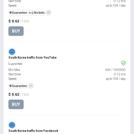
Start time
0-12 hrs
Speed
up to 10K / day
️🛡️
Guarantee
❌🤖
No bots
+5
$ 0.62
/ 1000
BUY
South Korea traffic from YouTube
Guarantee
Min Max
500
/
1000000
Start time
0-12 hrs
Speed
up to 10K / day
️🛡️
Guarantee
+1
$ 0.62
/ 1000
BUY
South Korea traffic from Facebook