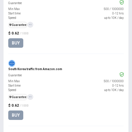
Guarantee
Min Max
500
/
1000000
Start time
0-12 hrs
Speed
up to 10K / day
️🛡️
Guarantee
+1
$ 0.62
/ 1000
BUY
South Korea traffic from Amazon.com
Guarantee
Min Max
500
/
1000000
Start time
0-12 hrs
Speed
up to 10K / day
️🛡️
Guarantee
+1
$ 0.62
/ 1000
BUY