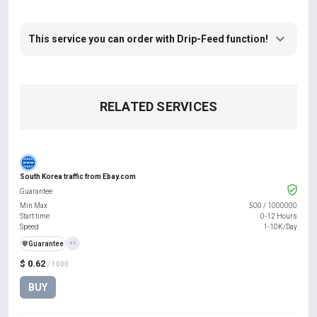
This service you can order with Drip-Feed function!
RELATED SERVICES
South Korea traffic from Ebay.com
Guarantee
Min Max
500
/
1000000
Start time
0-12 Hours
Speed
1-10K/Day
️🛡️
Guarantee
+1
$ 0.62
/ 1000
BUY