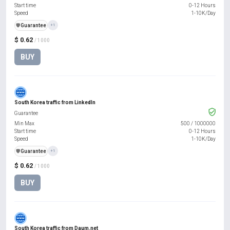
Start time
0-12 Hours
Speed
1-10K/Day
️🛡️
Guarantee
+1
$ 0.62
/ 1000
BUY
South Korea traffic from LinkedIn
Guarantee
Min Max
500
/
1000000
Start time
0-12 Hours
Speed
1-10K/Day
️🛡️
Guarantee
+1
$ 0.62
/ 1000
BUY
South Korea traffic from Daum.net