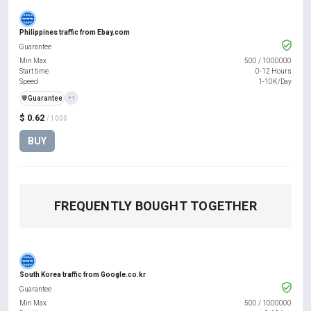
Philippines traffic from Ebay.com
Guarantee
Min Max
500
/
1000000
Start time
0-12 Hours
Speed
1-10K/Day
️🛡️
Guarantee
+1
$ 0.62
/ 1000
BUY
FREQUENTLY BOUGHT TOGETHER
South Korea traffic from Google.co.kr
Guarantee
Min Max
500
/
1000000