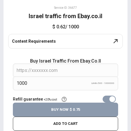
Service ID: 36677
Israel traffic from Ebay.co.il
$ 0.62
/ 1000
Content Requirements
Buy Israel Traffic From Ebay.co.il
Limits 500 - 1000000
Refill guarantee
+20% cost
BUY NOW
$ 0.75
ADD TO CART