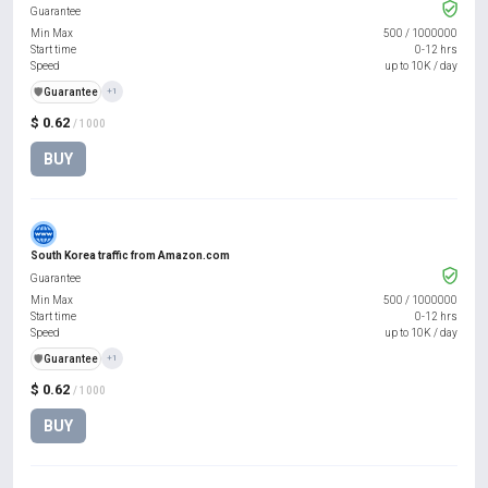
Guarantee
Min Max
500
/
1000000
Start time
0-12 hrs
Speed
up to 10K / day
️🛡️
Guarantee
+1
$ 0.62
/ 1000
BUY
South Korea traffic from Amazon.com
Guarantee
Min Max
500
/
1000000
Start time
0-12 hrs
Speed
up to 10K / day
️🛡️
Guarantee
+1
$ 0.62
/ 1000
BUY