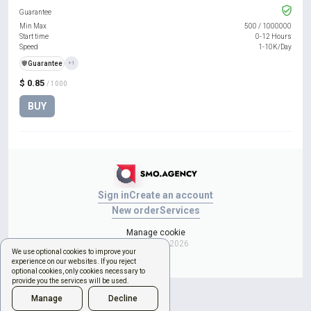
Guarantee
Min Max
500
/
1000000
Start time
0-12 Hours
Speed
1-10K/Day
️🛡️
Guarantee
+1
$ 0.85
/ 1000
BUY
Sign in
Create an account
New order
Services
Manage cookie
Copyright © 2026
We use optional cookies to improve your
experience on our websites. If you reject
optional cookies, only cookies necessary to
provide you the services will be used.
Manage
Decline