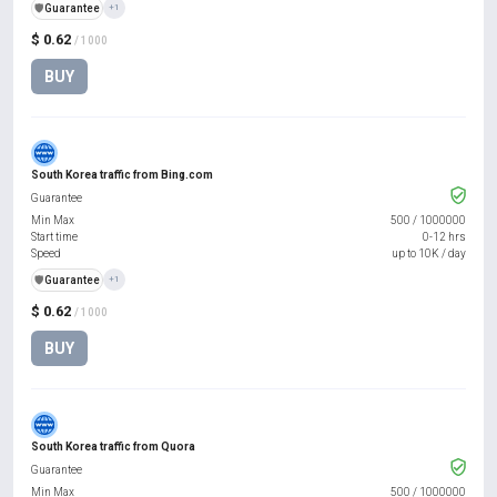
️🛡️
Guarantee
+1
$ 0.62
/ 1000
BUY
South Korea traffic from Bing.com
Guarantee
Min Max
500
/
1000000
Start time
0-12 hrs
Speed
up to 10K / day
️🛡️
Guarantee
+1
$ 0.62
/ 1000
BUY
South Korea traffic from Quora
Guarantee
Min Max
500
/
1000000