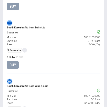
BUY
South Korea traffic from Twitch.tv
Guarantee
Min Max
500
/
1000000
Start time
0-12 Hours
Speed
1-10K/Day
️🛡️
Guarantee
+1
$ 0.62
/ 1000
BUY
South Korea traffic from Yahoo.com
Guarantee
Min Max
500
/
1000000
Start time
0-24 hrs
Speed
up to 10K / day