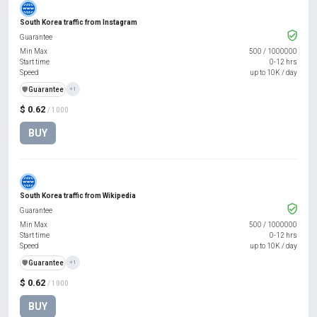
South Korea traffic from Instagram
Guarantee
Min Max
500
/
1000000
Start time
0-12 hrs
Speed
up to 10K / day
️🛡️
Guarantee
+1
$ 0.62
/ 1000
BUY
South Korea traffic from Wikipedia
Guarantee
Min Max
500
/
1000000
Start time
0-12 hrs
Speed
up to 10K / day
️🛡️
Guarantee
+1
$ 0.62
/ 1000
BUY