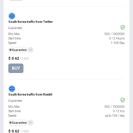
South Korea traffic from Twitter
Guarantee
Min Max
500
/
1000000
Start time
0-12 Hours
Speed
1-10K/Day
️🛡️
Guarantee
+1
$ 0.62
/ 1000
BUY
South Korea traffic from Reddit
Guarantee
Min Max
500
/
1000000
Start time
0-12 hrs
Speed
up to 10K / day
️🛡️
Guarantee
+1
$ 0.62
/ 1000