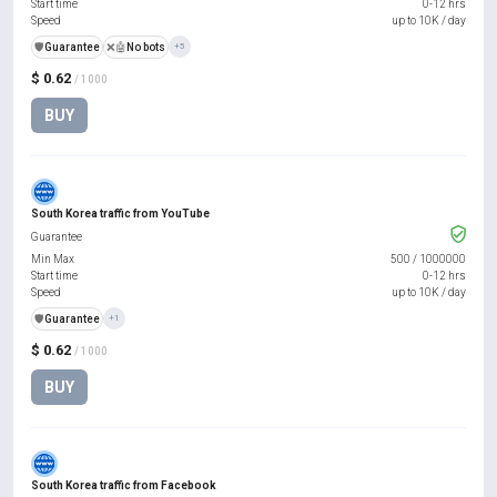
Start time
0-12 hrs
Speed
up to 10K / day
️🛡️
Guarantee
❌🤖
No bots
+5
$ 0.62
/ 1000
BUY
South Korea traffic from YouTube
Guarantee
Min Max
500
/
1000000
Start time
0-12 hrs
Speed
up to 10K / day
️🛡️
Guarantee
+1
$ 0.62
/ 1000
BUY
South Korea traffic from Facebook