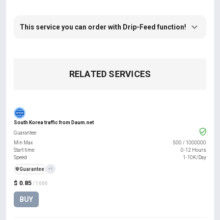
This service you can order with Drip-Feed function!
RELATED SERVICES
South Korea traffic from Daum.net
Guarantee
Min Max
500
/
1000000
Start time
0-12 Hours
Speed
1-10K/Day
️🛡️
Guarantee
+1
$ 0.85
/ 1000
BUY