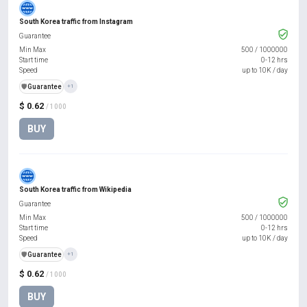
South Korea traffic from Instagram
Guarantee
Min Max
500
/
1000000
Start time
0-12 hrs
Speed
up to 10K / day
️🛡️
Guarantee
+1
$ 0.62
/ 1000
BUY
South Korea traffic from Wikipedia
Guarantee
Min Max
500
/
1000000
Start time
0-12 hrs
Speed
up to 10K / day
️🛡️
Guarantee
+1
$ 0.62
/ 1000
BUY