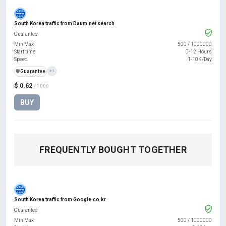
South Korea traffic from Daum.net search
Guarantee
Min Max
500
/
1000000
Start time
0-12 Hours
Speed
1-10K/Day
️🛡️
Guarantee
+1
$ 0.62
/ 1000
BUY
FREQUENTLY BOUGHT TOGETHER
South Korea traffic from Google.co.kr
Guarantee
Min Max
500
/
1000000