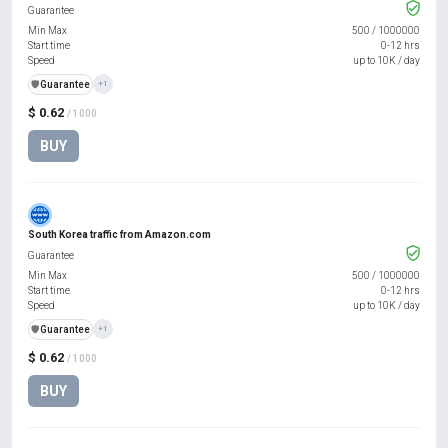
Guarantee
Min Max
500
/
1000000
Start time
0-12 hrs
Speed
up to 10K / day
️🛡️
Guarantee
+1
$ 0.62
/ 1000
BUY
South Korea traffic from Amazon.com
Guarantee
Min Max
500
/
1000000
Start time
0-12 hrs
Speed
up to 10K / day
️🛡️
Guarantee
+1
$ 0.62
/ 1000
BUY