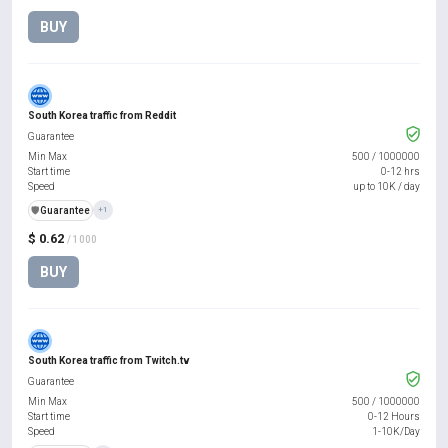
BUY
South Korea traffic from Reddit
Guarantee
Min Max
500
/
1000000
Start time
0-12 hrs
Speed
up to 10K / day
️🛡️
Guarantee
+1
$ 0.62
/ 1000
BUY
South Korea traffic from Twitch.tv
Guarantee
Min Max
500
/
1000000
Start time
0-12 Hours
Speed
1-10K/Day