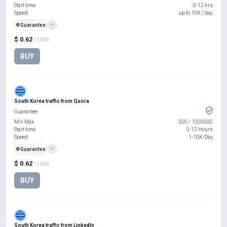
Start time
0-12 hrs
Speed
up to 10K / day
️🛡️
Guarantee
+1
$ 0.62
/ 1000
BUY
South Korea traffic from Quora
Guarantee
Min Max
500
/
1000000
Start time
0-12 Hours
Speed
1-10K/Day
️🛡️
Guarantee
+1
$ 0.62
/ 1000
BUY
South Korea traffic from LinkedIn