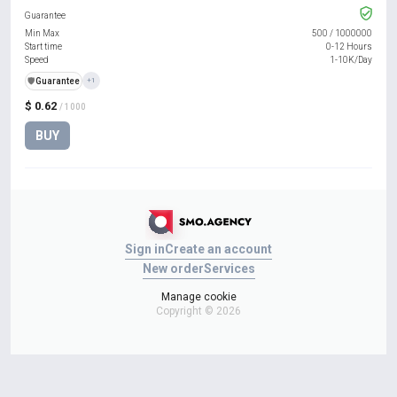
Guarantee
Min Max
500
/
1000000
Start time
0-12 Hours
Speed
1-10K/Day
️🛡️
Guarantee
+1
$ 0.62
/ 1000
BUY
Sign in
Create an account
New order
Services
Manage cookie
Copyright © 2026