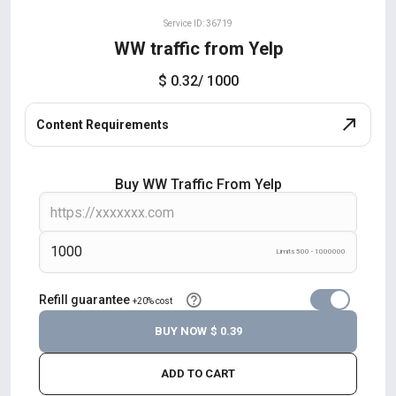
Service ID: 36719
WW traffic from Yelp
$ 0.32
/ 1000
Content Requirements
Buy WW Traffic From Yelp
Limits 500 - 1000000
Refill guarantee
+20% cost
BUY NOW
$ 0.39
ADD TO CART