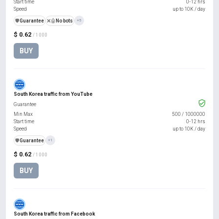
Start time
0-12 hrs
Speed
up to 10K / day
️🛡️
Guarantee
❌🤖
No bots
+5
$ 0.62
/ 1000
BUY
South Korea traffic from YouTube
Guarantee
Min Max
500
/
1000000
Start time
0-12 hrs
Speed
up to 10K / day
️🛡️
Guarantee
+1
$ 0.62
/ 1000
BUY
South Korea traffic from Facebook