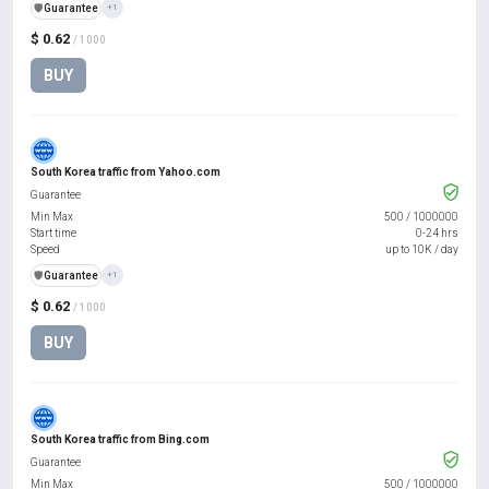
️🛡️
Guarantee
+1
$ 0.62
/ 1000
BUY
South Korea traffic from Yahoo.com
Guarantee
Min Max
500
/
1000000
Start time
0-24 hrs
Speed
up to 10K / day
️🛡️
Guarantee
+1
$ 0.62
/ 1000
BUY
South Korea traffic from Bing.com
Guarantee
Min Max
500
/
1000000