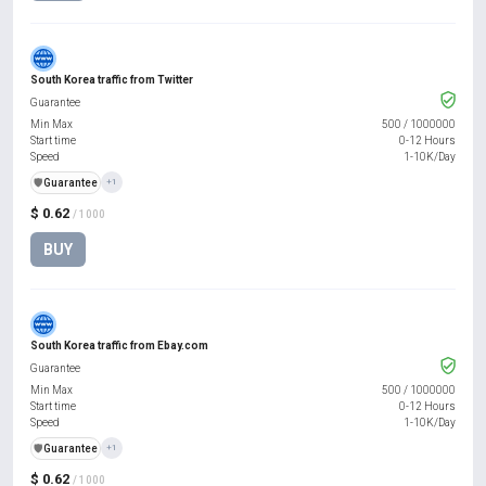
South Korea traffic from Twitter
Guarantee
Min Max
500
/
1000000
Start time
0-12 Hours
Speed
1-10K/Day
️🛡️
Guarantee
+1
$ 0.62
/ 1000
BUY
South Korea traffic from Ebay.com
Guarantee
Min Max
500
/
1000000
Start time
0-12 Hours
Speed
1-10K/Day
️🛡️
Guarantee
+1
$ 0.62
/ 1000