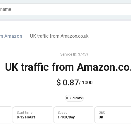
rom Amazon
UK traffic from Amazon.co.uk
|
Service ID: 37459
UK traffic from Amazon.co
$ 0.87
/ 1000
️🛡️
Guarantee
Start time
Speed
GEO
0-12 Hours
1-10K/Day
UK