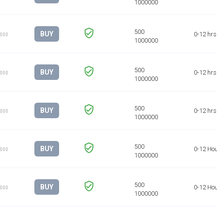
BUY
0-12 hrs
1000
BUY
0-12 hrs
1000
BUY
0-12 hrs
1000
BUY
0-12 Ho
1000
BUY
0-12 Ho
1000