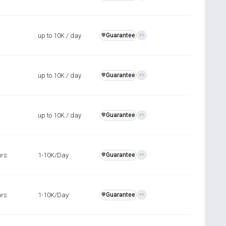
up to 10K / day
Guarantee
️🛡️
+1
up to 10K / day
Guarantee
️🛡️
+1
up to 10K / day
Guarantee
️🛡️
+1
urs
1-10K/Day
Guarantee
️🛡️
+1
urs
1-10K/Day
Guarantee
️🛡️
+1