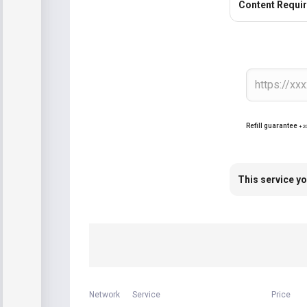
Content Requi
Refill guarantee
+2
This service yo
Network
Service
Price