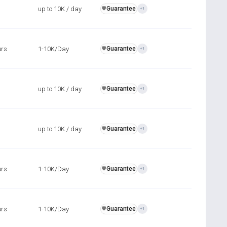
up to 10K / day
Guarantee
️🛡️
+1
urs
1-10K/Day
Guarantee
️🛡️
+1
up to 10K / day
Guarantee
️🛡️
+1
up to 10K / day
Guarantee
️🛡️
+1
urs
1-10K/Day
Guarantee
️🛡️
+1
urs
1-10K/Day
Guarantee
️🛡️
+1