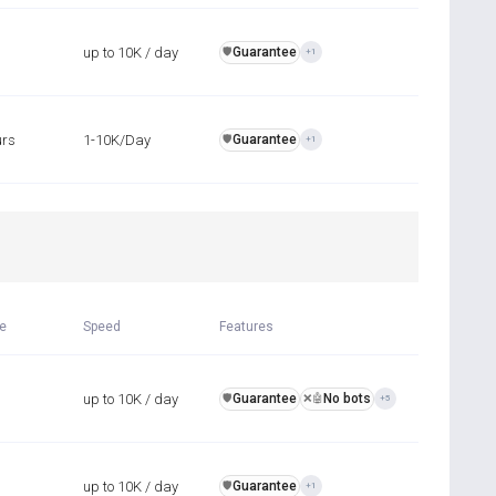
up to 10K / day
Guarantee
️🛡️
+1
urs
1-10K/Day
Guarantee
️🛡️
+1
R
me
Speed
Features
up to 10K / day
Guarantee
No bots
️🛡️
❌🤖
+5
up to 10K / day
Guarantee
️🛡️
+1