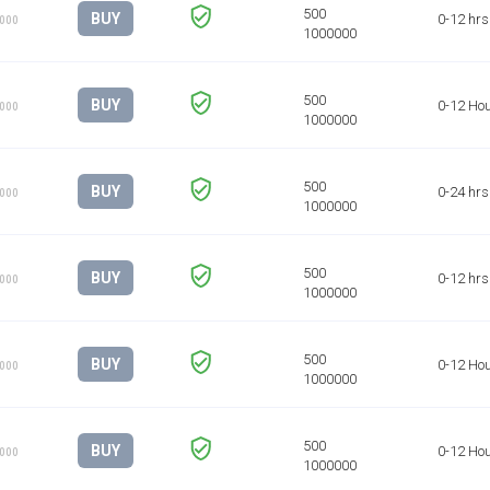
BUY
0-12 hrs
1000
BUY
0-12 Ho
1000
BUY
0-24 hrs
1000
BUY
0-12 hrs
1000
BUY
0-12 Ho
1000
BUY
0-12 Ho
1000