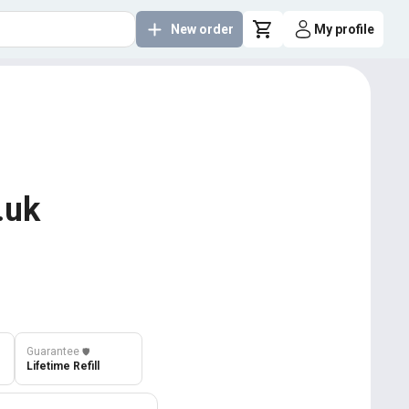
New order
My profile
.uk
Guarantee
️🛡️
Lifetime Refill