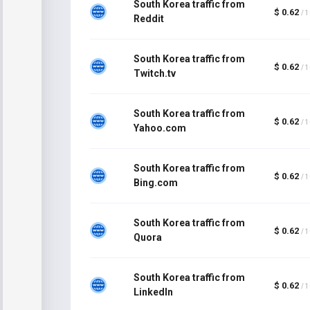
South Korea traffic from
$ 0.62
/ 
Reddit
South Korea traffic from
$ 0.62
/ 
Twitch.tv
South Korea traffic from
$ 0.62
/ 
Yahoo.com
South Korea traffic from
$ 0.62
/ 
Bing.com
South Korea traffic from
$ 0.62
/ 
Quora
South Korea traffic from
$ 0.62
/ 
LinkedIn