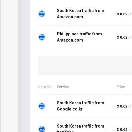
South Korea traffic from
$ 0.62
/ 
Amazon.com
Philippines traffic from
$ 0.62
/ 
Amazon.com
Network
Service
Price
South Korea traffic from
$ 0.62
/ 
Google.co.kr
South Korea traffic from
$ 0.62
/ 