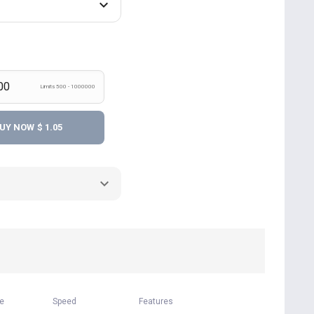
Limits 500 - 1000000
UY NOW
$ 1.05
me
Speed
Features