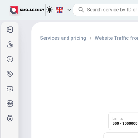
Sign in
Services and pricing
Website Traffic f
|
Sign up
Create order
Services and pricing
Coupon codes
Free Gifts
Grade system
Limits
500 - 1000000