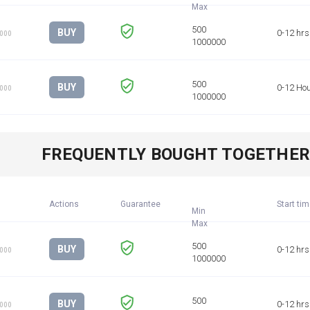
BUY
0-12 hrs
1000
BUY
0-12 Ho
1000
FREQUENTLY BOUGHT TOGETHE
Actions
Guarantee
Start ti
Min
BUY
0-12 hrs
1000
BUY
0-12 hrs
1000