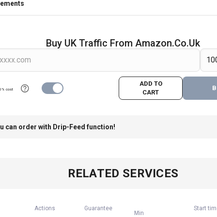
rements
Buy UK Traffic From Amazon.co.uk
ADD TO
B
0% cost
CART
u can order with Drip-Feed function!
RELATED SERVICES
Actions
Guarantee
Start ti
Min