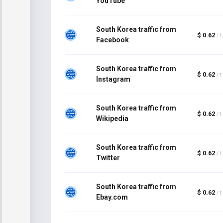
YouTube
South Korea traffic from
$ 0.62
/ 
Facebook
South Korea traffic from
$ 0.62
/ 
Instagram
South Korea traffic from
$ 0.62
/ 
Wikipedia
South Korea traffic from
$ 0.62
/ 
Twitter
South Korea traffic from
$ 0.62
/ 
Ebay.com