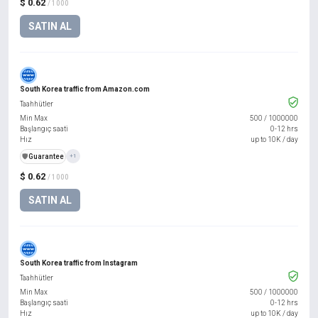
$ 0.62
/ 1000
SATIN AL
South Korea traffic from Amazon.com
Taahhütler
Min Max
500
/
1000000
Başlangıç saati
0-12 hrs
Hız
up to 10K / day
️🛡️
Guarantee
+1
$ 0.62
/ 1000
SATIN AL
South Korea traffic from Instagram
Taahhütler
Min Max
500
/
1000000
Başlangıç saati
0-12 hrs
Hız
up to 10K / day