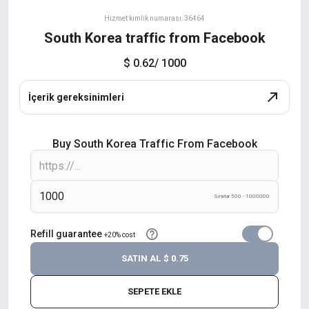
Hizmet kimlik numarası: 36464
South Korea traffic from Facebook
$ 0.62
/ 1000
İçerik gereksinimleri
Buy South Korea Traffic From Facebook
Sınırlar 500 - 1000000
Refill guarantee
+20% cost
SATIN AL
$ 0.75
SEPETE EKLE