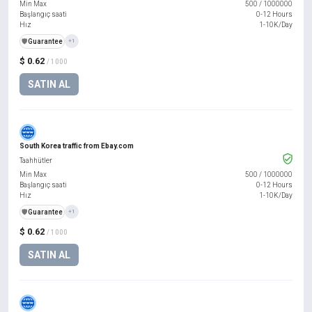
Min Max
500
/
1000000
Başlangıç saati
0-12 Hours
Hız
1-10K/Day
️🛡️
Guarantee
+1
$ 0.62
/ 1000
SATIN AL
South Korea traffic from Ebay.com
Taahhütler
Min Max
500
/
1000000
Başlangıç saati
0-12 Hours
Hız
1-10K/Day
️🛡️
Guarantee
+1
$ 0.62
/ 1000
SATIN AL