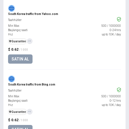
South Korea traffic from Yahoo.com
Taahhütler
Min Max
500
/
1000000
Başlangıç saati
0-24 hrs
Hız
up to 10K / day
️🛡️
Guarantee
+1
$ 0.62
/ 1000
SATIN AL
South Korea traffic from Bing.com
Taahhütler
Min Max
500
/
1000000
Başlangıç saati
0-12 hrs
Hız
up to 10K / day
️🛡️
Guarantee
+1
$ 0.62
/ 1000