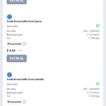
SATIN AL
South Korea traffic from Quora
Taahhütler
Min Max
500
/
1000000
Başlangıç saati
0-12 Hours
Hız
1-10K/Day
️🛡️
Guarantee
+1
$ 0.62
/ 1000
SATIN AL
South Korea traffic from LinkedIn
Taahhütler
Min Max
500
/
1000000
Başlangıç saati
0-12 Hours
Hız
1-10K/Day
️🛡️
Guarantee
+1