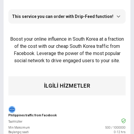
This service you can order with Drip-Feed function!
Boost your online influence in South Korea at a fraction
of the cost with our cheap South Korea traffic from
Facebook. Leverage the power of the most popular
social network to drive engaged users to your site.
İLGILI HIZMETLER
Philippines traffic from Facebook
Taahhütler
Min Maksimum
500
/
1000000
Başlangıç saati
0-12 hrs