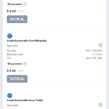
️🛡️
Guarantee
+1
$ 0.62
/ 1000
SATIN AL
South Korea traffic from Wikipedia
Taahhütler
Min Max
500
/
1000000
Başlangıç saati
0-12 hrs
Hız
up to 10K / day
️🛡️
Guarantee
+1
$ 0.62
/ 1000
SATIN AL
South Korea traffic from Twitter
Taahhütler