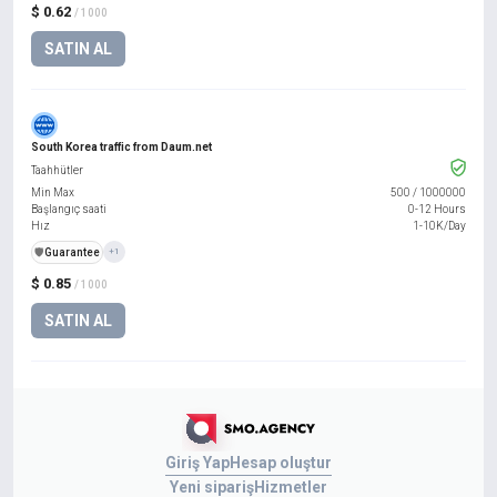
$ 0.62
/ 1000
SATIN AL
South Korea traffic from Daum.net
Taahhütler
Min Max
500
/
1000000
Başlangıç saati
0-12 Hours
Hız
1-10K/Day
️🛡️
Guarantee
+1
$ 0.85
/ 1000
SATIN AL
Giriş Yap
Hesap oluştur
Yeni sipariş
Hizmetler