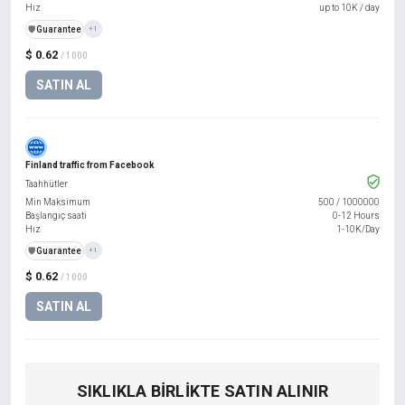
Hız
up to 10K / day
️🛡️
Guarantee
+1
$ 0.62
/ 1000
SATIN AL
Finland traffic from Facebook
Taahhütler
Min Maksimum
500
/
1000000
Başlangıç saati
0-12 Hours
Hız
1-10K/Day
️🛡️
Guarantee
+1
$ 0.62
/ 1000
SATIN AL
SIKLIKLA BIRLIKTE SATIN ALINIR