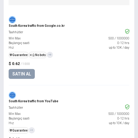
South Korea traffic from Google.co.kr
Taahhütler
Min Max
500
/
1000000
Başlangıç saati
0-12 hrs
Hız
up to 10K / day
️🛡️
Guarantee
❌🤖
No bots
+5
$ 0.62
/ 1000
SATIN AL
South Korea traffic from YouTube
Taahhütler
Min Max
500
/
1000000
Başlangıç saati
0-12 hrs
Hız
up to 10K / day
️🛡️
Guarantee
+1