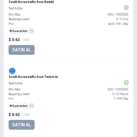
South Korea traffic from Reddit
Taahhütler
Min Max
500
/
1000000
Başlangıç saati
0-12 hrs
Hız
up to 10K / day
️🛡️
Guarantee
+1
$ 0.62
/ 1000
SATIN AL
South Korea traffic from Twitch.tv
Taahhütler
Min Max
500
/
1000000
Başlangıç saati
0-12 Hours
Hız
1-10K/Day
️🛡️
Guarantee
+1
$ 0.62
/ 1000
SATIN AL