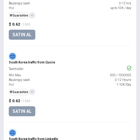
Başlangıç saati
0-12 hrs
Hız
up to 10K / day
️🛡️
Guarantee
+1
$ 0.62
/ 1000
SATIN AL
South Korea traffic from Quora
Taahhütler
Min Max
500
/
1000000
Başlangıç saati
0-12 Hours
Hız
1-10K/Day
️🛡️
Guarantee
+1
$ 0.62
/ 1000
SATIN AL
South Korea traffic from LinkedIn