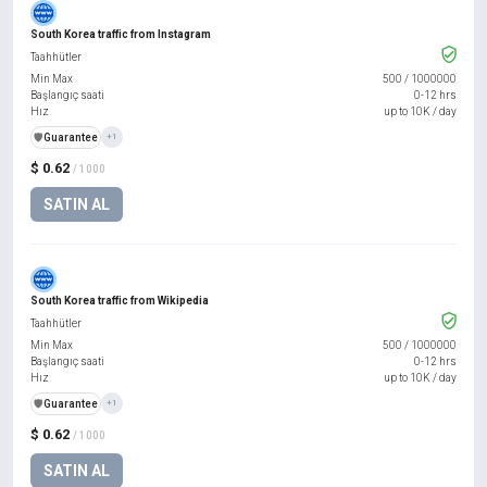
South Korea traffic from Instagram
Taahhütler
Min Max
500
/
1000000
Başlangıç saati
0-12 hrs
Hız
up to 10K / day
️🛡️
Guarantee
+1
$ 0.62
/ 1000
SATIN AL
South Korea traffic from Wikipedia
Taahhütler
Min Max
500
/
1000000
Başlangıç saati
0-12 hrs
Hız
up to 10K / day
️🛡️
Guarantee
+1
$ 0.62
/ 1000
SATIN AL