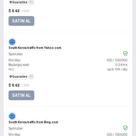
️🛡️
Guarantee
+1
$ 0.62
/ 1000
SATIN AL
South Korea traffic from Yahoo.com
Taahhütler
Min Max
500
/
1000000
Başlangıç saati
0-24 hrs
Hız
up to 10K / day
️🛡️
Guarantee
+1
$ 0.62
/ 1000
SATIN AL
South Korea traffic from Bing.com
Taahhütler
Min Max
500
/
1000000