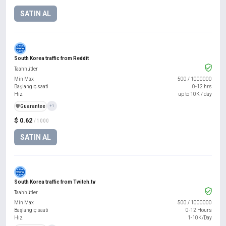
SATIN AL
South Korea traffic from Reddit
Taahhütler
Min Max
500
/
1000000
Başlangıç saati
0-12 hrs
Hız
up to 10K / day
️🛡️
Guarantee
+1
$ 0.62
/ 1000
SATIN AL
South Korea traffic from Twitch.tv
Taahhütler
Min Max
500
/
1000000
Başlangıç saati
0-12 Hours
Hız
1-10K/Day