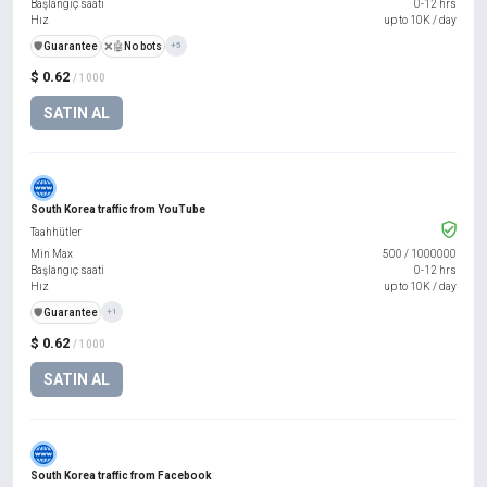
Başlangıç saati
0-12 hrs
Hız
up to 10K / day
️🛡️
Guarantee
❌🤖
No bots
+5
$ 0.62
/ 1000
SATIN AL
South Korea traffic from YouTube
Taahhütler
Min Max
500
/
1000000
Başlangıç saati
0-12 hrs
Hız
up to 10K / day
️🛡️
Guarantee
+1
$ 0.62
/ 1000
SATIN AL
South Korea traffic from Facebook