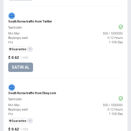
South Korea traffic from Twitter
Taahhütler
Min Max
500
/
1000000
Başlangıç saati
0-12 Hours
Hız
1-10K/Day
️🛡️
Guarantee
+1
$ 0.62
/ 1000
SATIN AL
South Korea traffic from Ebay.com
Taahhütler
Min Max
500
/
1000000
Başlangıç saati
0-12 Hours
Hız
1-10K/Day
️🛡️
Guarantee
+1
$ 0.62
/ 1000