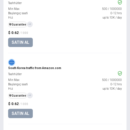
Taahhütler
Min Max
500
/
1000000
Başlangıç saati
0-12 hrs
Hız
up to 10K / day
️🛡️
Guarantee
+1
$ 0.62
/ 1000
SATIN AL
South Korea traffic from Amazon.com
Taahhütler
Min Max
500
/
1000000
Başlangıç saati
0-12 hrs
Hız
up to 10K / day
️🛡️
Guarantee
+1
$ 0.62
/ 1000
SATIN AL