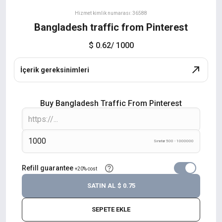
Hizmet kimlik numarası: 36588
Bangladesh traffic from Pinterest
$ 0.62
/ 1000
İçerik gereksinimleri
Buy Bangladesh Traffic From Pinterest
Sınırlar 500 - 1000000
Refill guarantee
+20% cost
SATIN AL
$ 0.75
SEPETE EKLE