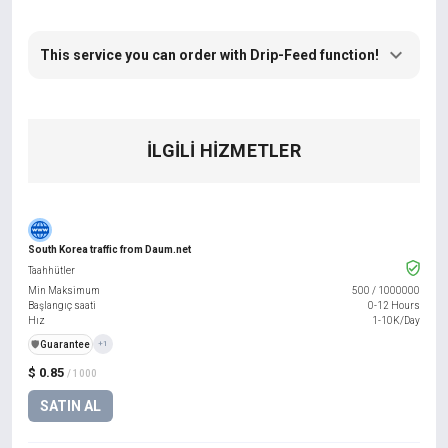
This service you can order with Drip-Feed function!
İLGILI HIZMETLER
South Korea traffic from Daum.net
Taahhütler
Min Maksimum
500
/
1000000
Başlangıç saati
0-12 Hours
Hız
1-10K/Day
️🛡️
Guarantee
+1
$ 0.85
/ 1000
SATIN AL