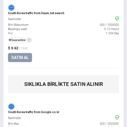
South Korea traffic from Daum.net search
Taahhütler
Min Maksimum
500
/
1000000
Başlangıç saati
0-12 Hours
Hız
1-10K/Day
️🛡️
Guarantee
+1
$ 0.62
/ 1000
SATIN AL
SIKLIKLA BIRLIKTE SATIN ALINIR
South Korea traffic from Google.co.kr
Taahhütler
Min Max
500
/
1000000