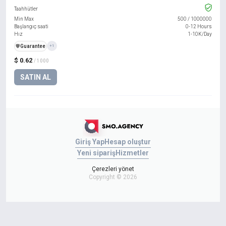
Taahhütler
Min Max
500
/
1000000
Başlangıç saati
0-12 Hours
Hız
1-10K/Day
️🛡️
Guarantee
+1
$ 0.62
/ 1000
SATIN AL
Giriş Yap
Hesap oluştur
Yeni sipariş
Hizmetler
Çerezleri yönet
Copyright © 2026