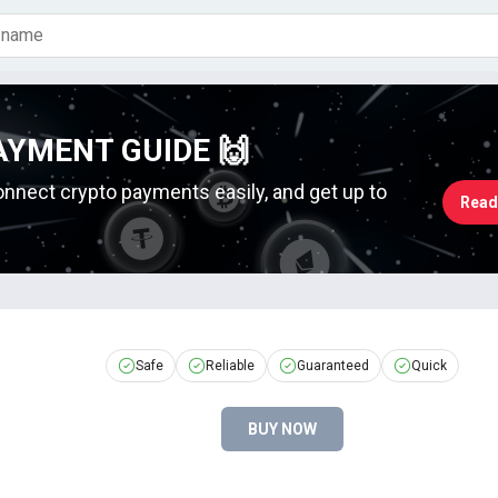
AYMENT GUIDE 🙌
onnect crypto payments easily, and get up to
Read
Safe
Reliable
Guaranteed
Quick
BUY NOW