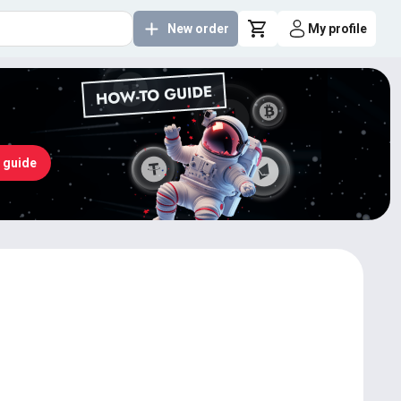
New order
My profile
 guide