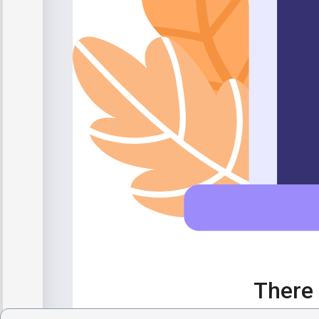
There 
If you desp