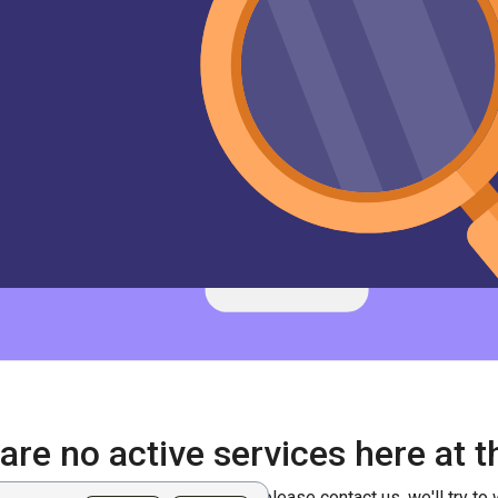
are no active services here at
erately need this kind of service, please contact us, we'll try to