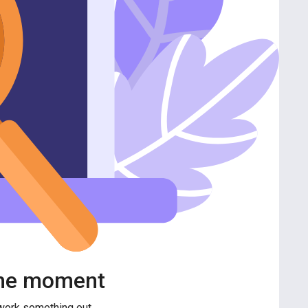
 the moment
 work something out.