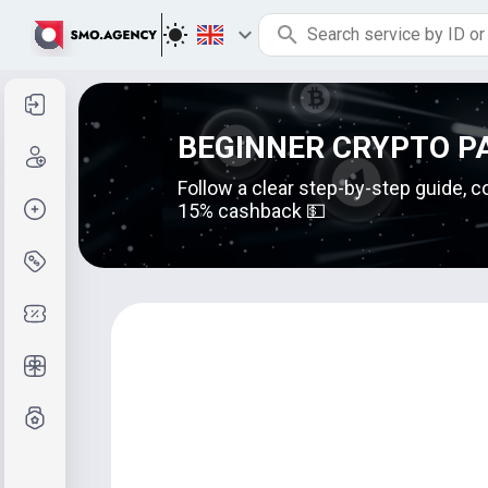
Sign in
BEGINNER CRYPTO P
Sign up
Follow a clear step-by-step guide, c
Create order
15% cashback 💵
Services and pricing
Coupon codes
Free Gifts
Grade system