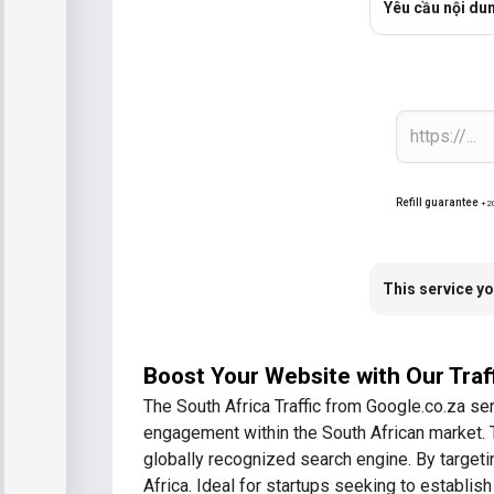
Yêu cầu nội du
Refill guarantee
+2
This service yo
Boost Your Website with Our Traf
The South Africa Traffic from Google.co.za ser
engagement within the South African market. Thi
globally recognized search engine. By targeti
Africa. Ideal for startups seeking to establish