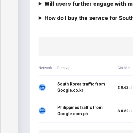
Will users further engage with m
How do I buy the service for Sout
Network
Dịch vụ
Giá bán
South Korea traffic from
$ 0.62
/ 
Google.co.kr
Philippines traffic from
$ 0.62
/ 
Google.com.ph