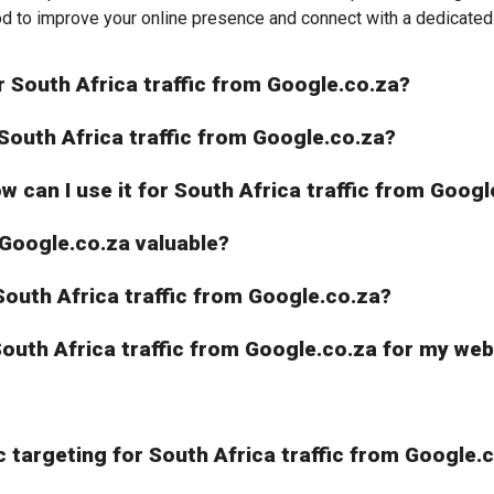
od to improve your online presence and connect with a dedicated 
r South Africa traffic from Google.co.za?
 South Africa traffic from Google.co.za?
ow can I use it for South Africa traffic from Goog
 Google.co.za valuable?
r South Africa traffic from Google.co.za?
 South Africa traffic from Google.co.za for my we
 targeting for South Africa traffic from Google.