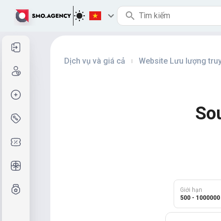
Đăng nhập
Dịch vụ và giá cả
Website Lưu lượng tru
|
Đăng ký
Tạo đơn hàng
Sou
Dịch vụ & Giá cả
Mã giảm giá
Quà tặng miễn phí
Hệ thống lớp
Giới hạn
500 - 1000000