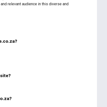
and relevant audience in this diverse and
le.co.za?
bsite?
co.za?