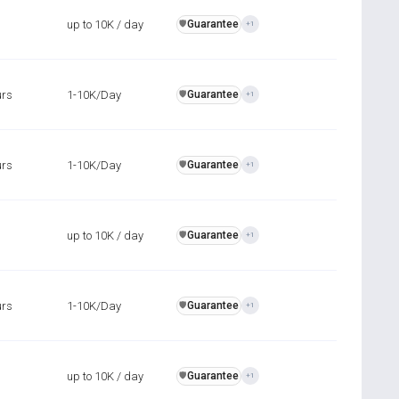
up to 10K / day
Guarantee
️🛡️
+1
urs
1-10K/Day
Guarantee
️🛡️
+1
urs
1-10K/Day
Guarantee
️🛡️
+1
up to 10K / day
Guarantee
️🛡️
+1
urs
1-10K/Day
Guarantee
️🛡️
+1
up to 10K / day
Guarantee
️🛡️
+1