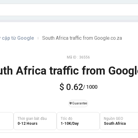
y cập từ Google
South Africa traffic from Google.co.za
|
Mã ID : 36556
th Africa traffic from Googl
$ 0.62
/ 1000
️🛡️
Guarantee
Thời gian bắt đầu
Tốc độ
Nguồn GEO
0-12 Hours
1-10K/Day
South Africa