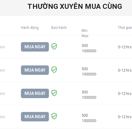
THƯỜNG XUYÊN MUA CÙNG
Hành động
Bảo hành
Thời gia
Min
MUA NGAY
0-12 hrs
1000
MUA NGAY
0-12 hrs
1000
MUA NGAY
0-12 hrs
1000
MUA NGAY
0-12 hrs
1000