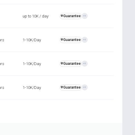
up to 10K / day
Guarantee
️🛡️
+1
urs
1-10K/Day
Guarantee
️🛡️
+1
urs
1-10K/Day
Guarantee
️🛡️
+1
urs
1-10K/Day
Guarantee
️🛡️
+1