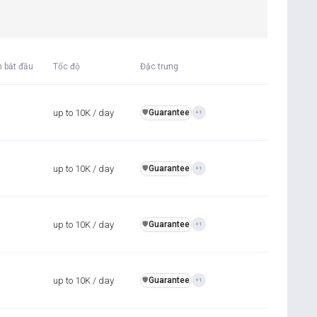
n bắt đầu
Tốc độ
Đặc trưng
up to 10K / day
Guarantee
️🛡️
+1
up to 10K / day
Guarantee
️🛡️
+1
up to 10K / day
Guarantee
️🛡️
+1
up to 10K / day
Guarantee
️🛡️
+1