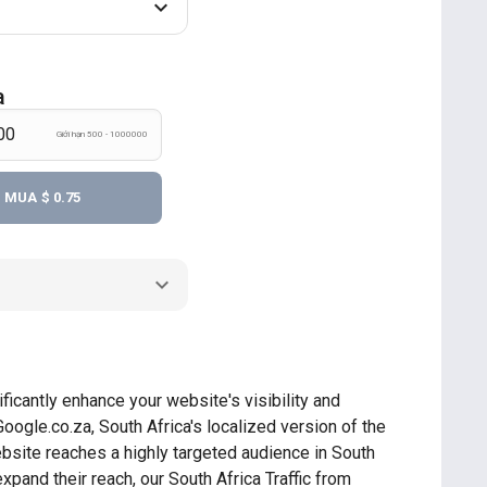
a
Giới hạn 500 - 1000000
MUA
$ 0.75
ficantly enhance your website's visibility and
Google.co.za, South Africa's localized version of the
ebsite reaches a highly targeted audience in South
xpand their reach, our South Africa Traffic from