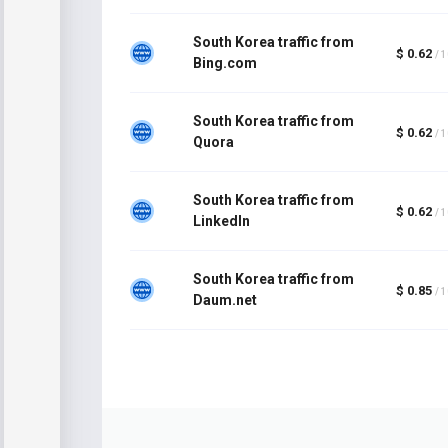
South Korea traffic from
$ 0.62
/ 
Bing.com
South Korea traffic from
$ 0.62
/ 
Quora
South Korea traffic from
$ 0.62
/ 
LinkedIn
South Korea traffic from
$ 0.85
/ 
Daum.net