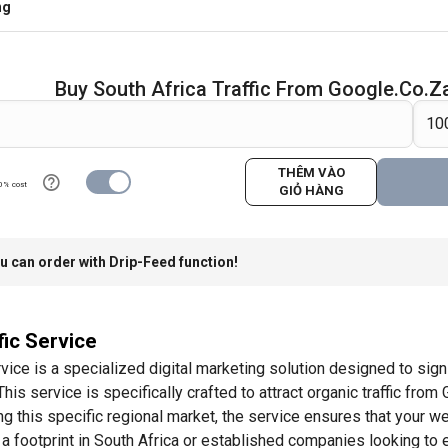
ng
Buy South Africa Traffic From Google.co.z
THÊM VÀO
0% cost
GIỎ HÀNG
u can order with Drip-Feed function!
fic Service
vice is a specialized digital marketing solution designed to signi
s service is specifically crafted to attract organic traffic from 
ng this specific regional market, the service ensures that your w
 a footprint in South Africa or established companies looking to e