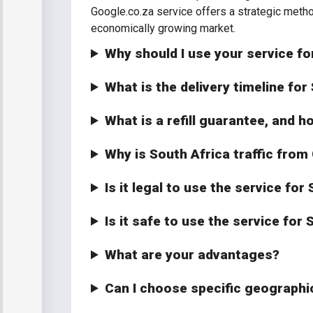
Google.co.za service offers a strategic meth
economically growing market.
Why should I use your service fo
What is the delivery timeline for
What is a refill guarantee, and h
Why is South Africa traffic from
Is it legal to use the service fo
Is it safe to use the service for
What are your advantages?
Can I choose specific geographic