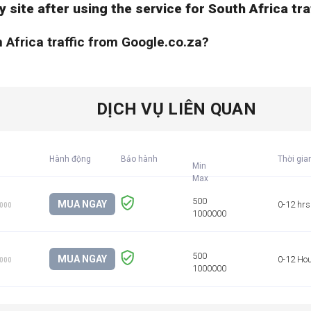
y site after using the service for South Africa tr
h Africa traffic from Google.co.za?
DỊCH VỤ LIÊN QUAN
Hành động
Bảo hành
Thời gia
Min
MUA NGAY
0-12 hrs
1000
MUA NGAY
0-12 Ho
1000