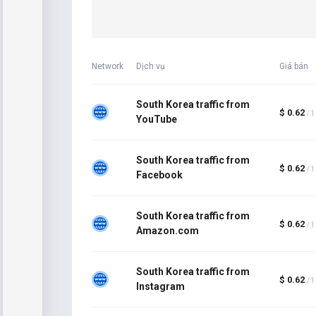
Network
Dịch vụ
Giá bán
South Korea traffic from
$ 0.62
/ 
YouTube
South Korea traffic from
$ 0.62
/ 
Facebook
South Korea traffic from
$ 0.62
/ 
Amazon.com
South Korea traffic from
$ 0.62
/ 
Instagram