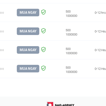
MUA NGAY
0-12 hrs
1000
MUA NGAY
0-12 Ho
1000
MUA NGAY
0-12 Ho
1000
MUA NGAY
0-12 Ho
1000