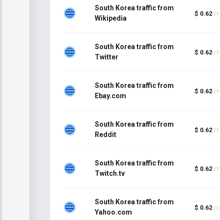
South Korea traffic from
$ 0.62
/ 
Wikipedia
South Korea traffic from
$ 0.62
/ 
Twitter
South Korea traffic from
$ 0.62
/ 
Ebay.com
South Korea traffic from
$ 0.62
/ 
Reddit
South Korea traffic from
$ 0.62
/ 
Twitch.tv
South Korea traffic from
$ 0.62
/ 
Yahoo.com