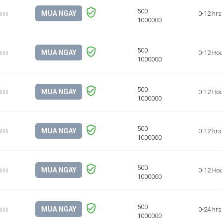
MUA NGAY
0-12 hrs
1000
MUA NGAY
0-12 Ho
1000
MUA NGAY
0-12 Ho
1000
MUA NGAY
0-12 hrs
1000
MUA NGAY
0-12 Ho
1000
MUA NGAY
0-24 hrs
1000