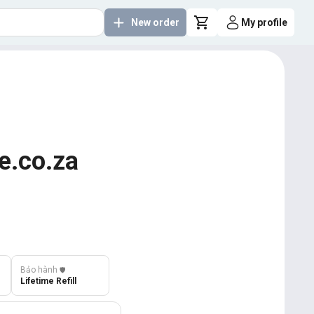
New order
My profile
e.co.za
Bảo hành
️🛡️
Lifetime Refill