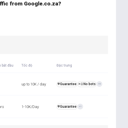
affic from Google.co.za?
n bắt đầu
Tốc độ
Đặc trưng
up to 10K / day
Guarantee
No bots
️🛡️
❌🤖
+5
urs
1-10K/Day
Guarantee
️🛡️
+1