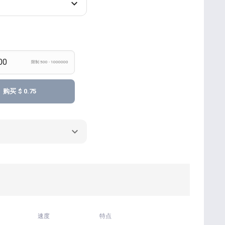
限制 500 - 1000000
购买
$ 0.75
速度
特点