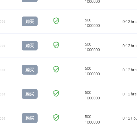
购买
0-12 hrs
1000
购买
0-12 hrs
1000
购买
0-12 hrs
1000
购买
0-12 hrs
1000
购买
0-12 Ho
1000