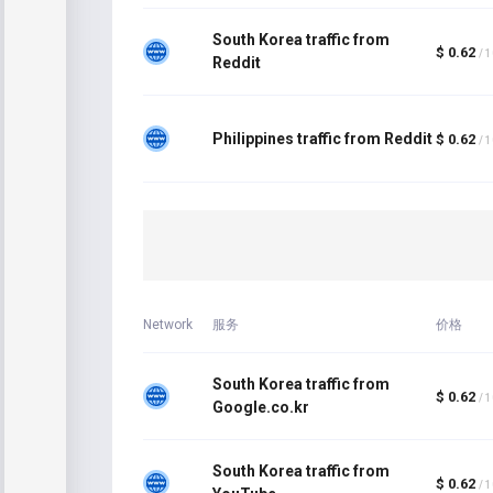
South Korea traffic from
$ 0.62
/ 
Reddit
Philippines traffic from Reddit
$ 0.62
/ 
Network
服务
价格
South Korea traffic from
$ 0.62
/ 
Google.co.kr
South Korea traffic from
$ 0.62
/ 