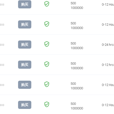
购买
0-12 Ho
1000
购买
0-12 Ho
1000
购买
0-24 hrs
1000
购买
0-12 hrs
1000
购买
0-12 Ho
1000
购买
0-12 Ho
1000