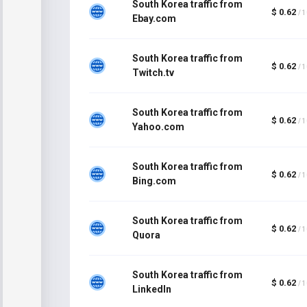
South Korea traffic from
$ 0.62
/ 
Ebay.com
South Korea traffic from
$ 0.62
/ 
Twitch.tv
South Korea traffic from
$ 0.62
/ 
Yahoo.com
South Korea traffic from
$ 0.62
/ 
Bing.com
South Korea traffic from
$ 0.62
/ 
Quora
South Korea traffic from
$ 0.62
/ 
LinkedIn