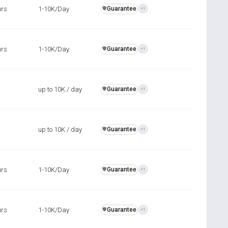
urs
1-10K/Day
Guarantee
️🛡️
+1
urs
1-10K/Day
Guarantee
️🛡️
+1
up to 10K / day
Guarantee
️🛡️
+1
up to 10K / day
Guarantee
️🛡️
+1
urs
1-10K/Day
Guarantee
️🛡️
+1
urs
1-10K/Day
Guarantee
️🛡️
+1