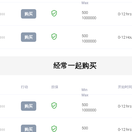
购买
0-12 hrs
1000
购买
0-12 Ho
1000
经常一起购买
行动
担保
开始时间
Min
购买
0-12 hrs
1000
购买
0-12 hrs
1000