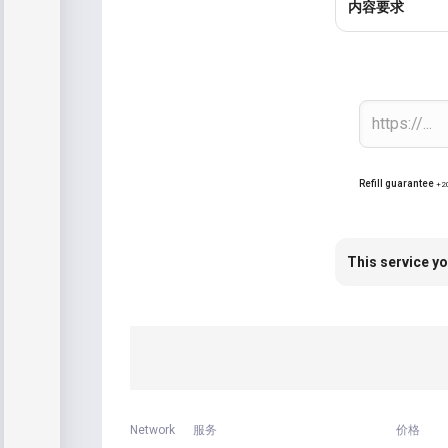
内容要求
Refill guarantee
+2
This service yo
Network
服务
价格