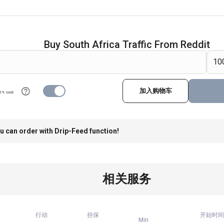
Buy South Africa Traffic From Reddit
加入购物车
0% cost
u can order with Drip-Feed function!
相关服务
行动
担保
开始时间
Min