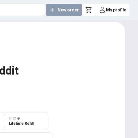
New order
My profile
ddit
担保
️🛡️
Lifetime Refill