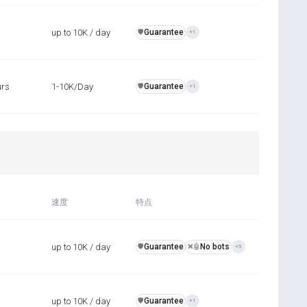
up to 10K / day
Guarantee
️🛡️
+1
urs
1-10K/Day
Guarantee
️🛡️
+1
速度
特点
up to 10K / day
Guarantee
No bots
️🛡️
❌🤖
+5
up to 10K / day
Guarantee
️🛡️
+1