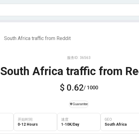
South Africa traffic from Reddit
|
服务ID: 36563
South Africa traffic from Re
$ 0.62
/ 1000
️🛡️
Guarantee
开始时间
速度
GEO
0-12 Hours
1-10K/Day
South Africa