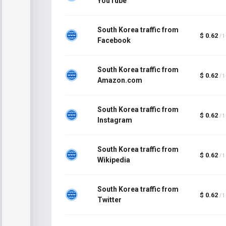
YouTube
South Korea traffic from
$ 0.62
/ 
Facebook
South Korea traffic from
$ 0.62
/ 
Amazon.com
South Korea traffic from
$ 0.62
/ 
Instagram
South Korea traffic from
$ 0.62
/ 
Wikipedia
South Korea traffic from
$ 0.62
/ 
Twitter