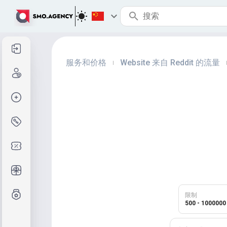
登录
服务和价格
Website 来自 Reddit 的流量
|
注册
创建订单
服务与定价
优惠码
免费礼品
等级制度
限制
500 - 1000000