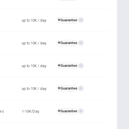
up to 10K / day
Guarantee
️🛡️
+1
up to 10K / day
Guarantee
️🛡️
+1
up to 10K / day
Guarantee
️🛡️
+1
up to 10K / day
Guarantee
️🛡️
+1
urs
1-10K/Day
Guarantee
️🛡️
+1